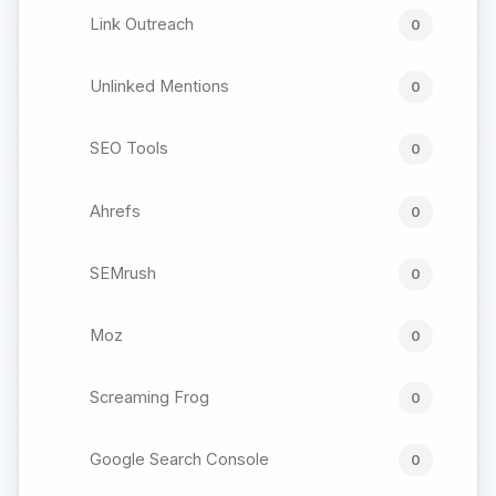
Link Outreach
0
Unlinked Mentions
0
SEO Tools
0
Ahrefs
0
SEMrush
0
Moz
0
Screaming Frog
0
Google Search Console
0