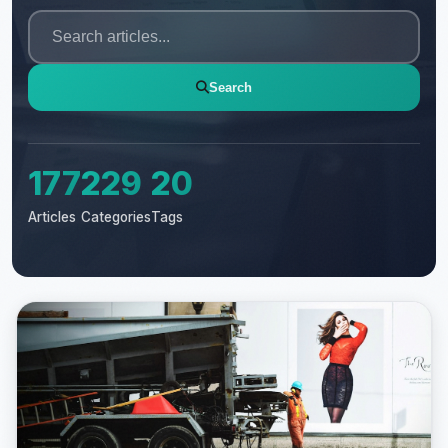
Search
177
229
20
Articles
Categories
Tags