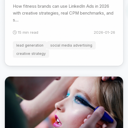
How fitness brands can use LinkedIn Ads in 2026
with creative strategies, real CPM benchmarks, and
s...
15 min read
2026-01-26
lead generation
social media advertising
creative strategy