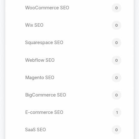
WooCommerce SEO
0
Wix SEO
0
Squarespace SEO
0
Webflow SEO
0
Magento SEO
0
BigCommerce SEO
0
E-commerce SEO
1
SaaS SEO
0