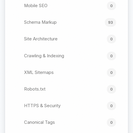
Mobile SEO
0
Schema Markup
93
Site Architecture
0
Crawling & Indexing
0
XML Sitemaps
0
Robots.txt
0
HTTPS & Security
0
Canonical Tags
0