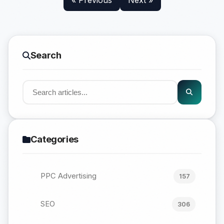
« Previous
Next »
Search
Categories
PPC Advertising
157
SEO
306