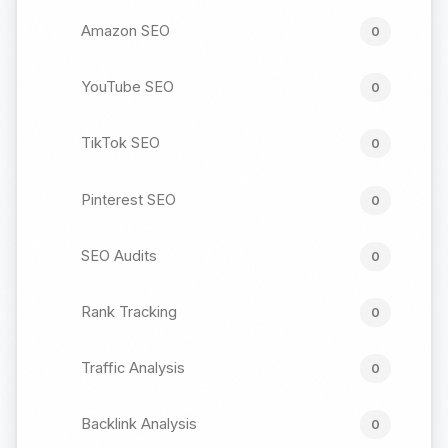
Amazon SEO
0
YouTube SEO
0
TikTok SEO
0
Pinterest SEO
0
SEO Audits
0
Rank Tracking
0
Traffic Analysis
0
Backlink Analysis
0