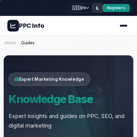
🇺🇸
Register
EN
PPC
Info
💚
🍃
⭐
Home
Guides
⭐
🌿
🌿
💊
🌿
✨
💊

Expert Marketing Knowledge
Knowledge Base
Expert insights and guides on PPC, SEO, and
digital marketing