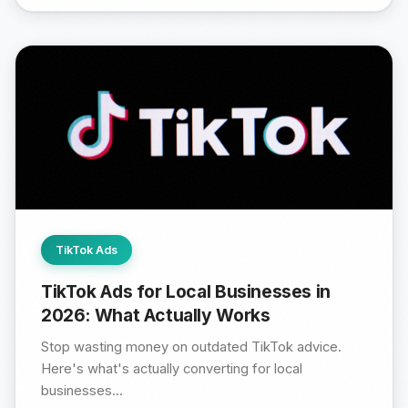
TikTok Ads
TikTok Ads for Local Businesses in
2026: What Actually Works
Stop wasting money on outdated TikTok advice.
Here's what's actually converting for local
businesses...