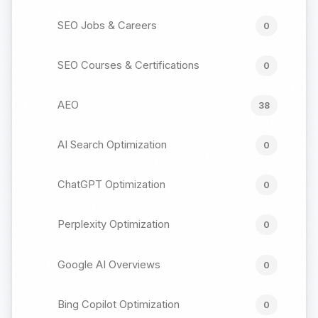
SEO Jobs & Careers
0
SEO Courses & Certifications
0
AEO
38
AI Search Optimization
0
ChatGPT Optimization
0
Perplexity Optimization
0
Google AI Overviews
0
Bing Copilot Optimization
0