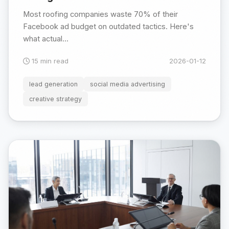
Most roofing companies waste 70% of their
Facebook ad budget on outdated tactics. Here's
what actual...
15 min read
2026-01-12
lead generation
social media advertising
creative strategy