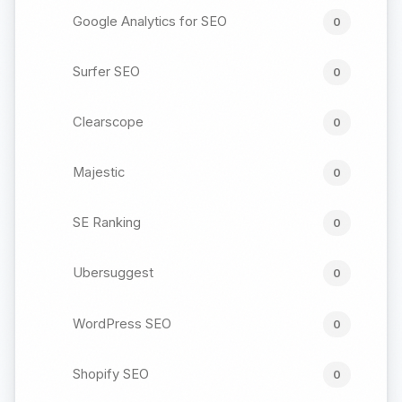
Google Analytics for SEO
0
Surfer SEO
0
Clearscope
0
Majestic
0
SE Ranking
0
Ubersuggest
0
WordPress SEO
0
Shopify SEO
0