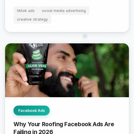
tiktok ads
social media advertising
creative strategy
Facebook Ads
Why Your Roofing Facebook Ads Are
Failing in 2026