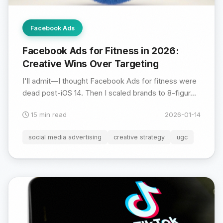
Facebook Ads
Facebook Ads for Fitness in 2026:
Creative Wins Over Targeting
I'll admit—I thought Facebook Ads for fitness were
dead post-iOS 14. Then I scaled brands to 8-figur...
15 min read
2026-01-14
social media advertising
creative strategy
ugc