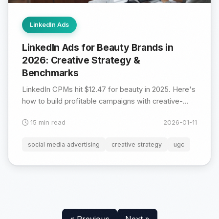
LinkedIn Ads
LinkedIn Ads for Beauty Brands in
2026: Creative Strategy &
Benchmarks
LinkedIn CPMs hit $12.47 for beauty in 2025. Here's
how to build profitable campaigns with creative-...
15 min read
2026-01-11
social media advertising
creative strategy
ugc