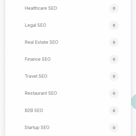
Healthcare SEO
0
Legal SEO
0
Real Estate SEO
0
Finance SEO
0
Travel SEO
0
Restaurant SEO
0
B2B SEO
0
Startup SEO
0