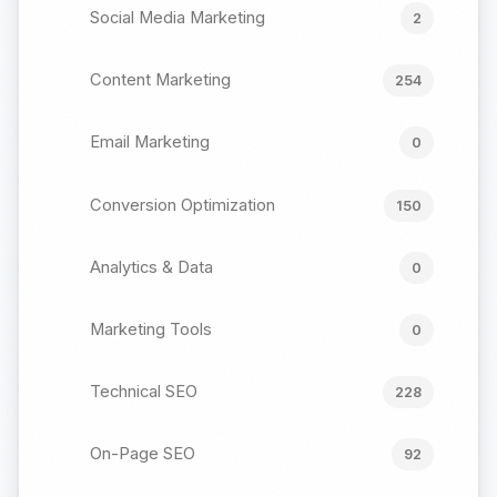
Social Media Marketing
2
Content Marketing
254
Email Marketing
0
Conversion Optimization
150
Analytics & Data
0
Marketing Tools
0
Technical SEO
228
On-Page SEO
92