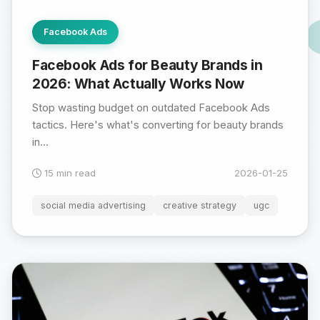
Facebook Ads
Facebook Ads for Beauty Brands in
2026: What Actually Works Now
Stop wasting budget on outdated Facebook Ads
tactics. Here's what's converting for beauty brands
in...
15 min read
2026-01-25
social media advertising
creative strategy
ugc