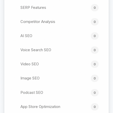
SERP Features
0
Competitor Analysis
0
AI SEO
0
Voice Search SEO
0
Video SEO
0
Image SEO
0
Podcast SEO
0
App Store Optimization
0