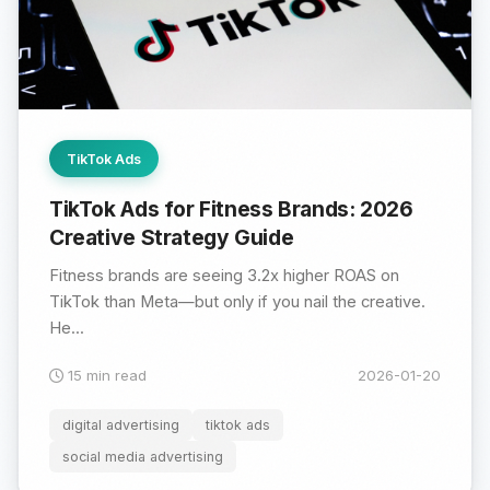
TikTok Ads
TikTok Ads for Fitness Brands: 2026
Creative Strategy Guide
Fitness brands are seeing 3.2x higher ROAS on
TikTok than Meta—but only if you nail the creative.
He...
15 min read
2026-01-20
digital advertising
tiktok ads
social media advertising