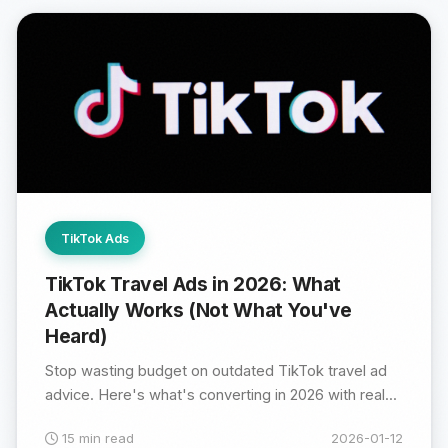
TikTok Ads
TikTok Travel Ads in 2026: What
Actually Works (Not What You've
Heard)
Stop wasting budget on outdated TikTok travel ad
advice. Here's what's converting in 2026 with real...
15 min read
2026-01-12