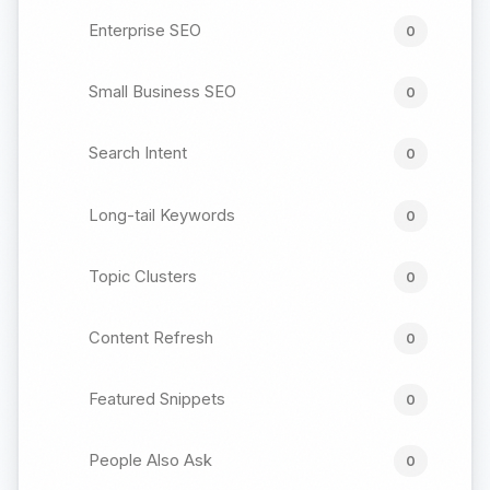
Enterprise SEO
0
Small Business SEO
0
Search Intent
0
Long-tail Keywords
0
Topic Clusters
0
Content Refresh
0
Featured Snippets
0
People Also Ask
0