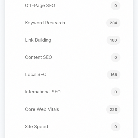
Off-Page SEO
0
Keyword Research
234
Link Building
160
Content SEO
0
Local SEO
168
International SEO
0
Core Web Vitals
228
Site Speed
0