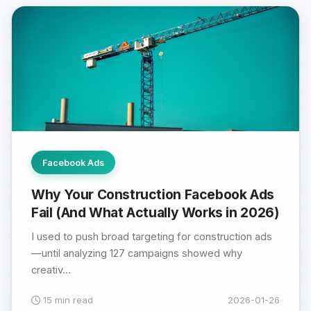
Facebook Ads
Why Your Construction Facebook Ads
Fail (And What Actually Works in 2026)
I used to push broad targeting for construction ads
—until analyzing 127 campaigns showed why
creativ...
15 min read
2026-01-26