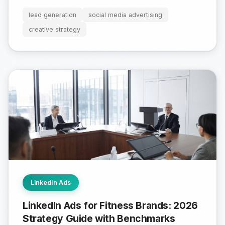
lead generation
social media advertising
creative strategy
LinkedIn Ads
LinkedIn Ads for Fitness Brands: 2026
Strategy Guide with Benchmarks