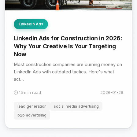
LinkedIn Ads
LinkedIn Ads for Construction in 2026:
Why Your Creative Is Your Targeting
Now
Most construction companies are burning money on
LinkedIn Ads with outdated tactics. Here's what
act...
15 min read
2026-01-26
lead generation
social media advertising
b2b advertising