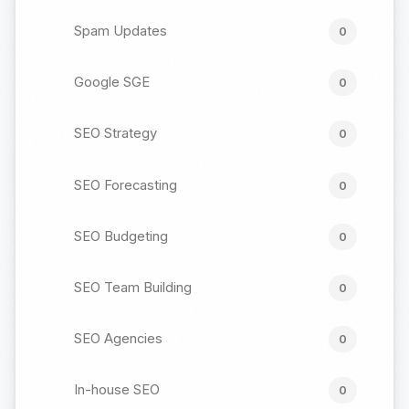
Spam Updates
0
Google SGE
0
SEO Strategy
0
SEO Forecasting
0
SEO Budgeting
0
SEO Team Building
0
SEO Agencies
0
In-house SEO
0