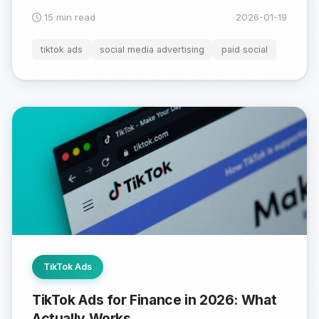
15 min read
2026-01-19
tiktok ads
social media advertising
paid social
TikTok Ads
TikTok Ads for Finance in 2026: What
Actually Works