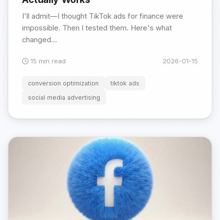
I'll admit—I thought TikTok ads for finance were
impossible. Then I tested them. Here's what
changed...
15 min read
2026-01-15
conversion optimization
tiktok ads
social media advertising