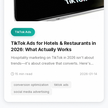
TikTok Ads
TikTok Ads for Hotels & Restaurants in
2026: What Actually Works
Hospitality marketing on TikTok in 2026 isn't about
trends—it's about creative that converts. Here's...
15 min read
2026-01-14
conversion optimization
tiktok ads
social media advertising