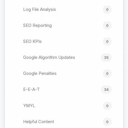
Log File Analysis
0
SEO Reporting
0
SEO KPIs
0
Google Algorithm Updates
35
Google Penalties
0
E-E-A-T
34
YMYL
0
Helpful Content
0