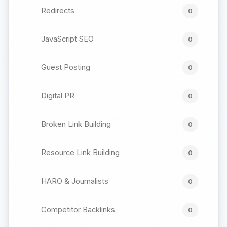
Redirects
0
JavaScript SEO
0
Guest Posting
0
Digital PR
0
Broken Link Building
0
Resource Link Building
0
HARO & Journalists
0
Competitor Backlinks
0