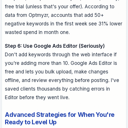
free trial (unless that's your offer). According to
data from Optmyzr, accounts that add 50+
negative keywords in the first week see 31% lower
wasted spend in month one.
Step 6: Use Google Ads Editor (Seriously)
Don't add keywords through the web interface if
you're adding more than 10. Google Ads Editor is
free and lets you bulk upload, make changes
offline, and review everything before posting. I've
saved clients thousands by catching errors in
Editor before they went live.
Advanced Strategies for When You're
Ready to Level Up