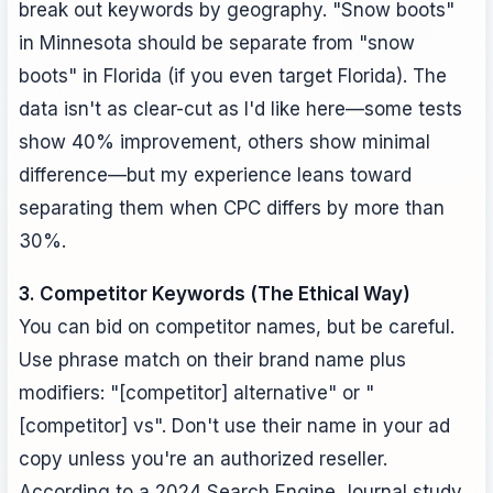
break out keywords by geography. "Snow boots"
in Minnesota should be separate from "snow
boots" in Florida (if you even target Florida). The
data isn't as clear-cut as I'd like here—some tests
show 40% improvement, others show minimal
difference—but my experience leans toward
separating them when CPC differs by more than
30%.
3. Competitor Keywords (The Ethical Way)
You can bid on competitor names, but be careful.
Use phrase match on their brand name plus
modifiers: "[competitor] alternative" or "
[competitor] vs". Don't use their name in your ad
copy unless you're an authorized reseller.
According to a 2024 Search Engine Journal study,