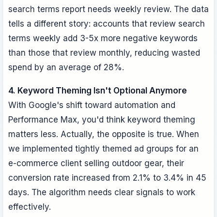
search terms report needs weekly review. The data
tells a different story: accounts that review search
terms weekly add 3-5x more negative keywords
than those that review monthly, reducing wasted
spend by an average of 28%.
4. Keyword Theming Isn't Optional Anymore
With Google's shift toward automation and
Performance Max, you'd think keyword theming
matters less. Actually, the opposite is true. When
we implemented tightly themed ad groups for an
e-commerce client selling outdoor gear, their
conversion rate increased from 2.1% to 3.4% in 45
days. The algorithm needs clear signals to work
effectively.