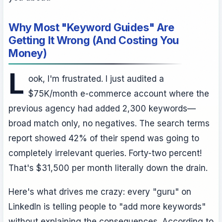
Why Most "Keyword Guides" Are
Getting It Wrong (And Costing You
Money)
L
ook, I'm frustrated. I just audited a
$75K/month e-commerce account where the
previous agency had added 2,300 keywords—
broad match only, no negatives. The search terms
report showed 42% of their spend was going to
completely irrelevant queries. Forty-two percent!
That's $31,500 per month literally down the drain.
Here's what drives me crazy: every "guru" on
LinkedIn is telling people to "add more keywords"
without explaining the consequences. According to