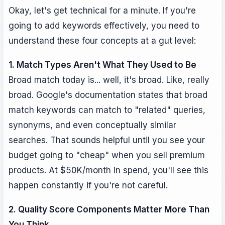
Okay, let's get technical for a minute. If you're
going to add keywords effectively, you need to
understand these four concepts at a gut level:
1. Match Types Aren't What They Used to Be
Broad match today is... well, it's broad. Like, really
broad. Google's documentation states that broad
match keywords can match to "related" queries,
synonyms, and even conceptually similar
searches. That sounds helpful until you see your
budget going to "cheap" when you sell premium
products. At $50K/month in spend, you'll see this
happen constantly if you're not careful.
2. Quality Score Components Matter More Than
You Think