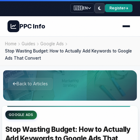
🇺🇸
Register
EN
PPC
Info
Home
Guides
Google Ads
Stop Wasting Budget: How to Actually Add Keywords to Google
Ads That Convert
Back to Articles
GOOGLE ADS
Stop Wasting Budget: How to Actually
Add Keywords to Google Ads That