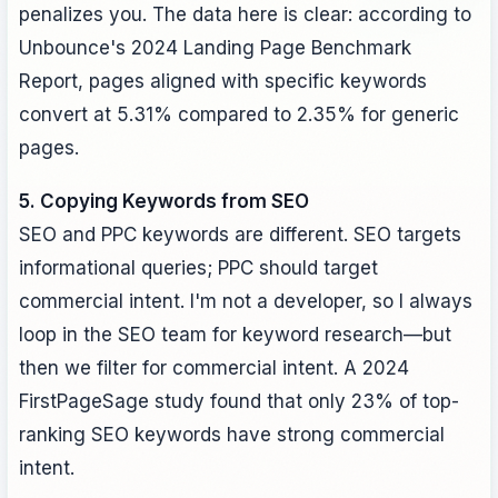
penalizes you. The data here is clear: according to
Unbounce's 2024 Landing Page Benchmark
Report, pages aligned with specific keywords
convert at 5.31% compared to 2.35% for generic
pages.
5. Copying Keywords from SEO
SEO and PPC keywords are different. SEO targets
informational queries; PPC should target
commercial intent. I'm not a developer, so I always
loop in the SEO team for keyword research—but
then we filter for commercial intent. A 2024
FirstPageSage study found that only 23% of top-
ranking SEO keywords have strong commercial
intent.