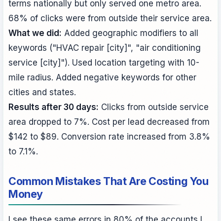
terms nationally but only served one metro area.
68% of clicks were from outside their service area.
What we did:
Added geographic modifiers to all
keywords ("HVAC repair [city]", "air conditioning
service [city]"). Used location targeting with 10-
mile radius. Added negative keywords for other
cities and states.
Results after 30 days:
Clicks from outside service
area dropped to 7%. Cost per lead decreased from
$142 to $89. Conversion rate increased from 3.8%
to 7.1%.
Common Mistakes That Are Costing You
Money
I see these same errors in 80% of the accounts I