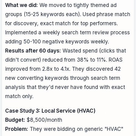
What we did:
We moved to tightly themed ad
groups (15-25 keywords each). Used phrase match
for discovery, exact match for top performers.
Implemented a weekly search term review process
adding 50-100 negative keywords weekly.
Results after 60 days:
Wasted spend (clicks that
didn't convert) reduced from 38% to 11%. ROAS
improved from 2.8x to 4.1x. They discovered 42
new converting keywords through search term
analysis that they'd never have found with exact
match only.
Case Study 3: Local Service (HVAC)
Budget:
$8,500/month
Problem:
They were bidding on generic "HVAC"