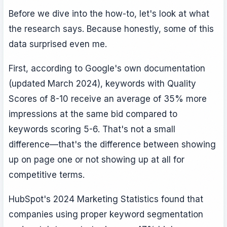
Before we dive into the how-to, let's look at what
the research says. Because honestly, some of this
data surprised even me.
First, according to Google's own documentation
(updated March 2024), keywords with Quality
Scores of 8-10 receive an average of 35% more
impressions at the same bid compared to
keywords scoring 5-6. That's not a small
difference—that's the difference between showing
up on page one or not showing up at all for
competitive terms.
HubSpot's 2024 Marketing Statistics found that
companies using proper keyword segmentation