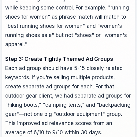
while keeping some control. For example: "running
shoes for women" as phrase match will match to
"best running shoes for women" and "women's
running shoes sale" but not "shoes" or "women's
apparel."
Step 3: Create Tightly Themed Ad Groups
Each ad group should have 5-15 closely related
keywords. If you're selling multiple products,
create separate ad groups for each. For that
outdoor gear client, we had separate ad groups for
"hiking boots," "camping tents," and "backpacking
gear"—not one big "outdoor equipment" group.
This improved ad relevance scores from an
average of 6/10 to 9/10 within 30 days.