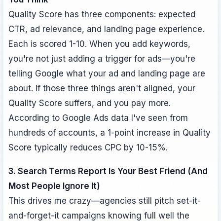
Quality Score has three components: expected
CTR, ad relevance, and landing page experience.
Each is scored 1-10. When you add keywords,
you're not just adding a trigger for ads—you're
telling Google what your ad and landing page are
about. If those three things aren't aligned, your
Quality Score suffers, and you pay more.
According to Google Ads data I've seen from
hundreds of accounts, a 1-point increase in Quality
Score typically reduces CPC by 10-15%.
3. Search Terms Report Is Your Best Friend (And
Most People Ignore It)
This drives me crazy—agencies still pitch set-it-
and-forget-it campaigns knowing full well the