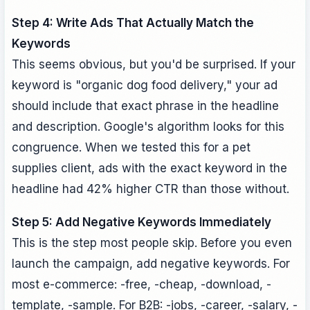
Step 4: Write Ads That Actually Match the
Keywords
This seems obvious, but you'd be surprised. If your
keyword is "organic dog food delivery," your ad
should include that exact phrase in the headline
and description. Google's algorithm looks for this
congruence. When we tested this for a pet
supplies client, ads with the exact keyword in the
headline had 42% higher CTR than those without.
Step 5: Add Negative Keywords Immediately
This is the step most people skip. Before you even
launch the campaign, add negative keywords. For
most e-commerce: -free, -cheap, -download, -
template, -sample. For B2B: -jobs, -career, -salary, -