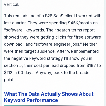
vertical.
This reminds me of a B2B SaaS client I worked with
last quarter. They were spending $45K/month on
"software" keywords. Their search terms report
showed they were getting clicks for "free software
download" and "software engineer jobs." Neither
were their target audience. After we implemented
the negative keyword strategy I'll show you in
section 5, their cost per lead dropped from $187 to
$112 in 60 days. Anyway, back to the broader
point.
What The Data Actually Shows About
Keyword Performance