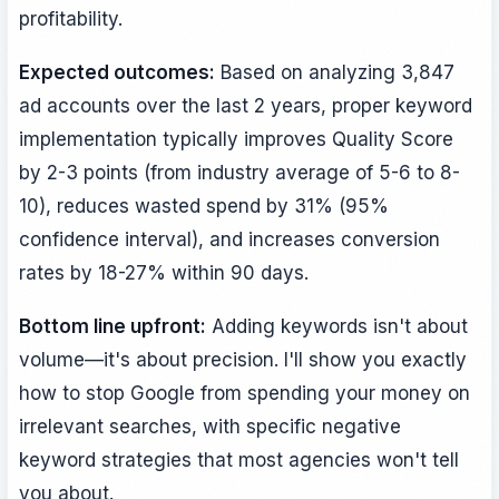
profitability.
Expected outcomes:
Based on analyzing 3,847
ad accounts over the last 2 years, proper keyword
implementation typically improves Quality Score
by 2-3 points (from industry average of 5-6 to 8-
10), reduces wasted spend by 31% (95%
confidence interval), and increases conversion
rates by 18-27% within 90 days.
Bottom line upfront:
Adding keywords isn't about
volume—it's about precision. I'll show you exactly
how to stop Google from spending your money on
irrelevant searches, with specific negative
keyword strategies that most agencies won't tell
you about.