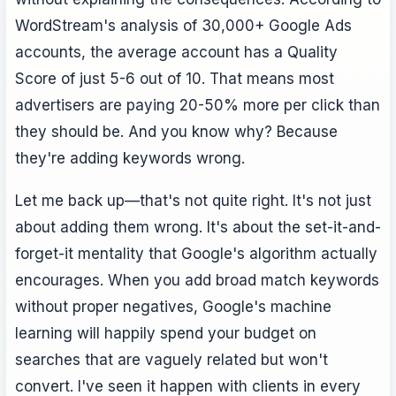
WordStream's analysis of 30,000+ Google Ads
accounts, the average account has a Quality
Score of just 5-6 out of 10. That means most
advertisers are paying 20-50% more per click than
they should be. And you know why? Because
they're adding keywords wrong.
Let me back up—that's not quite right. It's not just
about adding them wrong. It's about the set-it-and-
forget-it mentality that Google's algorithm actually
encourages. When you add broad match keywords
without proper negatives, Google's machine
learning will happily spend your budget on
searches that are vaguely related but won't
convert. I've seen it happen with clients in every