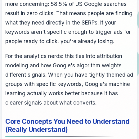
more concerning: 58.5% of US Google searches
result in zero clicks. That means people are finding
what they need directly in the SERPs. If your
keywords aren't specific enough to trigger ads for
people ready to click, you're already losing.
For the analytics nerds: this ties into attribution
modeling and how Google's algorithm weights
different signals. When you have tightly themed ad
groups with specific keywords, Google's machine
learning actually works better because it has
clearer signals about what converts.
Core Concepts You Need to Understand
(Really Understand)