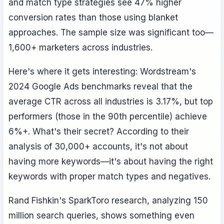
and match type strategies see 47% higher
conversion rates than those using blanket
approaches. The sample size was significant too—
1,600+ marketers across industries.
Here's where it gets interesting: Wordstream's
2024 Google Ads benchmarks reveal that the
average CTR across all industries is 3.17%, but top
performers (those in the 90th percentile) achieve
6%+. What's their secret? According to their
analysis of 30,000+ accounts, it's not about
having more keywords—it's about having the right
keywords with proper match types and negatives.
Rand Fishkin's SparkToro research, analyzing 150
million search queries, shows something even