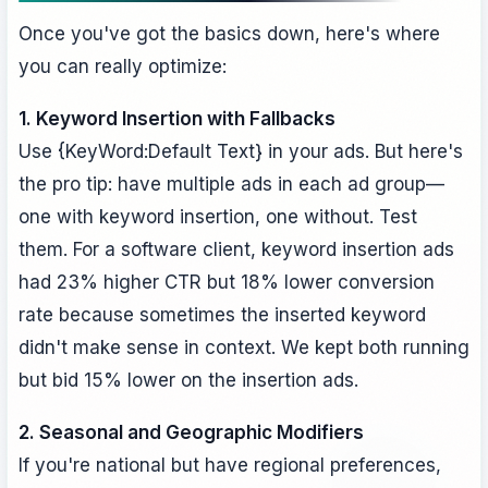
Once you've got the basics down, here's where
you can really optimize:
1. Keyword Insertion with Fallbacks
Use {KeyWord:Default Text} in your ads. But here's
the pro tip: have multiple ads in each ad group—
one with keyword insertion, one without. Test
them. For a software client, keyword insertion ads
had 23% higher CTR but 18% lower conversion
rate because sometimes the inserted keyword
didn't make sense in context. We kept both running
but bid 15% lower on the insertion ads.
2. Seasonal and Geographic Modifiers
If you're national but have regional preferences,