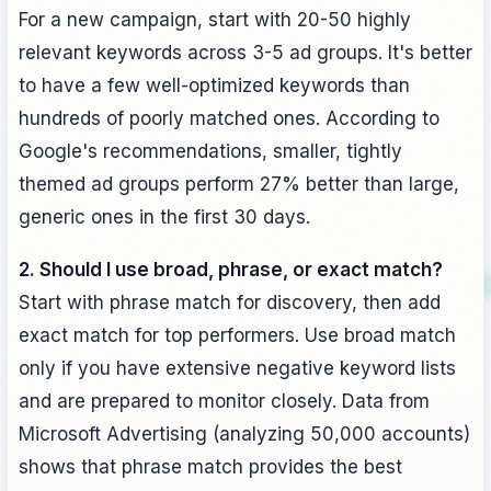
For a new campaign, start with 20-50 highly
relevant keywords across 3-5 ad groups. It's better
to have a few well-optimized keywords than
hundreds of poorly matched ones. According to
Google's recommendations, smaller, tightly
themed ad groups perform 27% better than large,
generic ones in the first 30 days.
2. Should I use broad, phrase, or exact match?
Start with phrase match for discovery, then add
exact match for top performers. Use broad match
only if you have extensive negative keyword lists
and are prepared to monitor closely. Data from
Microsoft Advertising (analyzing 50,000 accounts)
shows that phrase match provides the best