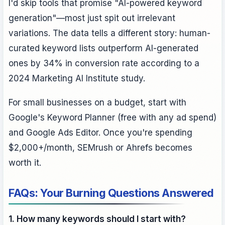
I'd skip tools that promise "AI-powered keyword
generation"—most just spit out irrelevant
variations. The data tells a different story: human-
curated keyword lists outperform AI-generated
ones by 34% in conversion rate according to a
2024 Marketing AI Institute study.
For small businesses on a budget, start with
Google's Keyword Planner (free with any ad spend)
and Google Ads Editor. Once you're spending
$2,000+/month, SEMrush or Ahrefs becomes
worth it.
FAQs: Your Burning Questions Answered
1. How many keywords should I start with?