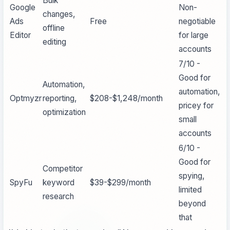
Bulk
Google
Non-
changes,
Ads
Free
negotiable
offline
Editor
for large
editing
accounts
7/10 -
Good for
Automation,
automation,
Optmyzr
reporting,
$208-$1,248/month
pricey for
optimization
small
accounts
6/10 -
Good for
Competitor
spying,
SpyFu
keyword
$39-$299/month
limited
research
beyond
that