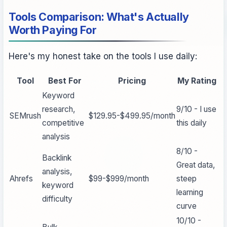
Tools Comparison: What's Actually
Worth Paying For
Here's my honest take on the tools I use daily:
Tool
Best For
Pricing
My Rating
Keyword
research,
9/10 - I use
SEMrush
$129.95-$499.95/month
competitive
this daily
analysis
8/10 -
Backlink
Great data,
analysis,
Ahrefs
$99-$999/month
steep
keyword
learning
difficulty
curve
10/10 -