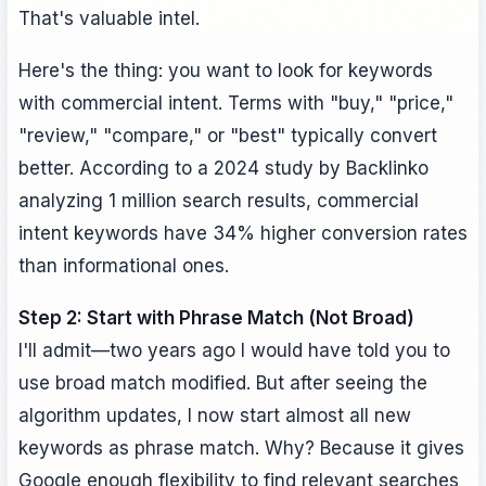
That's valuable intel.
Here's the thing: you want to look for keywords
with commercial intent. Terms with "buy," "price,"
"review," "compare," or "best" typically convert
better. According to a 2024 study by Backlinko
analyzing 1 million search results, commercial
intent keywords have 34% higher conversion rates
than informational ones.
Step 2: Start with Phrase Match (Not Broad)
I'll admit—two years ago I would have told you to
use broad match modified. But after seeing the
algorithm updates, I now start almost all new
keywords as phrase match. Why? Because it gives
Google enough flexibility to find relevant searches