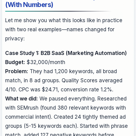
(With Numbers)
Let me show you what this looks like in practice
with two real examples—names changed for
privacy:
Case Study 1: B2B SaaS (Marketing Automation)
Budget:
$32,000/month
Problem:
They had 1,200 keywords, all broad
match, in 8 ad groups. Quality Scores averaged
4/10. CPC was $24.71, conversion rate 1.2%.
What we did:
We paused everything. Researched
with SEMrush (found 380 relevant keywords with
commercial intent). Created 24 tightly themed ad
groups (5-15 keywords each). Started with phrase
match, added 127 negative keywords before