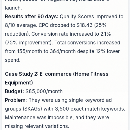
launch.
Results after 90 days:
Quality Scores improved to
8/10 average. CPC dropped to $18.43 (25%
reduction). Conversion rate increased to 2.1%
(75% improvement). Total conversions increased
from 155/month to 364/month despite 12% lower
spend.
Case Study 2: E-commerce (Home Fitness
Equipment)
Budget:
$85,000/month
Problem:
They were using single keyword ad
groups (SKAGs) with 3,500 exact match keywords.
Maintenance was impossible, and they were
missing relevant variations.