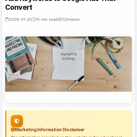
Convert
2026-01-25
15 min read
129
views
Marketing Information Disclaimer