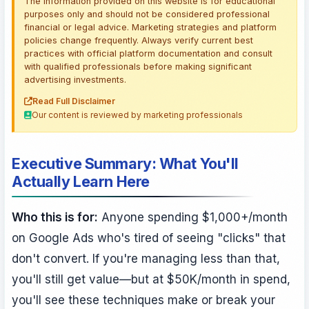
The information provided on this website is for educational
purposes only and should not be considered professional
financial or legal advice. Marketing strategies and platform
policies change frequently. Always verify current best
practices with official platform documentation and consult
with qualified professionals before making significant
advertising investments.
Read Full Disclaimer
Our content is reviewed by marketing professionals
Executive Summary: What You'll
Actually Learn Here
Who this is for:
Anyone spending $1,000+/month
on Google Ads who's tired of seeing "clicks" that
don't convert. If you're managing less than that,
you'll still get value—but at $50K/month in spend,
you'll see these techniques make or break your