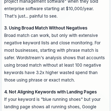
project management software" when they sold
enterprise software starting at $10,000/year.
That's just... painful to see.
3. Using Broad Match Without Negatives
Broad match can work, but only with extensive
negative keyword lists and close monitoring. For
most businesses, starting with phrase match is
safer. Wordstream's analysis shows that accounts
using broad match without at least 100 negative
keywords have 3.2x higher wasted spend than
those using phrase or exact match.
4. Not Aligning Keywords with Landing Pages
If your keyword is "blue running shoes" but your
landing page shows all running shoes, Google