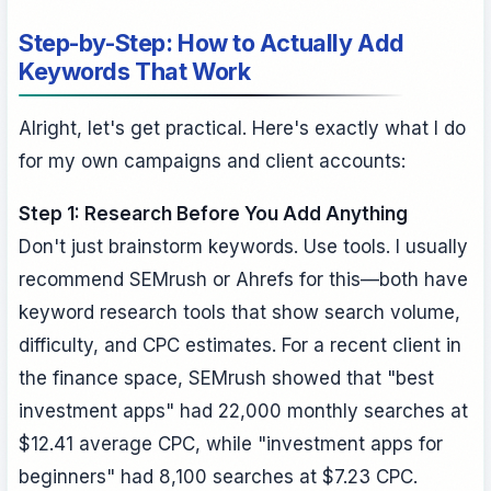
Step-by-Step: How to Actually Add
Keywords That Work
Alright, let's get practical. Here's exactly what I do
for my own campaigns and client accounts:
Step 1: Research Before You Add Anything
Don't just brainstorm keywords. Use tools. I usually
recommend SEMrush or Ahrefs for this—both have
keyword research tools that show search volume,
difficulty, and CPC estimates. For a recent client in
the finance space, SEMrush showed that "best
investment apps" had 22,000 monthly searches at
$12.41 average CPC, while "investment apps for
beginners" had 8,100 searches at $7.23 CPC.