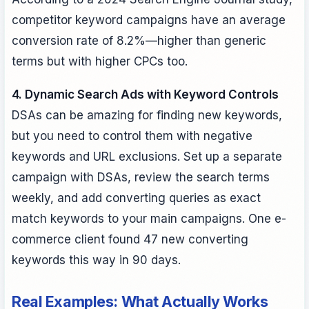
competitor keyword campaigns have an average
conversion rate of 8.2%—higher than generic
terms but with higher CPCs too.
4. Dynamic Search Ads with Keyword Controls
DSAs can be amazing for finding new keywords,
but you need to control them with negative
keywords and URL exclusions. Set up a separate
campaign with DSAs, review the search terms
weekly, and add converting queries as exact
match keywords to your main campaigns. One e-
commerce client found 47 new converting
keywords this way in 90 days.
Real Examples: What Actually Works