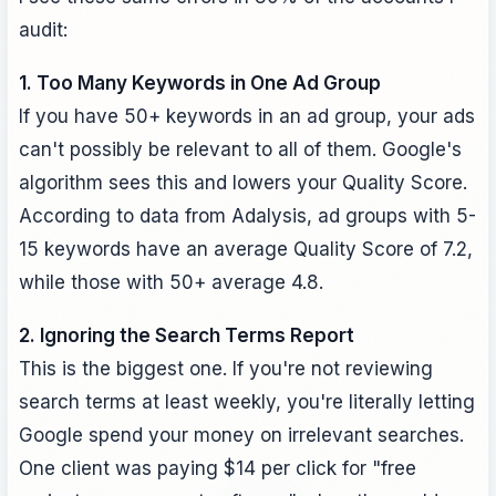
audit:
1. Too Many Keywords in One Ad Group
If you have 50+ keywords in an ad group, your ads
can't possibly be relevant to all of them. Google's
algorithm sees this and lowers your Quality Score.
According to data from Adalysis, ad groups with 5-
15 keywords have an average Quality Score of 7.2,
while those with 50+ average 4.8.
2. Ignoring the Search Terms Report
This is the biggest one. If you're not reviewing
search terms at least weekly, you're literally letting
Google spend your money on irrelevant searches.
One client was paying $14 per click for "free