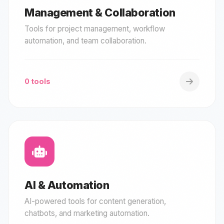
Management & Collaboration
Tools for project management, workflow
automation, and team collaboration.
0 tools
AI & Automation
AI-powered tools for content generation,
chatbots, and marketing automation.