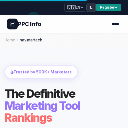
🇺🇸
Register
EN
PPC
Info
Home
nav.martech
Trusted by 500K+ Marketers
The Definitive
Marketing Tool
Rankings