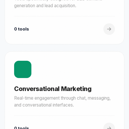
generation and lead acquisition.
0 tools
Conversational Marketing
Real-time engagement through chat, messaging,
and conversational interfaces.
0 tools