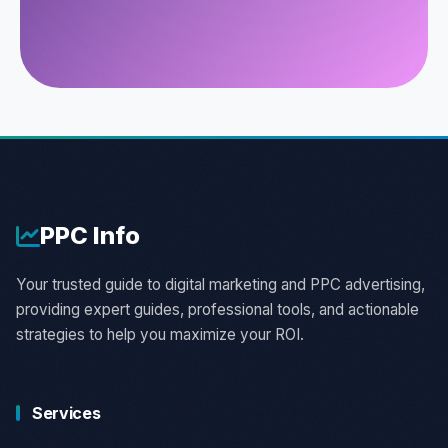
PPC
Info
Your trusted guide to digital marketing and PPC advertising,
providing expert guides, professional tools, and actionable
strategies to help you maximize your ROI.
Services