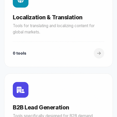
Localization & Translation
Tools for translating and localizing content for
global markets.
0 tools
B2B Lead Generation
Tools specifically designed for B2B demand