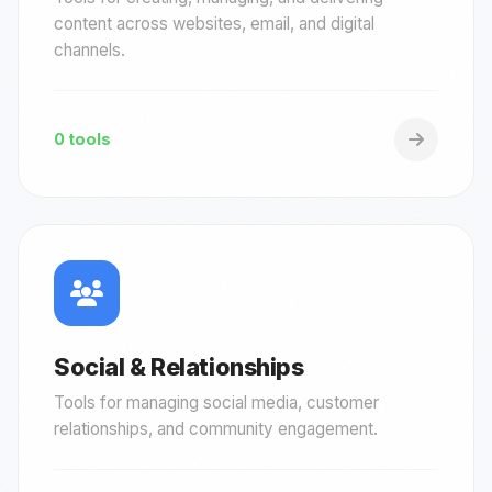
content across websites, email, and digital
channels.
0 tools
Social & Relationships
Tools for managing social media, customer
relationships, and community engagement.