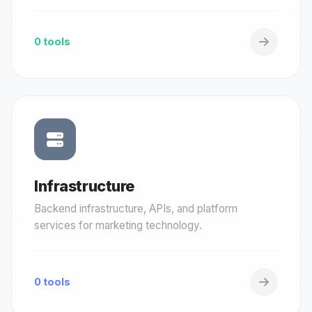
0 tools
Infrastructure
Backend infrastructure, APIs, and platform
services for marketing technology.
0 tools