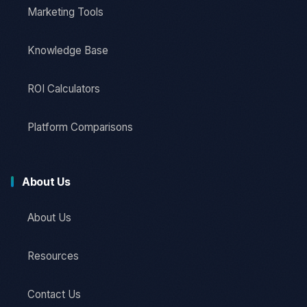
Marketing Tools
Knowledge Base
ROI Calculators
Platform Comparisons
About Us
About Us
Resources
Contact Us