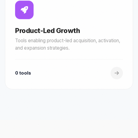
Product-Led Growth
Tools enabling product-led acquisition, activation,
and expansion strategies.
0 tools