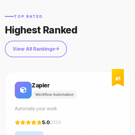
TOP RATED
Highest Ranked
View All Rankings
Zapier
Workflow Automation
Automate your work
5.0
(2124)