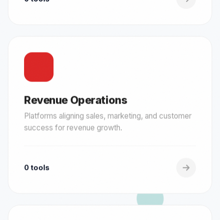
Revenue Operations
Platforms aligning sales, marketing, and customer
success for revenue growth.
0 tools