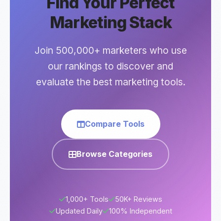
Find Your Perfect
Marketing Stack
Join 500,000+ marketers who use
our rankings to discover and
evaluate the best marketing tools.
Compare Tools
Browse Categories
1,000+ Tools
50K+ Reviews
Updated Daily
100% Independent