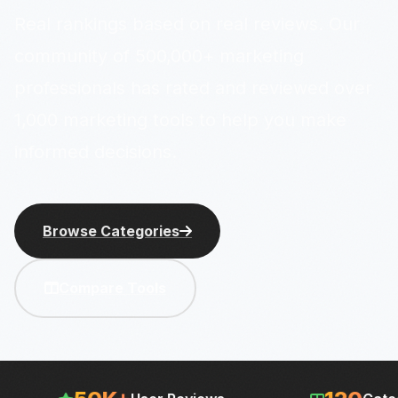
Real rankings based on real reviews. Our
community of 500,000+ marketing
professionals has rated and reviewed over
1,000 marketing tools to help you make
informed decisions.
Browse Categories
Compare Tools