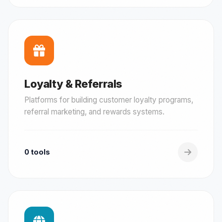
Loyalty & Referrals
Platforms for building customer loyalty programs,
referral marketing, and rewards systems.
0 tools