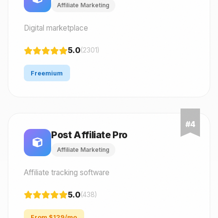
Affiliate Marketing
Digital marketplace
5.0
(2301)
Freemium
Post Affiliate Pro
Affiliate Marketing
Affiliate tracking software
5.0
(438)
From $129/mo