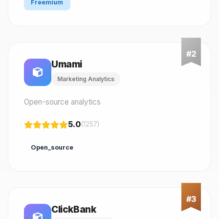
Freemium
Umami
Marketing Analytics
Open-source analytics
5.0
(1257)
Open_source
ClickBank