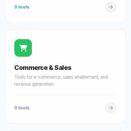
0 tools
Commerce & Sales
Tools for e-commerce, sales enablement, and
revenue generation.
0 tools