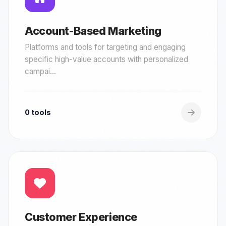
Account-Based Marketing
Platforms and tools for targeting and engaging
specific high-value accounts with personalized
campai...
0 tools
Customer Experience