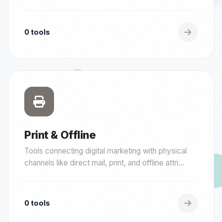
0 tools
Print & Offline
Tools connecting digital marketing with physical
channels like direct mail, print, and offline attri...
0 tools