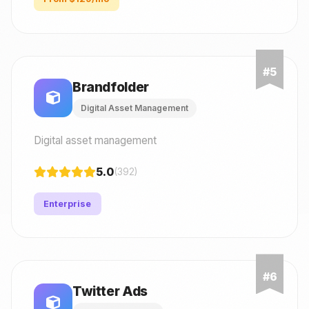
Brandfolder
Digital Asset Management
Digital asset management
5.0
(392)
Enterprise
Twitter Ads