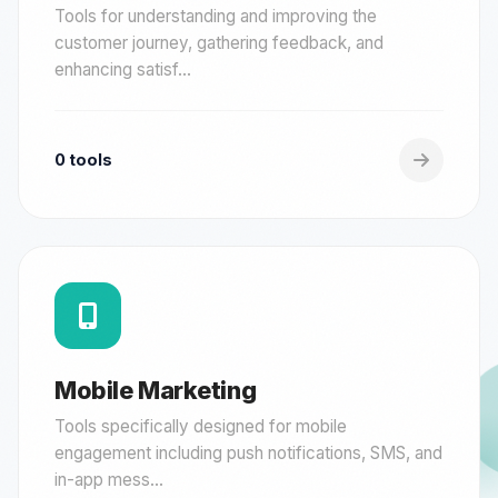
Tools for understanding and improving the
customer journey, gathering feedback, and
enhancing satisf...
0 tools
Mobile Marketing
Tools specifically designed for mobile
engagement including push notifications, SMS, and
in-app mess...