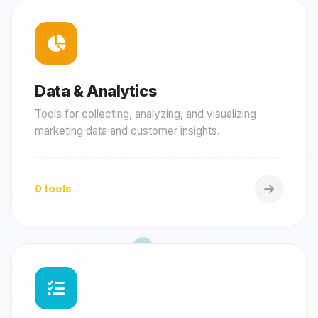
Data & Analytics
Tools for collecting, analyzing, and visualizing
marketing data and customer insights.
0 tools