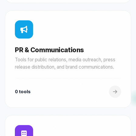
PR & Communications
Tools for public relations, media outreach, press
release distribution, and brand communications.
0 tools