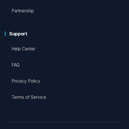
Partnership
Support
Help Center
FAQ
Privacy Policy
Terms of Service