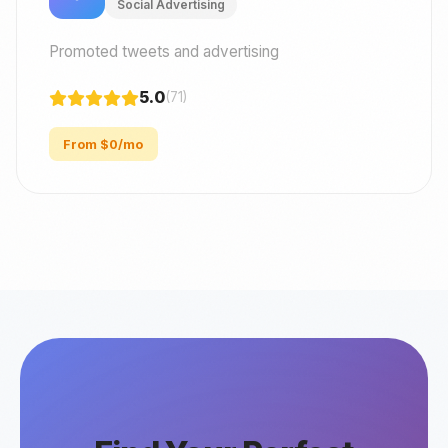
Social Advertising
Promoted tweets and advertising
5.0
(71)
From $0/mo