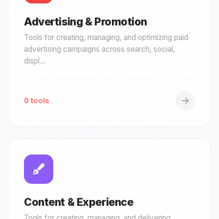
Advertising & Promotion
Tools for creating, managing, and optimizing paid
advertising campaigns across search, social,
displ...
0 tools
Content & Experience
Tools for creating, managing, and delivering