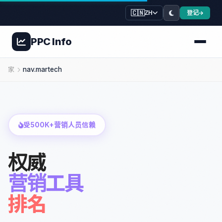
🇨🇳
登记
ZH
PPC
Info
家
nav.martech
受500K+营销人员信赖
权威
营销工具
排名