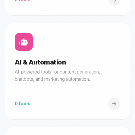
AI & Automation
AI-powered tools for content generation,
chatbots, and marketing automation.
0 tools