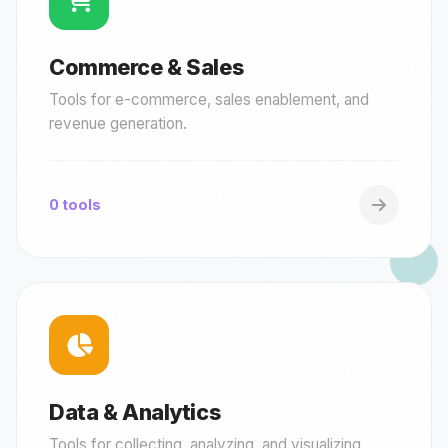
Commerce & Sales
Tools for e-commerce, sales enablement, and
revenue generation.
0 tools
Data & Analytics
Tools for collecting, analyzing, and visualizing