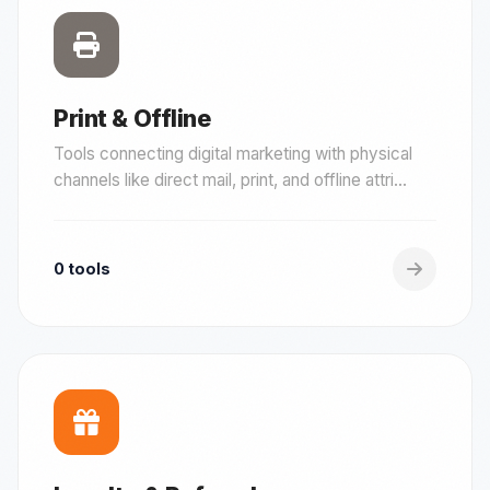
Print & Offline
Tools connecting digital marketing with physical
channels like direct mail, print, and offline attri...
0 tools