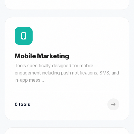
Mobile Marketing
Tools specifically designed for mobile
engagement including push notifications, SMS, and
in-app mess...
0 tools