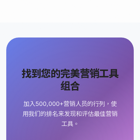
找到您的完美营销工具
组合
加入500,000+营销人员的行列，使
用我们的排名来发现和评估最佳营销
工具。