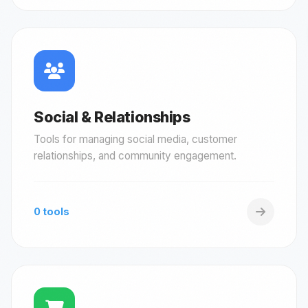
Social & Relationships
Tools for managing social media, customer
relationships, and community engagement.
0 tools