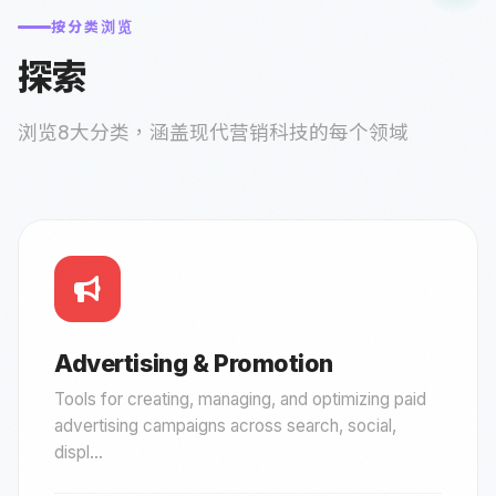
按分类浏览
探索
浏览8大分类，涵盖现代营销科技的每个领域
Advertising & Promotion
Tools for creating, managing, and optimizing paid
advertising campaigns across search, social,
displ...