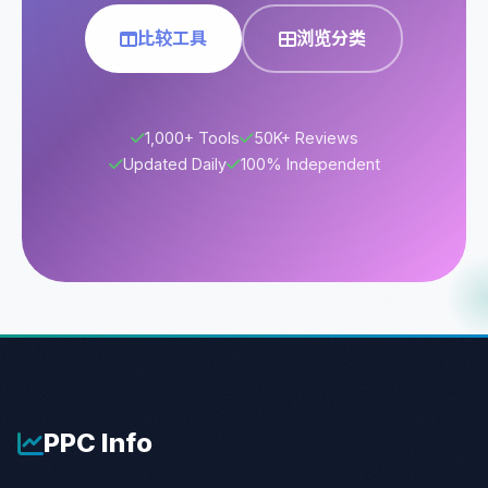
比较工具
浏览分类
1,000+ Tools
50K+ Reviews
Updated Daily
100% Independent
PPC
Info