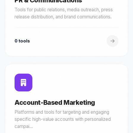
PR & Communications
Tools for public relations, media outreach, press
release distribution, and brand communications.
0 tools
Account-Based Marketing
Platforms and tools for targeting and engaging
specific high-value accounts with personalized
campai...