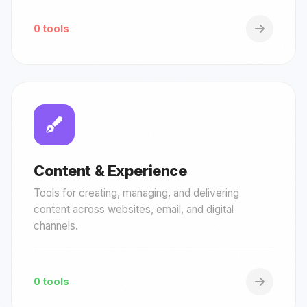
0 tools
Content & Experience
Tools for creating, managing, and delivering
content across websites, email, and digital
channels.
0 tools