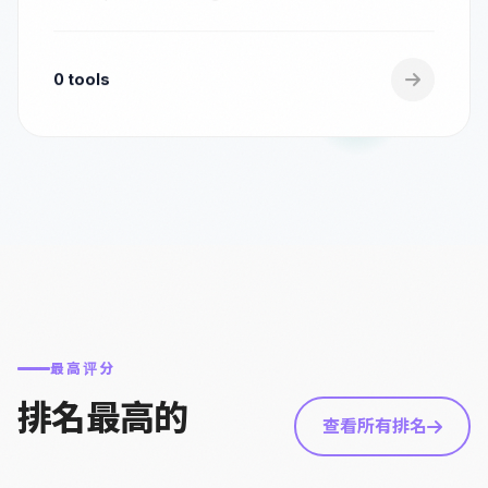
0 tools
最高评分
排名最高的
查看所有排名