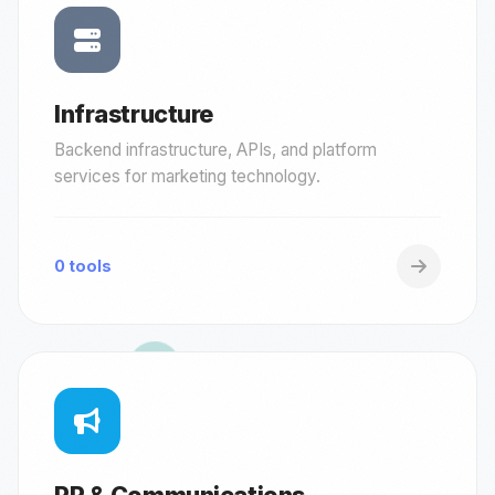
Infrastructure
Backend infrastructure, APIs, and platform
services for marketing technology.
0 tools