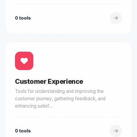
0 tools
Customer Experience
Tools for understanding and improving the
customer journey, gathering feedback, and
enhancing satisf...
0 tools