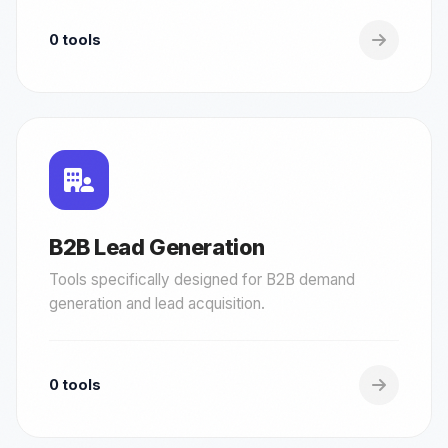
0 tools
B2B Lead Generation
Tools specifically designed for B2B demand
generation and lead acquisition.
0 tools