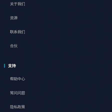
关于我们
资源
联系我们
合伙
支持
帮助中心
常问问题
隐私政策