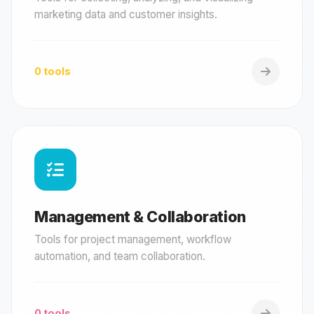
marketing data and customer insights.
0 tools
Management & Collaboration
Tools for project management, workflow
automation, and team collaboration.
0 tools