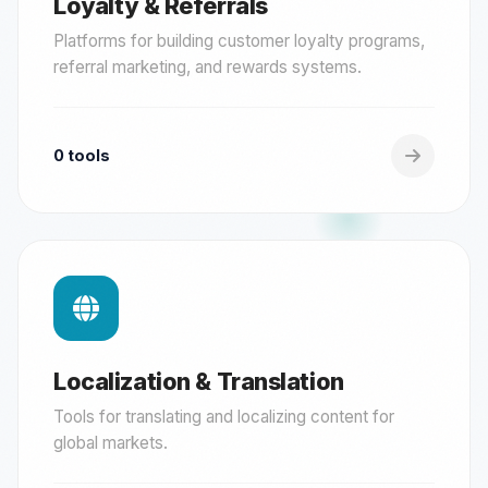
Loyalty & Referrals
Platforms for building customer loyalty programs,
referral marketing, and rewards systems.
0 tools
Localization & Translation
Tools for translating and localizing content for
global markets.