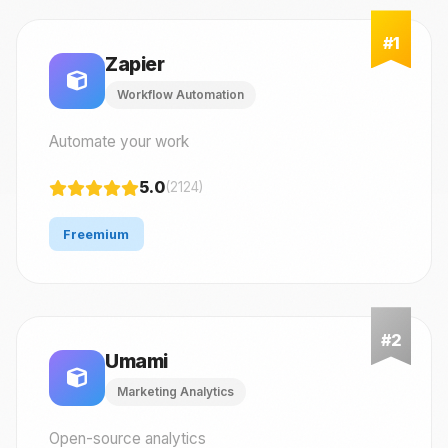
Zapier
Workflow Automation
Automate your work
5.0
(2124)
Freemium
Umami
Marketing Analytics
Open-source analytics