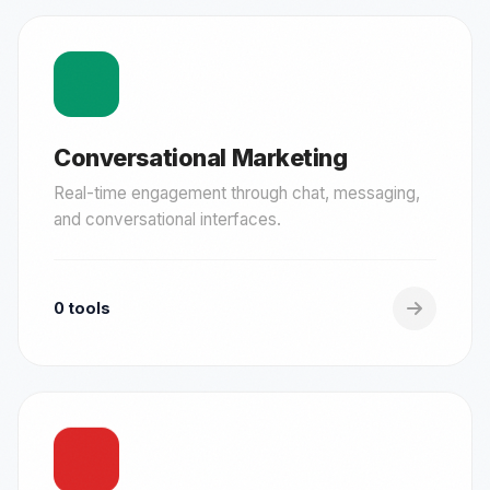
Conversational Marketing
Real-time engagement through chat, messaging,
and conversational interfaces.
0 tools