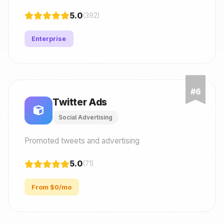
5.0
(392)
Enterprise
Twitter Ads
Social Advertising
Promoted tweets and advertising
5.0
(71)
From $0/mo