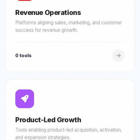
Revenue Operations
Platforms aligning sales, marketing, and customer
success for revenue growth.
0 tools
Product-Led Growth
Tools enabling product-led acquisition, activation,
and expansion strategies.