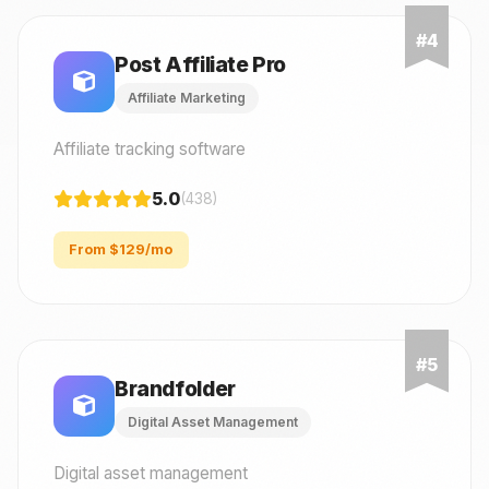
Post Affiliate Pro
Affiliate Marketing
Affiliate tracking software
5.0
(438)
From $129/mo
Brandfolder
Digital Asset Management
Digital asset management