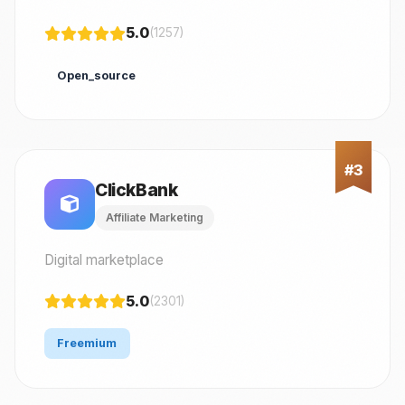
5.0
(1257)
Open_source
ClickBank
Affiliate Marketing
Digital marketplace
5.0
(2301)
Freemium