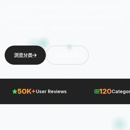
基于真实评价的真实排名。我们超过500,000名
营销专业人士社区已对超过1,000款营销工具进
行了评分和评测，帮助您做出明智决策。
浏览分类
比较工具
120
24/7
Categories
Updated 