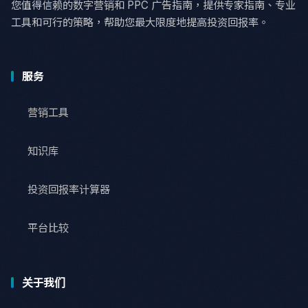
您值得信赖的数字营销和 PPC 广告指南，提供专家指南、专业
工具和可行的策略，帮助您最大限度地提高投资回报率。
服务
营销工具
知识库
投资回报率计算器
平台比较
关于我们