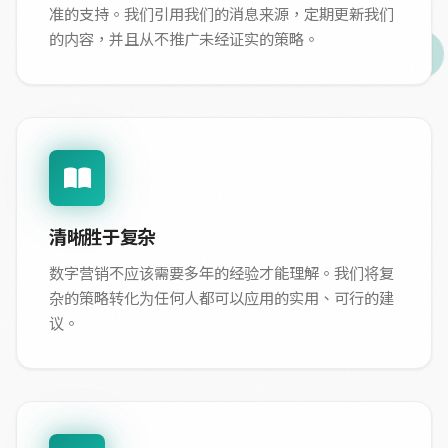
准的支持。我们引用我们的消息来源，定期更新我们
的内容，并且从不推广未经证实的策略。
清晰胜于复杂
数字营销不应该需要多年的经验才能理解。我们将复
杂的策略转化为任何人都可以应用的实用、可行的建
议。