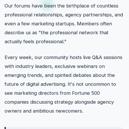
Our forums have been the birthplace of countless
professional relationships, agency partnerships, and
even a few marketing startups. Members often
describe us as "the professional network that
actually feels professional."
Every week, our community hosts live Q&A sessions
with industry leaders, exclusive webinars on
emerging trends, and spirited debates about the
future of digital advertising. It's not uncommon to
see marketing directors from Fortune 500
companies discussing strategy alongside agency
owners and ambitious newcomers.