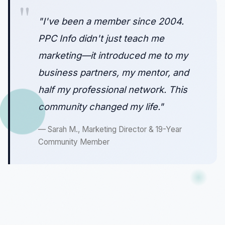
"I've been a member since 2004.
PPC Info didn't just teach me
marketing—it introduced me to my
business partners, my mentor, and
half my professional network. This
community changed my life."
— Sarah M., Marketing Director & 19-Year
Community Member