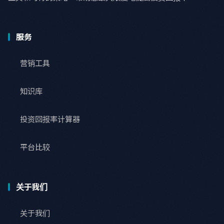
服务
营销工具
知识库
投资回报率计算器
平台比较
关于我们
关于我们