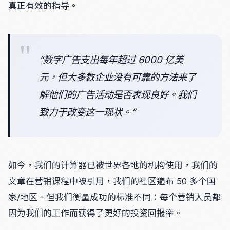
真正有效的指导。
“数字广告支出每年超过 6000 亿美
元，但大多数企业没有可靠的方法来了
解他们的广告活动是否表现良好。我们
致力于改变这一现状。”
如今，我们的计算器已被世界各地的机构使用，我们的
文章在营销课程中被引用，我们的社区遍布 50 多个国
家/地区。但我们衡量成功的标准不同：每个营销人员都
因为我们的工作而获得了更好的投资回报率。