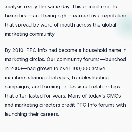
analysis ready the same day. This commitment to
being first—and being right—earned us a reputation
that spread by word of mouth across the global
marketing community.
By 2010, PPC Info had become a household name in
marketing circles. Our community forums—launched
in 2003—had grown to over 100,000 active
members sharing strategies, troubleshooting
campaigns, and forming professional relationships
that often lasted for years. Many of today's CMOs
and marketing directors credit PPC Info forums with
launching their careers.