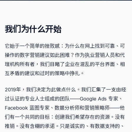
我们为什么开始
它始于一个简单的挫败感：为什么在网上找到可靠、可
操作的数字营销建议如此困难？作为执业营销人员和代
理机构所有者，我们目睹了企业在混乱的平台界面、相
互矛盾的建议和过时的策略中挣扎。
2019年，我们决定为此做点什么。我们汇集了一支由经
过认证的专业人士组成的团队——Google Ads 专家、
Facebook 蓝图专家、数据分析师和营销策略师——他
们有一个共同的目标：创建我们希望存在的资源。没有
推销。没有含糊的承诺。只是诚实的、有数据支持的、