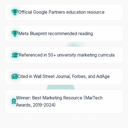
Official Google Partners education resource
Meta Blueprint recommended reading
Referenced in 50+ university marketing curricula
Cited in Wall Street Journal, Forbes, and AdAge
Winner: Best Marketing Resource (MarTech
Awards, 2019-2024)