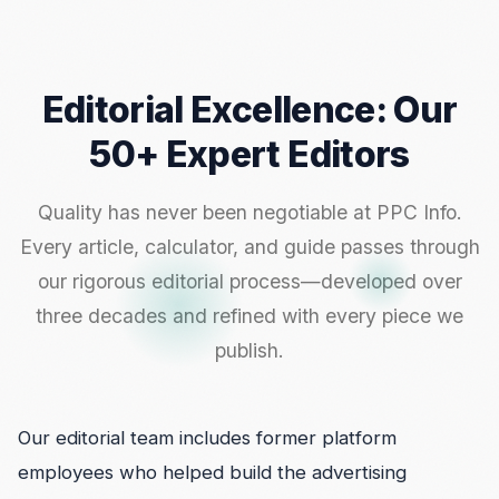
Editorial Excellence: Our
50+ Expert Editors
Quality has never been negotiable at PPC Info.
Every article, calculator, and guide passes through
our rigorous editorial process—developed over
three decades and refined with every piece we
publish.
Our editorial team includes former platform
employees who helped build the advertising