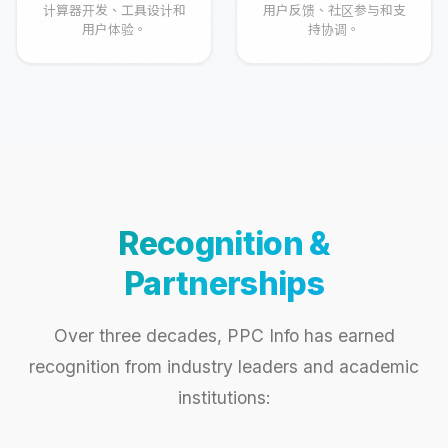
计算器开发、工具设计和
用户反馈、社区参与和支
用户体验。
持协调。
Recognition &
Partnerships
Over three decades, PPC Info has earned
recognition from industry leaders and academic
institutions: