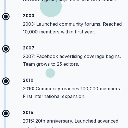
2003
2003: Launched community forums. Reached
10,000 members within first year.
2007
2007: Facebook advertising coverage begins.
Team grows to 25 editors.
2010
2010: Community reaches 100,000 members.
First international expansion.
2015
2015: 20th anniversary. Launched advanced