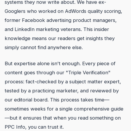
systems they now write about. We have ex-
Googlers who worked on AdWords quality scoring,
former Facebook advertising product managers,
and LinkedIn marketing veterans. This insider
knowledge means our readers get insights they
simply cannot find anywhere else.
But expertise alone isn't enough. Every piece of
content goes through our "Triple Verification"
process: fact-checked by a subject matter expert,
tested by a practicing marketer, and reviewed by
our editorial board. This process takes time—
sometimes weeks for a single comprehensive guide
—but it ensures that when you read something on
PPC Info, you can trust it.