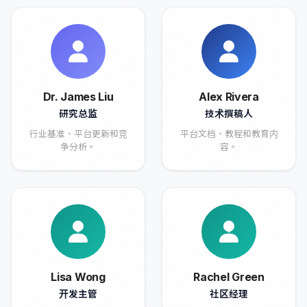
Dr. James Liu
Alex Rivera
研究总监
技术撰稿人
行业基准、平台更新和竞
平台文档、教程和教育内
争分析。
容。
Lisa Wong
Rachel Green
开发主管
社区经理