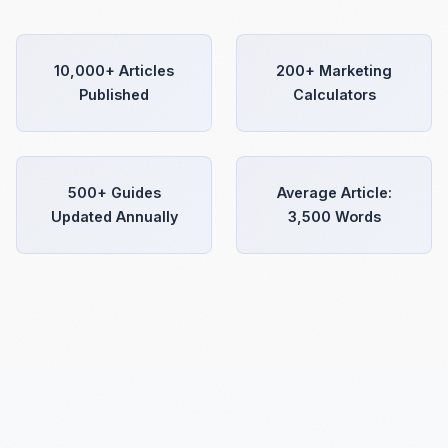
10,000+ Articles
200+ Marketing
Published
Calculators
500+ Guides
Average Article:
Updated Annually
3,500 Words