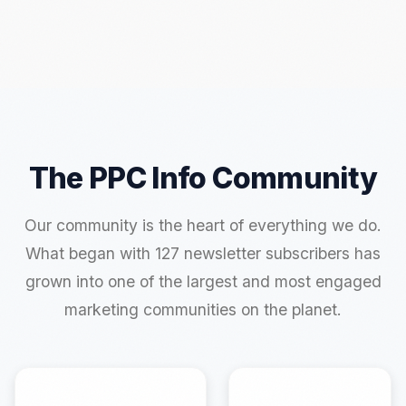
The PPC Info Community
Our community is the heart of everything we do.
What began with 127 newsletter subscribers has
grown into one of the largest and most engaged
marketing communities on the planet.