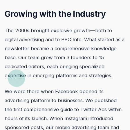
Growing with the Industry
The 2000s brought explosive growth—both to
digital advertising and to PPC Info. What started as a
newsletter became a comprehensive knowledge
base. Our team grew from 3 founders to 15
dedicated editors, each bringing specialized
expertise in emerging platforms and strategies.
We were there when Facebook opened its
advertising platform to businesses. We published
the first comprehensive guide to Twitter Ads within
hours of its launch. When Instagram introduced
sponsored posts, our mobile advertising team had