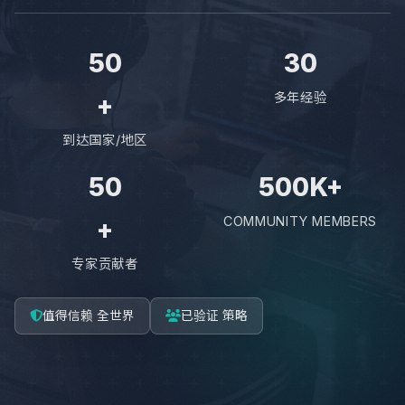
50
30
多年经验
+
到达国家/地区
50
500K+
COMMUNITY MEMBERS
+
专家贡献者
值得信赖 全世界
已验证 策略