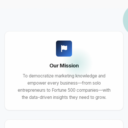
Our Mission
To democratize marketing knowledge and
empower every business—from solo
entrepreneurs to Fortune 500 companies—with
the data-driven insights they need to grow.