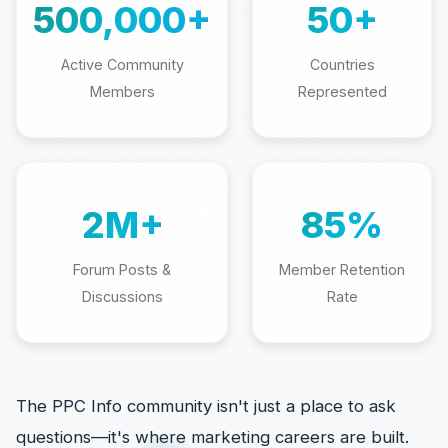
500,000+
50+
Active Community
Countries
Members
Represented
2M+
85%
Forum Posts &
Member Retention
Discussions
Rate
The PPC Info community isn't just a place to ask
questions—it's where marketing careers are built.