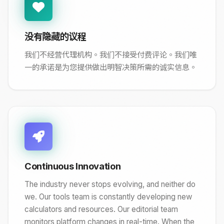
没有隐藏的议程
我们不经营代理机构。我们不接受付费评论。我们唯
一的承诺是为您提供做出明智决策所需的诚实信息。
Continuous Innovation
The industry never stops evolving, and neither do
we. Our tools team is constantly developing new
calculators and resources. Our editorial team
monitors platform changes in real-time. When the