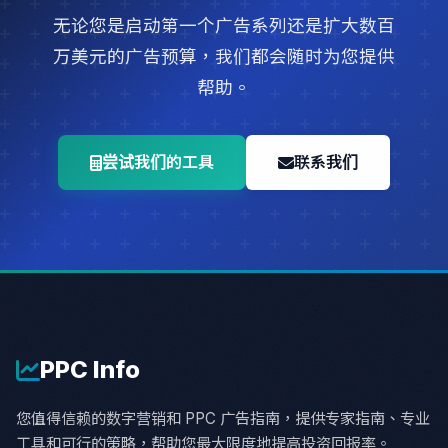
无论您是启动第一个广告系列还是扩大数百
万美元的广告预算，我们都会随时为您提供
帮助。
尝试我们的工具
联系我们
PPC
Info
您值得信赖的数字营销和 PPC 广告指南，提供专家指南、专业
工具和可行的策略，帮助您最大限度地提高投资回报率。