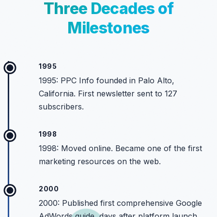
Three Decades of
Milestones
1995
1995: PPC Info founded in Palo Alto,
California. First newsletter sent to 127
subscribers.
1998
1998: Moved online. Became one of the first
marketing resources on the web.
2000
2000: Published first comprehensive Google
AdWords guide, days after platform launch.