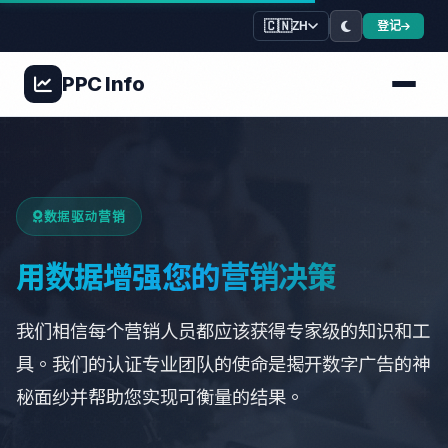
🇨🇳
登记
ZH
PPC
Info
数据驱动营销
用数据增强您的营销决策
我们相信每个营销人员都应该获得专家级的知识和工
具。我们的认证专业团队的使命是揭开数字广告的神
秘面纱并帮助您实现可衡量的结果。