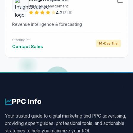
Pipeline Management
4.2
(345)
Revenue intelligence & forecasting
Starting at
14-Day Trial
Contact Sales
PPC
Info
Your trusted guide to digital marketing and PPC advertising,
providing expert guides, professional tools, and actionable
strategies to help you maximize your ROI.