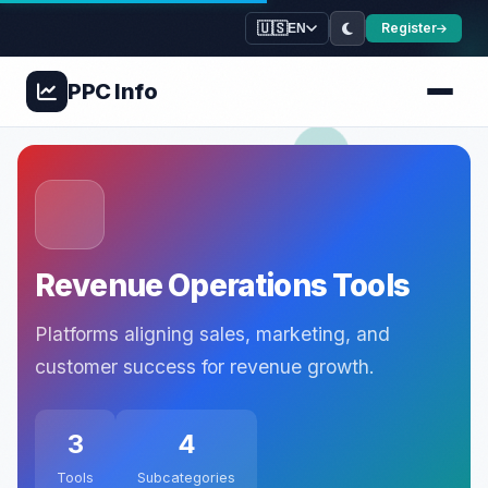
🇺🇸
Register
EN
PPC
Info
Revenue Operations Tools
Platforms aligning sales, marketing, and
customer success for revenue growth.
3
4
Tools
Subcategories