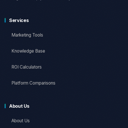
Services
Marketing Tools
Knowledge Base
ROI Calculators
Platform Comparisons
About Us
About Us