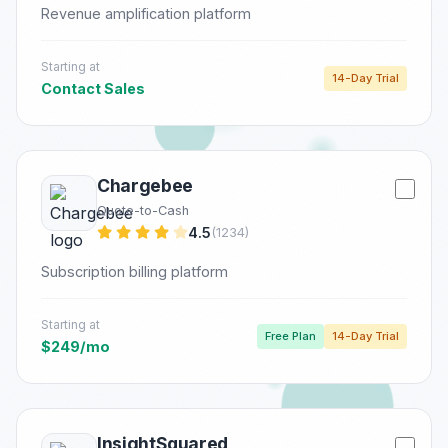
Revenue amplification platform
Starting at
14-Day Trial
Contact Sales
Chargebee
Quote-to-Cash
4.5
(1234)
Subscription billing platform
Starting at
Free Plan
14-Day Trial
$249/mo
InsightSquared