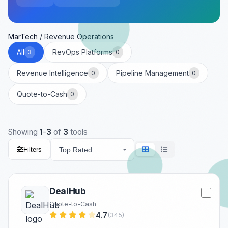
MarTech
/
Revenue Operations
All
RevOps Platforms
3
0
Revenue Intelligence
Pipeline Management
0
0
Quote-to-Cash
0
Showing
1
-
3
of
3
tools
Filters
DealHub
Quote-to-Cash
4.7
(345)