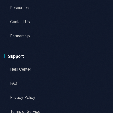
Resources
Contact Us
Partnership
Support
Help Center
FAQ
Privacy Policy
Terms of Service