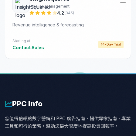
Pipeline Management
4.2
(345)
Revenue intelligence & forecasting
Starting at
14-Day Trial
Contact Sales
PPC
Info
您值得信賴的數字營銷和 PPC 廣告指南，提供專家指南、專業
工具和可行的策略，幫助您最大限度地提高投資回報率。