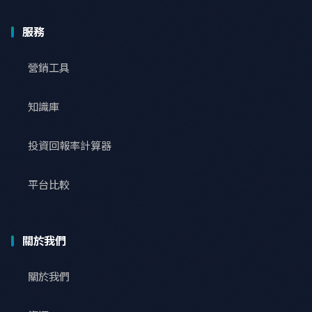
服務
營銷工具
知識庫
投資回報率計算器
平台比較
關於我們
關於我們