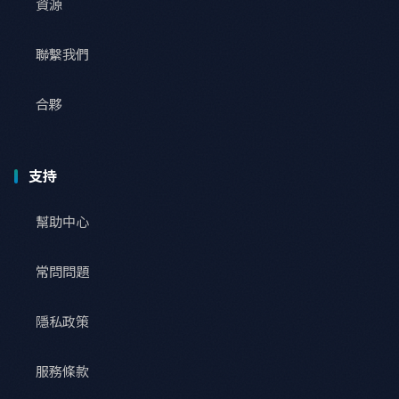
資源
聯繫我們
合夥
支持
幫助中心
常問問題
隱私政策
服務條款