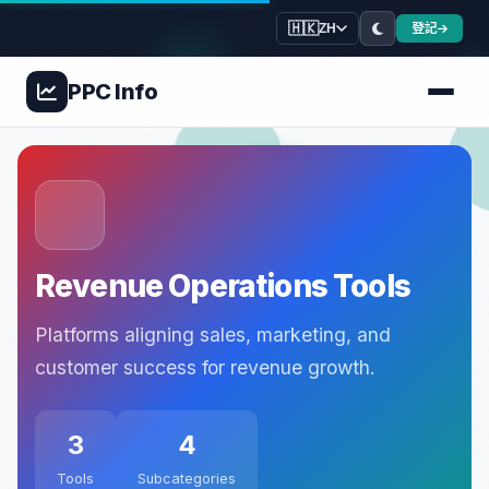
🇭🇰
登記
ZH
PPC
Info
Revenue Operations Tools
Platforms aligning sales, marketing, and
customer success for revenue growth.
3
4
Tools
Subcategories