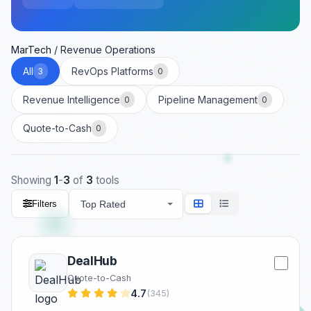
MarTech
/
Revenue Operations
All
RevOps Platforms
3
0
Revenue Intelligence
Pipeline Management
0
0
Quote-to-Cash
0
Showing
1
-
3
of
3
tools
Filters
DealHub
Quote-to-Cash
4.7
(345)