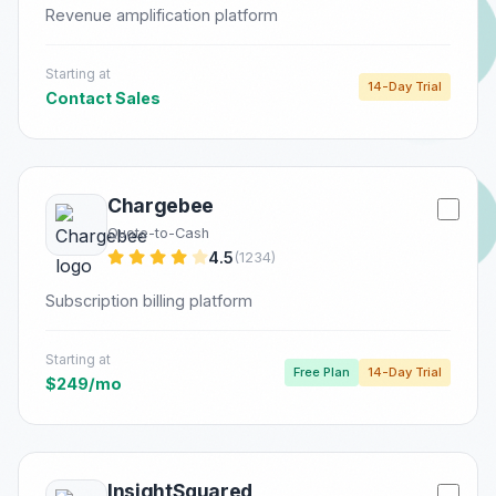
Revenue amplification platform
Starting at
14-Day Trial
Contact Sales
Chargebee
Quote-to-Cash
4.5
(1234)
Subscription billing platform
Starting at
Free Plan
14-Day Trial
$249/mo
InsightSquared