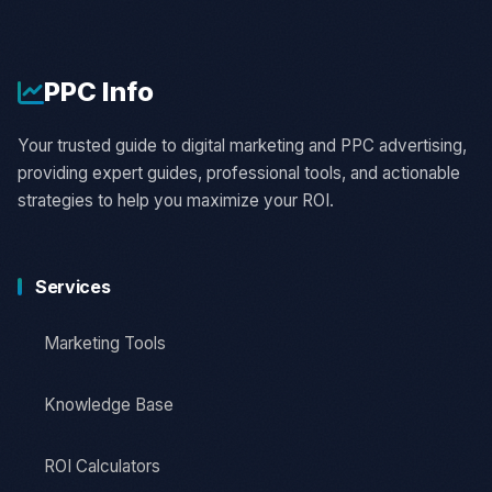
PPC
Info
Your trusted guide to digital marketing and PPC advertising,
providing expert guides, professional tools, and actionable
strategies to help you maximize your ROI.
Services
Marketing Tools
Knowledge Base
ROI Calculators