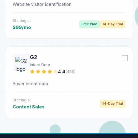
Website visitor identification
Starting at
Free Plan
14-Day Trial
$99/mo
G2
Intent Data
4.4
(456)
Buyer intent data
Starting at
14-Day Trial
Contact Sales