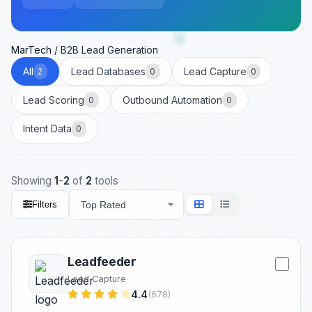
MarTech
/
B2B Lead Generation
All
Lead Databases
Lead Capture
2
0
0
Lead Scoring
Outbound Automation
0
0
Intent Data
0
Showing
1
-
2
of
2
tools
Filters
Leadfeeder
Lead Capture
4.4
(678)