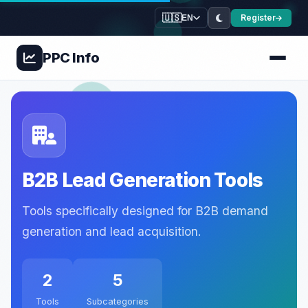
🇺🇸
Register
EN
PPC
Info
B2B Lead Generation Tools
Tools specifically designed for B2B demand
generation and lead acquisition.
2
5
Tools
Subcategories