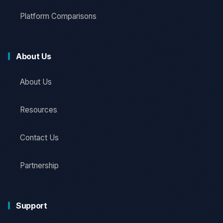
Platform Comparisons
About Us
About Us
Resources
Contact Us
Partnership
Support