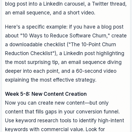
blog post into a LinkedIn carousel, a Twitter thread,
an email sequence, and a short video.
Here's a specific example: if you have a blog post
about "10 Ways to Reduce Software Churn," create
a downloadable checklist ("The 10-Point Churn
Reduction Checklist"), a LinkedIn post highlighting
the most surprising tip, an email sequence diving
deeper into each point, and a 60-second video
explaining the most effective strategy.
Week 5-8: New Content Creation
Now you can create new content—but only
content that fills gaps in your conversion funnel.
Use keyword research tools to identify high-intent
keywords with commercial value. Look for