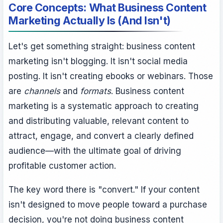
Core Concepts: What Business Content
Marketing Actually Is (And Isn't)
Let's get something straight: business content
marketing isn't blogging. It isn't social media
posting. It isn't creating ebooks or webinars. Those
are
channels
and
formats
. Business content
marketing is a systematic approach to creating
and distributing valuable, relevant content to
attract, engage, and convert a clearly defined
audience—with the ultimate goal of driving
profitable customer action.
The key word there is "convert." If your content
isn't designed to move people toward a purchase
decision, you're not doing business content