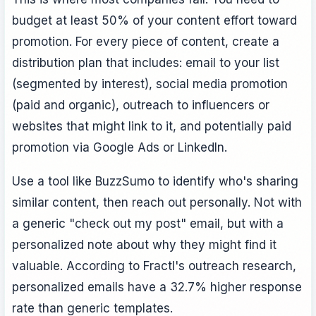
budget at least 50% of your content effort toward
promotion. For every piece of content, create a
distribution plan that includes: email to your list
(segmented by interest), social media promotion
(paid and organic), outreach to influencers or
websites that might link to it, and potentially paid
promotion via Google Ads or LinkedIn.
Use a tool like BuzzSumo to identify who's sharing
similar content, then reach out personally. Not with
a generic "check out my post" email, but with a
personalized note about why they might find it
valuable. According to Fractl's outreach research,
personalized emails have a 32.7% higher response
rate than generic templates.