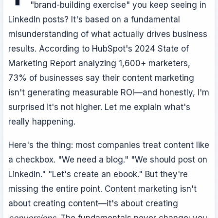
"brand-building exercise" you keep seeing in
LinkedIn posts? It's based on a fundamental
misunderstanding of what actually drives business
results. According to HubSpot's 2024 State of
Marketing Report analyzing 1,600+ marketers,
73% of businesses say their content marketing
isn't generating measurable ROI—and honestly, I'm
surprised it's not higher. Let me explain what's
really happening.
Here's the thing: most companies treat content like
a checkbox. "We need a blog." "We should post on
LinkedIn." "Let's create an ebook." But they're
missing the entire point. Content marketing isn't
about creating content—it's about creating