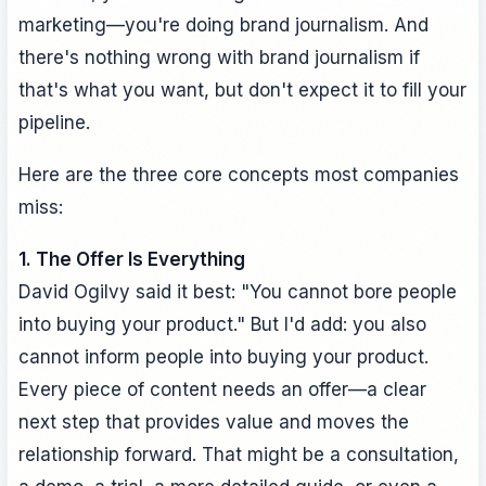
marketing—you're doing brand journalism. And
there's nothing wrong with brand journalism if
that's what you want, but don't expect it to fill your
pipeline.
Here are the three core concepts most companies
miss:
1. The Offer Is Everything
David Ogilvy said it best: "You cannot bore people
into buying your product." But I'd add: you also
cannot inform people into buying your product.
Every piece of content needs an offer—a clear
next step that provides value and moves the
relationship forward. That might be a consultation,