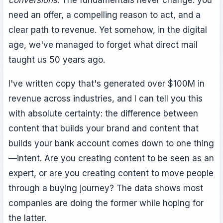
conversions
. The fundamentals never change: you
need an offer, a compelling reason to act, and a
clear path to revenue. Yet somehow, in the digital
age, we've managed to forget what direct mail
taught us 50 years ago.
I've written copy that's generated over $100M in
revenue across industries, and I can tell you this
with absolute certainty: the difference between
content that builds your brand and content that
builds your bank account comes down to one thing
—intent. Are you creating content to be seen as an
expert, or are you creating content to move people
through a buying journey? The data shows most
companies are doing the former while hoping for
the latter.