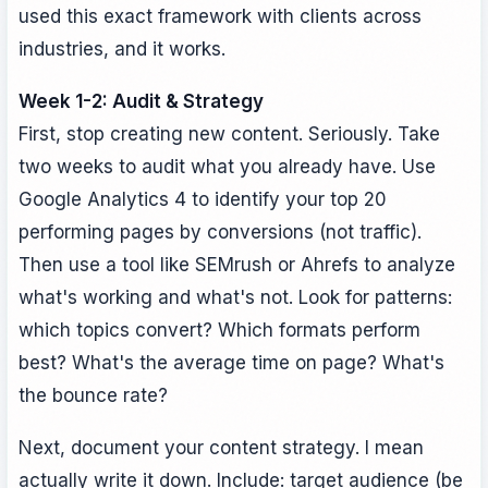
used this exact framework with clients across
industries, and it works.
Week 1-2: Audit & Strategy
First, stop creating new content. Seriously. Take
two weeks to audit what you already have. Use
Google Analytics 4 to identify your top 20
performing pages by conversions (not traffic).
Then use a tool like SEMrush or Ahrefs to analyze
what's working and what's not. Look for patterns:
which topics convert? Which formats perform
best? What's the average time on page? What's
the bounce rate?
Next, document your content strategy. I mean
actually write it down. Include: target audience (be