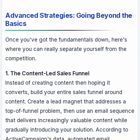
Advanced Strategies: Going Beyond the
Basics
Once you've got the fundamentals down, here's
where you can really separate yourself from the
competition.
1. The Content-Led Sales Funnel
Instead of creating content then hoping it
converts, build your entire sales funnel around
content. Create a lead magnet that addresses a
top-of-funnel problem, then use an email sequence
that delivers increasingly valuable content while
gradually introducing your solution. According to
ActiveCampaign's data, automated email