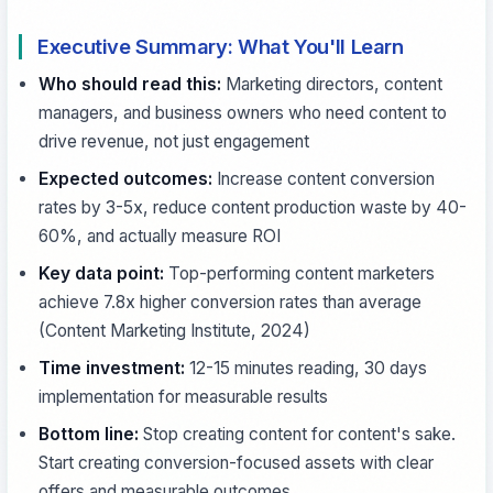
Executive Summary: What You'll Learn
Who should read this:
Marketing directors, content
managers, and business owners who need content to
drive revenue, not just engagement
Expected outcomes:
Increase content conversion
rates by 3-5x, reduce content production waste by 40-
60%, and actually measure ROI
Key data point:
Top-performing content marketers
achieve 7.8x higher conversion rates than average
(Content Marketing Institute, 2024)
Time investment:
12-15 minutes reading, 30 days
implementation for measurable results
Bottom line:
Stop creating content for content's sake.
Start creating conversion-focused assets with clear
offers and measurable outcomes.