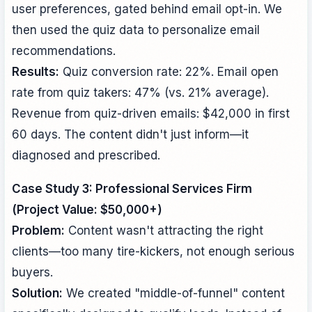
user preferences, gated behind email opt-in. We
then used the quiz data to personalize email
recommendations.
Results:
Quiz conversion rate: 22%. Email open
rate from quiz takers: 47% (vs. 21% average).
Revenue from quiz-driven emails: $42,000 in first
60 days. The content didn't just inform—it
diagnosed and prescribed.
Case Study 3: Professional Services Firm
(Project Value: $50,000+)
Problem:
Content wasn't attracting the right
clients—too many tire-kickers, not enough serious
buyers.
Solution:
We created "middle-of-funnel" content