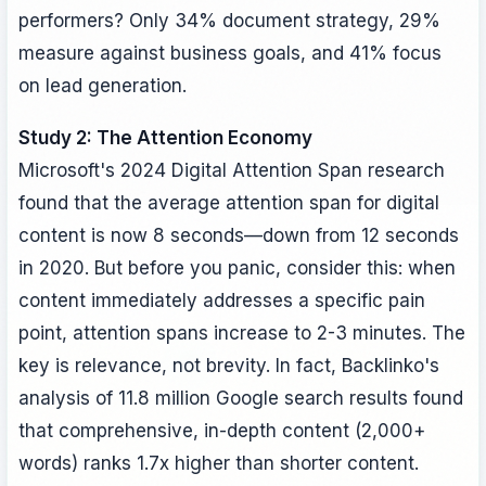
performers? Only 34% document strategy, 29%
measure against business goals, and 41% focus
on lead generation.
Study 2: The Attention Economy
Microsoft's 2024 Digital Attention Span research
found that the average attention span for digital
content is now 8 seconds—down from 12 seconds
in 2020. But before you panic, consider this: when
content immediately addresses a specific pain
point, attention spans increase to 2-3 minutes. The
key is relevance, not brevity. In fact, Backlinko's
analysis of 11.8 million Google search results found
that comprehensive, in-depth content (2,000+
words) ranks 1.7x higher than shorter content.