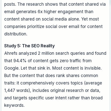
posts. The research shows that content shared via
email generates 6x higher engagement than
content shared on social media alone. Yet most
companies prioritize social over email for content
distribution.
Study 5: The SEO Reality
Ahrefs analyzed 2 million search queries and found
that 94.4% of content gets zero traffic from
Google. Let that sink in. Most content is invisible.
But the content that does rank shares common
traits: it comprehensively covers topics (average
1,447 words), includes original research or data,
and targets specific user intent rather than broad
keywords.