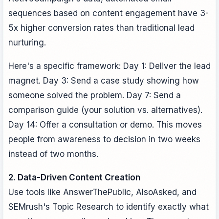
sequences based on content engagement have 3-
5x higher conversion rates than traditional lead
nurturing.
Here's a specific framework: Day 1: Deliver the lead
magnet. Day 3: Send a case study showing how
someone solved the problem. Day 7: Send a
comparison guide (your solution vs. alternatives).
Day 14: Offer a consultation or demo. This moves
people from awareness to decision in two weeks
instead of two months.
2. Data-Driven Content Creation
Use tools like AnswerThePublic, AlsoAsked, and
SEMrush's Topic Research to identify exactly what