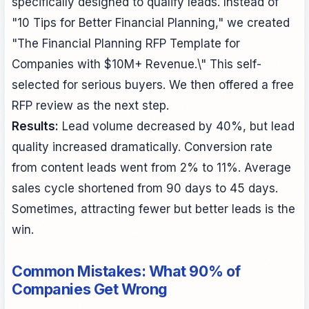
specifically designed to qualify leads. Instead of
"10 Tips for Better Financial Planning," we created
"The Financial Planning RFP Template for
Companies with $10M+ Revenue.\" This self-
selected for serious buyers. We then offered a free
RFP review as the next step.
Results:
Lead volume decreased by 40%, but lead
quality increased dramatically. Conversion rate
from content leads went from 2% to 11%. Average
sales cycle shortened from 90 days to 45 days.
Sometimes, attracting fewer but better leads is the
win.
Common Mistakes: What 90% of
Companies Get Wrong