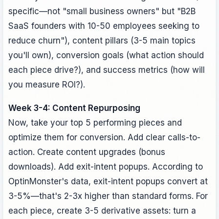
specific—not "small business owners" but "B2B
SaaS founders with 10-50 employees seeking to
reduce churn"), content pillars (3-5 main topics
you'll own), conversion goals (what action should
each piece drive?), and success metrics (how will
you measure ROI?).
Week 3-4: Content Repurposing
Now, take your top 5 performing pieces and
optimize them for conversion. Add clear calls-to-
action. Create content upgrades (bonus
downloads). Add exit-intent popups. According to
OptinMonster's data, exit-intent popups convert at
3-5%—that's 2-3x higher than standard forms. For
each piece, create 3-5 derivative assets: turn a