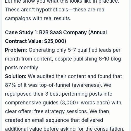
Let me show you what this looks like in practice.
These aren't hypotheticals—these are real
campaigns with real results.
Case Study 1: B2B SaaS Company (Annual
Contract Value: $25,000)
Problem:
Generating only 5-7 qualified leads per
month from content, despite publishing 8-10 blog
posts monthly.
Solution:
We audited their content and found that
87% of it was top-of-funnel (awareness). We
repurposed their 3 best-performing posts into
comprehensive guides (3,000+ words each) with
clear offers: free strategy sessions. We then
created an email sequence that delivered
additional value before asking for the consultation.