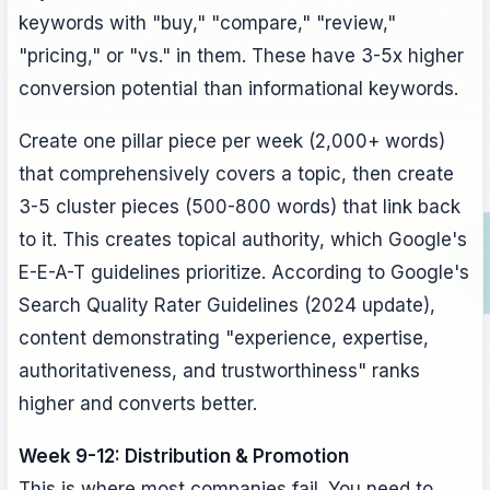
keywords with "buy," "compare," "review,"
"pricing," or "vs." in them. These have 3-5x higher
conversion potential than informational keywords.
Create one pillar piece per week (2,000+ words)
that comprehensively covers a topic, then create
3-5 cluster pieces (500-800 words) that link back
to it. This creates topical authority, which Google's
E-E-A-T guidelines prioritize. According to Google's
Search Quality Rater Guidelines (2024 update),
content demonstrating "experience, expertise,
authoritativeness, and trustworthiness" ranks
higher and converts better.
Week 9-12: Distribution & Promotion
This is where most companies fail. You need to