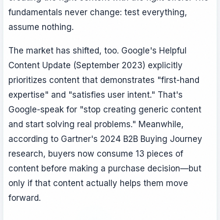
fundamentals never change: test everything,
assume nothing.
The market has shifted, too. Google's Helpful
Content Update (September 2023) explicitly
prioritizes content that demonstrates "first-hand
expertise" and "satisfies user intent." That's
Google-speak for "stop creating generic content
and start solving real problems." Meanwhile,
according to Gartner's 2024 B2B Buying Journey
research, buyers now consume 13 pieces of
content before making a purchase decision—but
only if that content actually helps them move
forward.