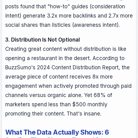
posts found that "how-to" guides (consideration
intent) generate 3.2x more backlinks and 2.7x more
social shares than listicles (awareness intent).
3. Distribution Is Not Optional
Creating great content without distribution is like
opening a restaurant in the desert. According to
BuzzSumo's 2024 Content Distribution Report, the
average piece of content receives 8x more
engagement when actively promoted through paid
channels versus organic alone. Yet 68% of
marketers spend less than $500 monthly
promoting their content. That's insane.
What The Data Actually Shows: 6