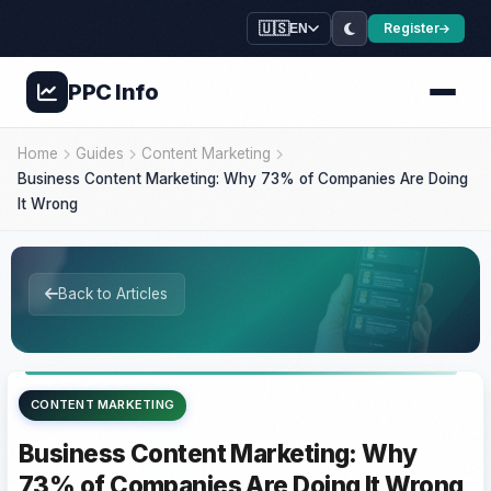
🇺🇸
Register
EN
PPC
Info
Home
Guides
Content Marketing
Business Content Marketing: Why 73% of Companies Are Doing
It Wrong
Back to Articles
CONTENT MARKETING
Business Content Marketing: Why
73% of Companies Are Doing It Wrong