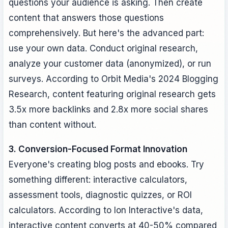
questions your audience is asking. Then create
content that answers those questions
comprehensively. But here's the advanced part:
use your own data. Conduct original research,
analyze your customer data (anonymized), or run
surveys. According to Orbit Media's 2024 Blogging
Research, content featuring original research gets
3.5x more backlinks and 2.8x more social shares
than content without.
3. Conversion-Focused Format Innovation
Everyone's creating blog posts and ebooks. Try
something different: interactive calculators,
assessment tools, diagnostic quizzes, or ROI
calculators. According to Ion Interactive's data,
interactive content converts at 40-50% compared