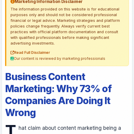
Marketing Information Disclaimer
The information provided on this website is for educational
purposes only and should not be considered professional
financial or legal advice. Marketing strategies and platform
policies change frequently. Always verify current best
practices with official platform documentation and consult
with qualified professionals before making significant
advertising investments.
Read Full Disclaimer
Our content is reviewed by marketing professionals
Business Content
Marketing: Why 73% of
Companies Are Doing It
Wrong
T
hat claim about content marketing being a