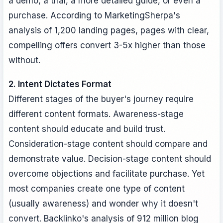
a demo, a trial, a more detailed guide, or even a
purchase. According to MarketingSherpa's
analysis of 1,200 landing pages, pages with clear,
compelling offers convert 3-5x higher than those
without.
2. Intent Dictates Format
Different stages of the buyer's journey require
different content formats. Awareness-stage
content should educate and build trust.
Consideration-stage content should compare and
demonstrate value. Decision-stage content should
overcome objections and facilitate purchase. Yet
most companies create one type of content
(usually awareness) and wonder why it doesn't
convert. Backlinko's analysis of 912 million blog