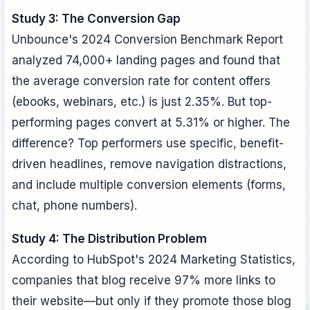
Study 3: The Conversion Gap
Unbounce's 2024 Conversion Benchmark Report
analyzed 74,000+ landing pages and found that
the average conversion rate for content offers
(ebooks, webinars, etc.) is just 2.35%. But top-
performing pages convert at 5.31% or higher. The
difference? Top performers use specific, benefit-
driven headlines, remove navigation distractions,
and include multiple conversion elements (forms,
chat, phone numbers).
Study 4: The Distribution Problem
According to HubSpot's 2024 Marketing Statistics,
companies that blog receive 97% more links to
their website—but only if they promote those blog