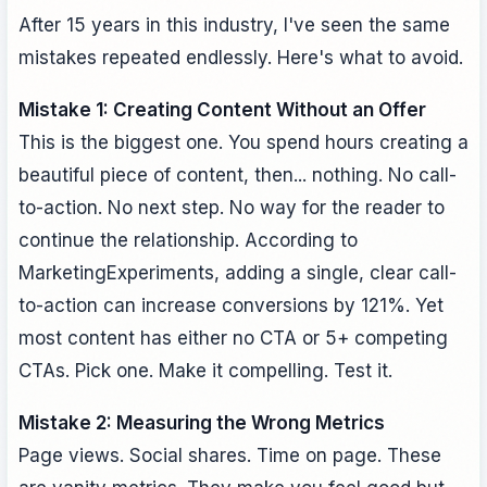
After 15 years in this industry, I've seen the same
mistakes repeated endlessly. Here's what to avoid.
Mistake 1: Creating Content Without an Offer
This is the biggest one. You spend hours creating a
beautiful piece of content, then... nothing. No call-
to-action. No next step. No way for the reader to
continue the relationship. According to
MarketingExperiments, adding a single, clear call-
to-action can increase conversions by 121%. Yet
most content has either no CTA or 5+ competing
CTAs. Pick one. Make it compelling. Test it.
Mistake 2: Measuring the Wrong Metrics
Page views. Social shares. Time on page. These