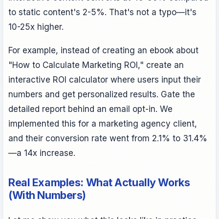
to static content's 2-5%. That's not a typo—it's
10-25x higher.
For example, instead of creating an ebook about
"How to Calculate Marketing ROI," create an
interactive ROI calculator where users input their
numbers and get personalized results. Gate the
detailed report behind an email opt-in. We
implemented this for a marketing agency client,
and their conversion rate went from 2.1% to 31.4%
—a 14x increase.
Real Examples: What Actually Works
(With Numbers)