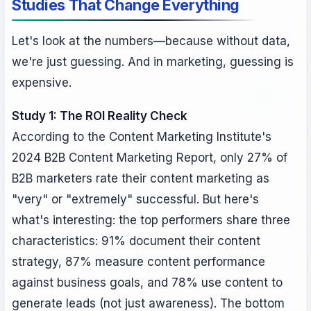
Studies That Change Everything
Let's look at the numbers—because without data,
we're just guessing. And in marketing, guessing is
expensive.
Study 1: The ROI Reality Check
According to the Content Marketing Institute's
2024 B2B Content Marketing Report, only 27% of
B2B marketers rate their content marketing as
"very" or "extremely" successful. But here's
what's interesting: the top performers share three
characteristics: 91% document their content
strategy, 87% measure content performance
against business goals, and 78% use content to
generate leads (not just awareness). The bottom