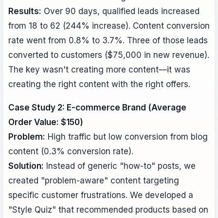
Results:
Over 90 days, qualified leads increased
from 18 to 62 (244% increase). Content conversion
rate went from 0.8% to 3.7%. Three of those leads
converted to customers ($75,000 in new revenue).
The key wasn't creating more content—it was
creating the right content with the right offers.
Case Study 2: E-commerce Brand (Average
Order Value: $150)
Problem:
High traffic but low conversion from blog
content (0.3% conversion rate).
Solution:
Instead of generic "how-to" posts, we
created "problem-aware" content targeting
specific customer frustrations. We developed a
"Style Quiz" that recommended products based on