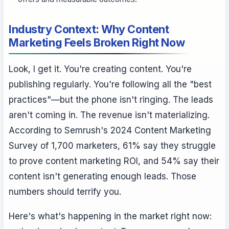
Industry Context: Why Content
Marketing Feels Broken Right Now
Look, I get it. You're creating content. You're
publishing regularly. You're following all the "best
practices"—but the phone isn't ringing. The leads
aren't coming in. The revenue isn't materializing.
According to Semrush's 2024 Content Marketing
Survey of 1,700 marketers, 61% say they struggle
to prove content marketing ROI, and 54% say their
content isn't generating enough leads. Those
numbers should terrify you.
Here's what's happening in the market right now: