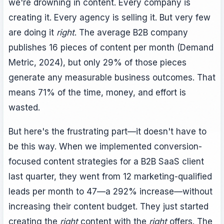
we're drowning in content. Every company is
creating it. Every agency is selling it. But very few
are doing it
right
. The average B2B company
publishes 16 pieces of content per month (Demand
Metric, 2024), but only 29% of those pieces
generate any measurable business outcomes. That
means 71% of the time, money, and effort is
wasted.
But here's the frustrating part—it doesn't have to
be this way. When we implemented conversion-
focused content strategies for a B2B SaaS client
last quarter, they went from 12 marketing-qualified
leads per month to 47—a 292% increase—without
increasing their content budget. They just started
creating the
right
content with the
right
offers. The