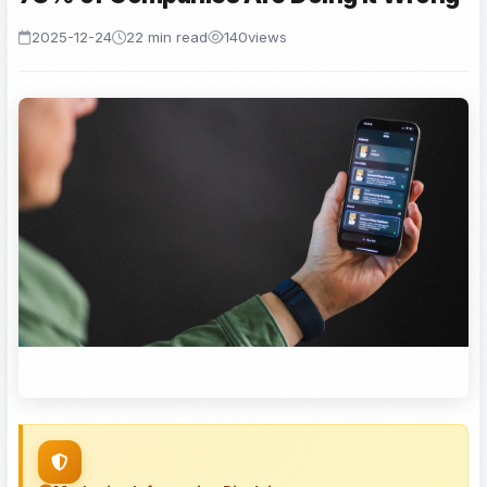
2025-12-24
22 min read
140
views