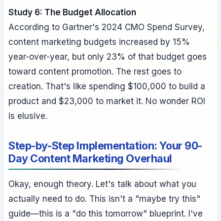
Study 6: The Budget Allocation
According to Gartner's 2024 CMO Spend Survey,
content marketing budgets increased by 15%
year-over-year, but only 23% of that budget goes
toward content promotion. The rest goes to
creation. That's like spending $100,000 to build a
product and $23,000 to market it. No wonder ROI
is elusive.
Step-by-Step Implementation: Your 90-
Day Content Marketing Overhaul
Okay, enough theory. Let's talk about what you
actually need to do. This isn't a "maybe try this"
guide—this is a "do this tomorrow" blueprint. I've