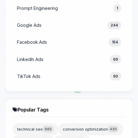
Prompt Engineering
1
Google Ads
244
Facebook Ads
154
LinkedIn Ads
69
TikTok Ads
90
Popular Tags
technical seo
665
conversion optimization
430