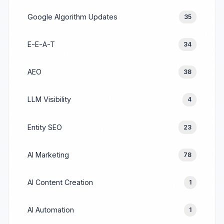
Google Algorithm Updates
35
E-E-A-T
34
AEO
38
LLM Visibility
4
Entity SEO
23
AI Marketing
78
AI Content Creation
1
AI Automation
1