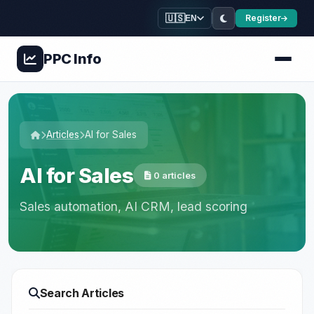
🇺🇸
Register
EN
PPC
Info
Articles
AI for Sales
AI for Sales
0 articles
Sales automation, AI CRM, lead scoring
Search Articles