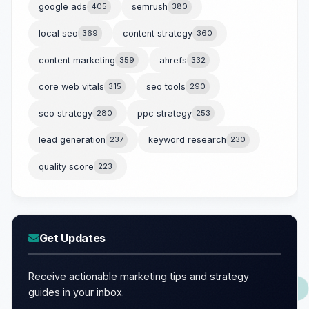
google ads
405
semrush
380
local seo
369
content strategy
360
content marketing
359
ahrefs
332
core web vitals
315
seo tools
290
seo strategy
280
ppc strategy
253
lead generation
237
keyword research
230
quality score
223
Get Updates
Receive actionable marketing tips and strategy
guides in your inbox.