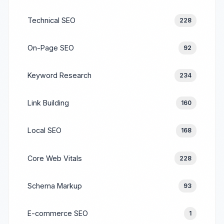
Technical SEO
228
On-Page SEO
92
Keyword Research
234
Link Building
160
Local SEO
168
Core Web Vitals
228
Schema Markup
93
E-commerce SEO
1