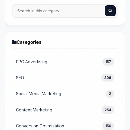
Categories
PPC Advertising
157
SEO
306
Social Media Marketing
2
Content Marketing
254
Conversion Optimization
150