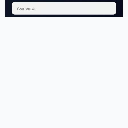
Subscribe
We respect your
privacy
No articles in this category yet.