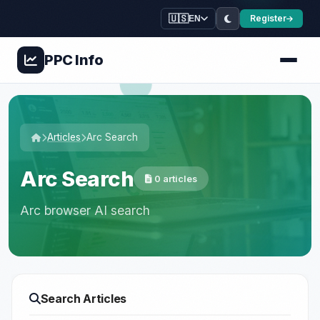
🇺🇸
Register
EN
PPC
Info
Articles
Arc Search
Arc Search
0 articles
Arc browser AI search
Search Articles