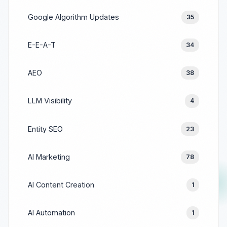
Google Algorithm Updates
35
E-E-A-T
34
AEO
38
LLM Visibility
4
Entity SEO
23
AI Marketing
78
AI Content Creation
1
AI Automation
1