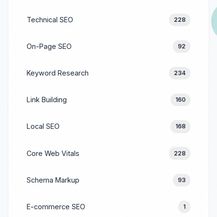
Technical SEO
228
On-Page SEO
92
Keyword Research
234
Link Building
160
Local SEO
168
Core Web Vitals
228
Schema Markup
93
E-commerce SEO
1