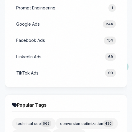
Prompt Engineering
1
Google Ads
244
Facebook Ads
154
LinkedIn Ads
69
TikTok Ads
90
Popular Tags
technical seo
665
conversion optimization
430