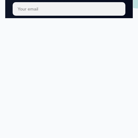
Subscribe
We respect your
privacy
No articles in this category yet.