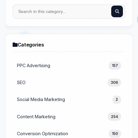
Categories
PPC Advertising
157
SEO
306
Social Media Marketing
2
Content Marketing
254
Conversion Optimization
150