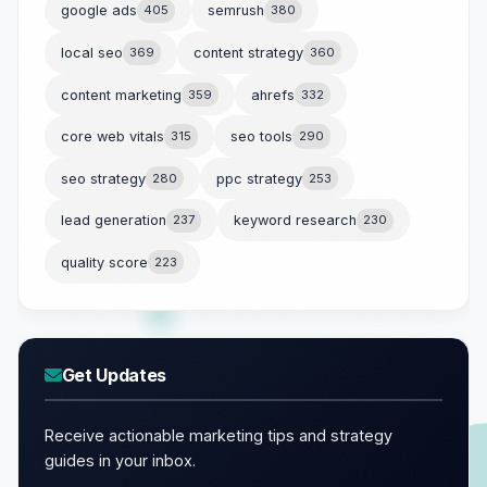
google ads
405
semrush
380
local seo
369
content strategy
360
content marketing
359
ahrefs
332
core web vitals
315
seo tools
290
seo strategy
280
ppc strategy
253
lead generation
237
keyword research
230
quality score
223
Get Updates
Receive actionable marketing tips and strategy
guides in your inbox.