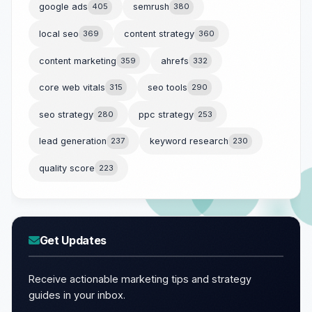
google ads
405
semrush
380
local seo
369
content strategy
360
content marketing
359
ahrefs
332
core web vitals
315
seo tools
290
seo strategy
280
ppc strategy
253
lead generation
237
keyword research
230
quality score
223
Get Updates
Receive actionable marketing tips and strategy
guides in your inbox.