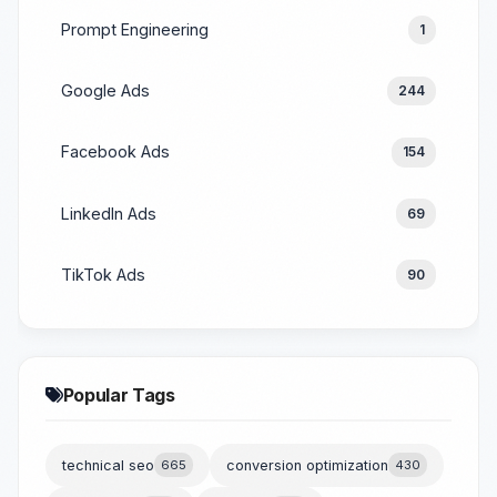
Prompt Engineering
1
Google Ads
244
Facebook Ads
154
LinkedIn Ads
69
TikTok Ads
90
Popular Tags
technical seo
665
conversion optimization
430