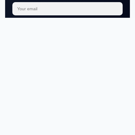
Subscribe
We respect your
privacy
No articles in this category yet.