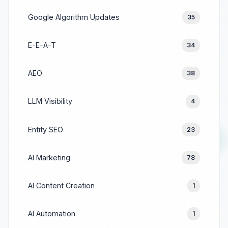
Google Algorithm Updates
35
E-E-A-T
34
AEO
38
LLM Visibility
4
Entity SEO
23
AI Marketing
78
AI Content Creation
1
AI Automation
1