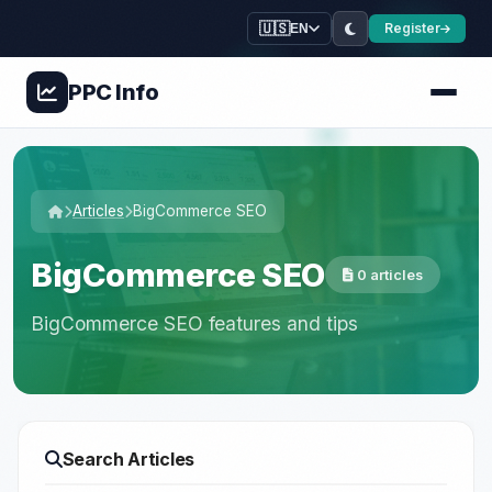
🇺🇸
Register
EN
PPC
Info
Articles
BigCommerce SEO
BigCommerce SEO
0 articles
BigCommerce SEO features and tips
Search Articles