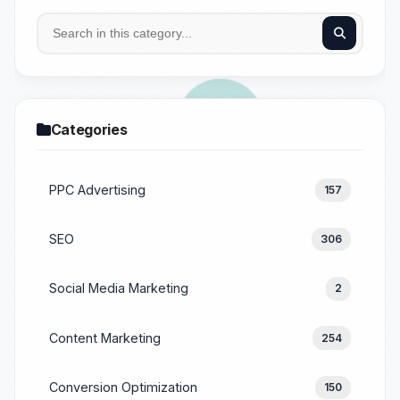
Categories
PPC Advertising
157
SEO
306
Social Media Marketing
2
Content Marketing
254
Conversion Optimization
150