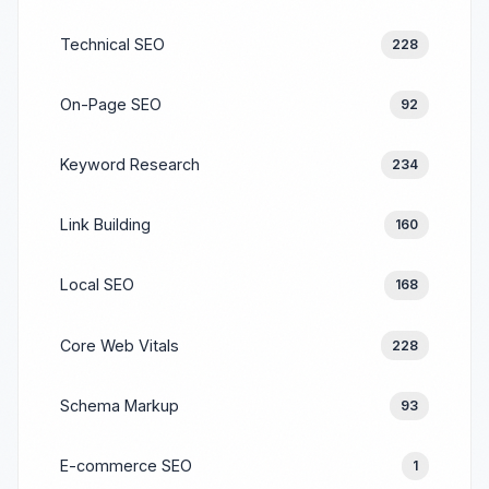
Technical SEO
228
On-Page SEO
92
Keyword Research
234
Link Building
160
Local SEO
168
Core Web Vitals
228
Schema Markup
93
E-commerce SEO
1