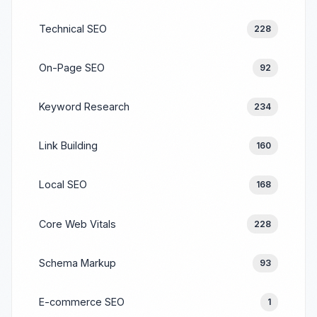
Technical SEO
228
On-Page SEO
92
Keyword Research
234
Link Building
160
Local SEO
168
Core Web Vitals
228
Schema Markup
93
E-commerce SEO
1