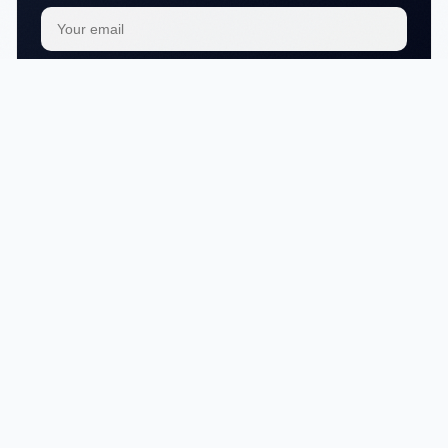
Subscribe
We respect your
privacy
No articles in this category yet.