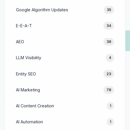
Google Algorithm Updates
35
E-E-A-T
34
AEO
38
LLM Visibility
4
Entity SEO
23
AI Marketing
78
AI Content Creation
1
AI Automation
1