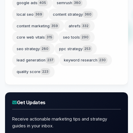
google ads
405
semrush
380
local seo
369
content strategy
360
content marketing
359
ahrefs
332
core web vitals
315
seo tools
290
seo strategy
280
ppc strategy
253
lead generation
237
keyword research
230
quality score
223
Get Updates
Receive actionable marketing tips and strategy
guides in your inbox.