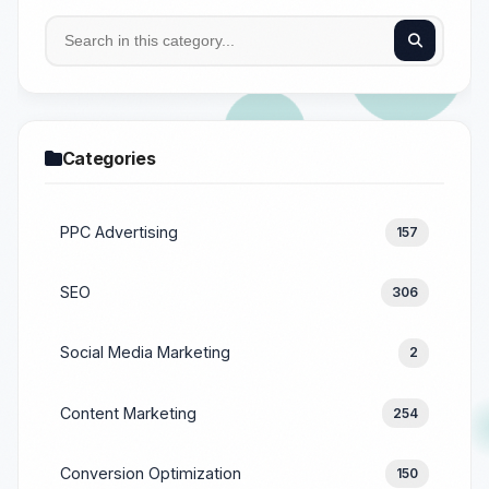
Categories
PPC Advertising
157
SEO
306
Social Media Marketing
2
Content Marketing
254
Conversion Optimization
150