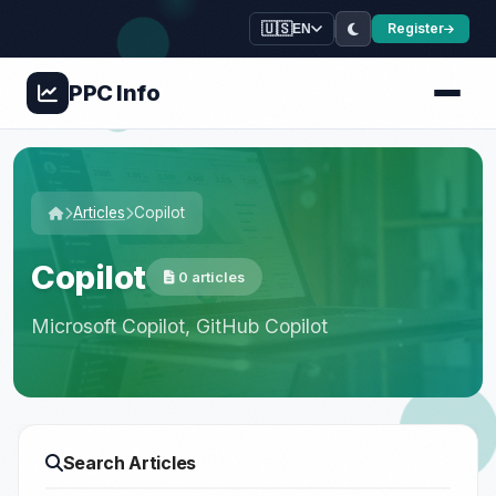
🇺🇸
Register
EN
PPC
Info
Articles
Copilot
Copilot
0 articles
Microsoft Copilot, GitHub Copilot
Search Articles