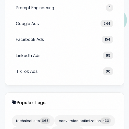
Prompt Engineering
1
Google Ads
244
Facebook Ads
154
LinkedIn Ads
69
TikTok Ads
90
Popular Tags
technical seo
665
conversion optimization
430