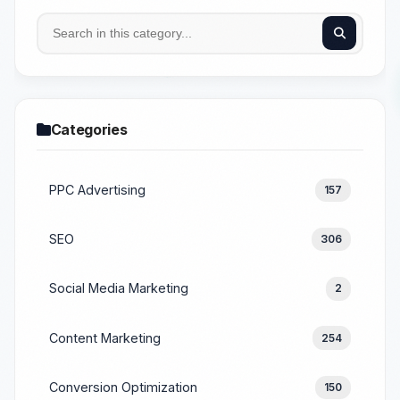
Categories
PPC Advertising
157
SEO
306
Social Media Marketing
2
Content Marketing
254
Conversion Optimization
150