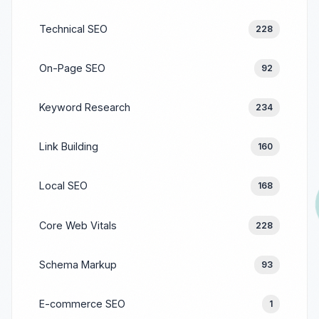
Technical SEO
228
On-Page SEO
92
Keyword Research
234
Link Building
160
Local SEO
168
Core Web Vitals
228
Schema Markup
93
E-commerce SEO
1