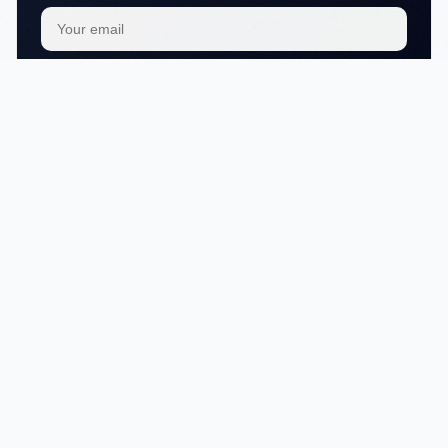
Subscribe
We respect your
privacy
No articles in this category yet.