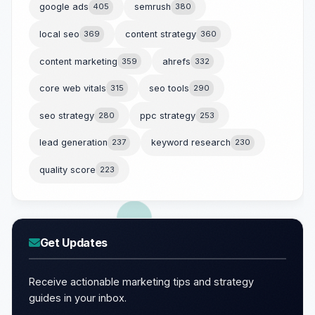
google ads
405
semrush
380
local seo
369
content strategy
360
content marketing
359
ahrefs
332
core web vitals
315
seo tools
290
seo strategy
280
ppc strategy
253
lead generation
237
keyword research
230
quality score
223
Get Updates
Receive actionable marketing tips and strategy
guides in your inbox.