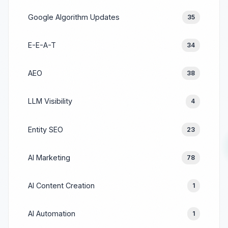
Google Algorithm Updates
35
E-E-A-T
34
AEO
38
LLM Visibility
4
Entity SEO
23
AI Marketing
78
AI Content Creation
1
AI Automation
1