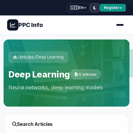
🇺🇸
Register
EN
PPC
Info
Articles
Deep Learning
Deep Learning
0 articles
Neural networks, deep learning models
Search Articles