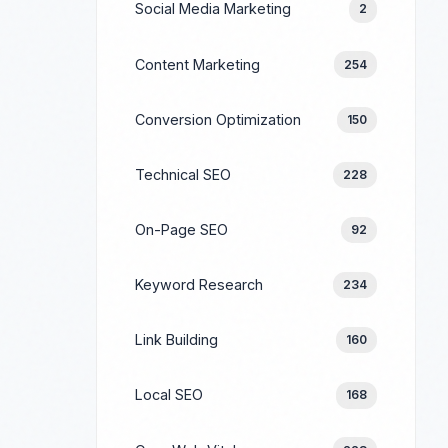
Social Media Marketing
2
Content Marketing
254
Conversion Optimization
150
Technical SEO
228
On-Page SEO
92
Keyword Research
234
Link Building
160
Local SEO
168