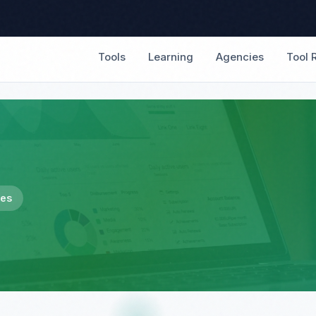
Tools
Learning
Agencies
Tool 
les