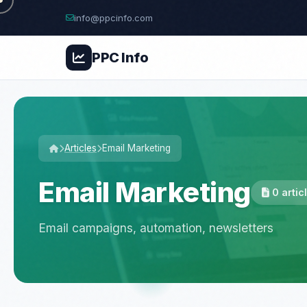
info@ppcinfo.com
PPC
Info
Articles
Email Marketing
Email Marketing
0 artic
Email campaigns, automation, newsletters