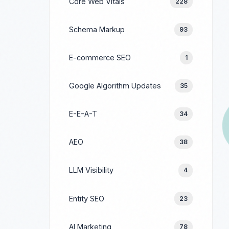
Core Web Vitals
228
Schema Markup
93
E-commerce SEO
1
Google Algorithm Updates
35
E-E-A-T
34
AEO
38
LLM Visibility
4
Entity SEO
23
AI Marketing
78