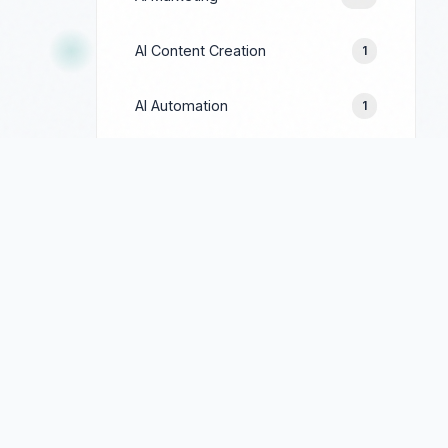
AI Content Creation
1
AI Automation
1
Prompt Engineering
1
Google Ads
244
Facebook Ads
154
LinkedIn Ads
69
TikTok Ads
90