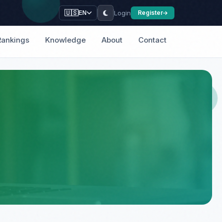
Login
🇺🇸
Register
EN
Rankings
Knowledge
About
Contact