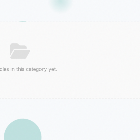
cles in this category yet.