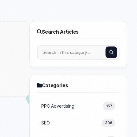
Search Articles
Categories
PPC Advertising
157
SEO
306