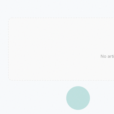
No arti