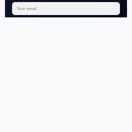
Subscribe
We respect your
privacy
No articles in this category yet.