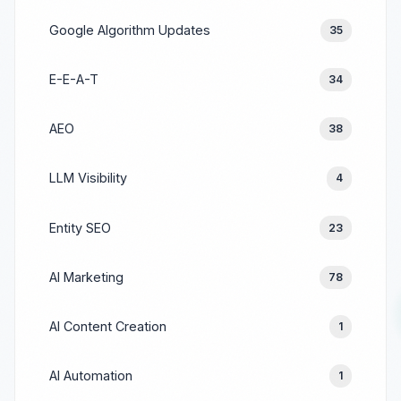
Google Algorithm Updates
35
E-E-A-T
34
AEO
38
LLM Visibility
4
Entity SEO
23
AI Marketing
78
AI Content Creation
1
AI Automation
1