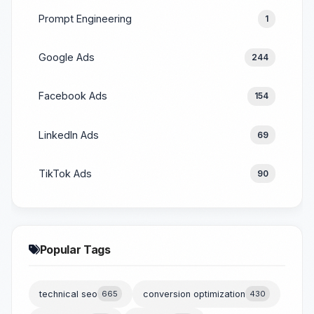
Prompt Engineering
1
Google Ads
244
Facebook Ads
154
LinkedIn Ads
69
TikTok Ads
90
Popular Tags
technical seo
665
conversion optimization
430