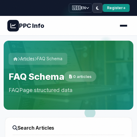
🇺🇸
Register
EN
PPC
Info
Articles
FAQ Schema
FAQ Schema
0 articles
FAQPage structured data
Search Articles