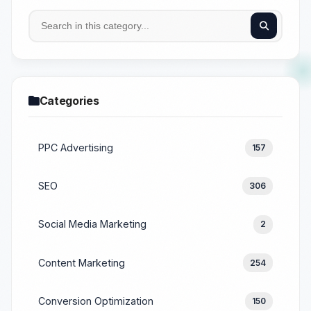
Categories
PPC Advertising
157
SEO
306
Social Media Marketing
2
Content Marketing
254
Conversion Optimization
150