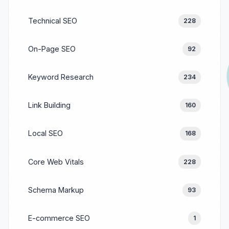
Technical SEO
228
On-Page SEO
92
Keyword Research
234
Link Building
160
Local SEO
168
Core Web Vitals
228
Schema Markup
93
E-commerce SEO
1