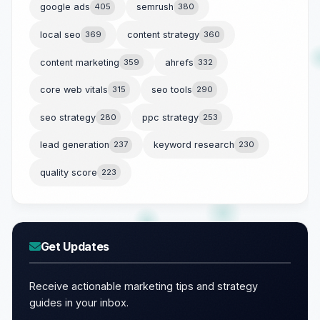
google ads
405
semrush
380
local seo
369
content strategy
360
content marketing
359
ahrefs
332
core web vitals
315
seo tools
290
seo strategy
280
ppc strategy
253
lead generation
237
keyword research
230
quality score
223
Get Updates
Receive actionable marketing tips and strategy
guides in your inbox.