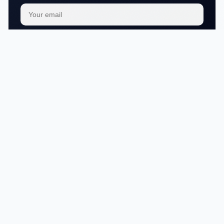
Subscribe
We respect your
privacy
No articles in this category yet.