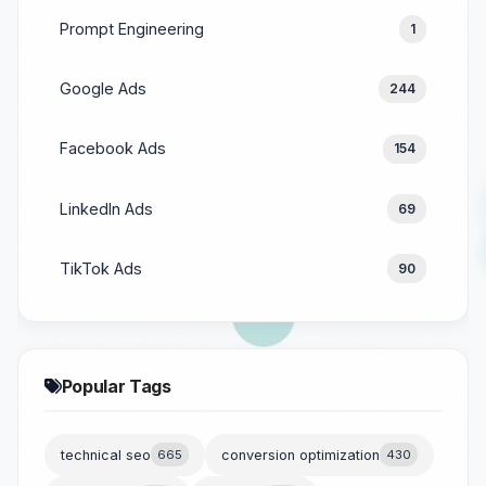
Prompt Engineering
1
Google Ads
244
Facebook Ads
154
LinkedIn Ads
69
TikTok Ads
90
Popular Tags
technical seo
665
conversion optimization
430