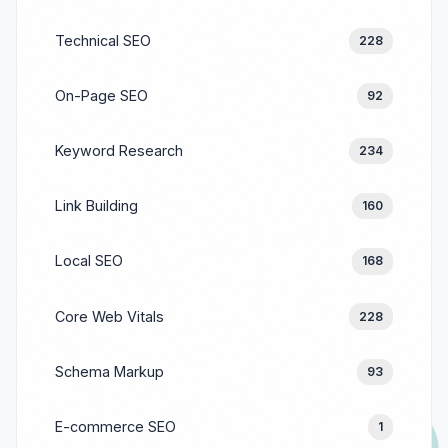
Technical SEO
228
On-Page SEO
92
Keyword Research
234
Link Building
160
Local SEO
168
Core Web Vitals
228
Schema Markup
93
E-commerce SEO
1