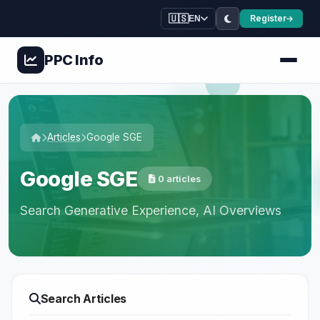
🇺🇸
Register
EN
PPC
Info
Articles
Google SGE
Google SGE
0 articles
Search Generative Experience, AI Overviews
Search Articles