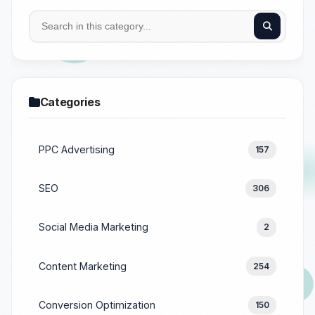
Categories
PPC Advertising
157
SEO
306
Social Media Marketing
2
Content Marketing
254
Conversion Optimization
150