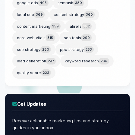
google ads
405
semrush
380
local seo
369
content strategy
360
content marketing
359
ahrefs
332
core web vitals
315
seo tools
290
seo strategy
280
ppc strategy
253
lead generation
237
keyword research
230
quality score
223
Get Updates
Receive actionable marketing tips and strategy
guides in your inbox.