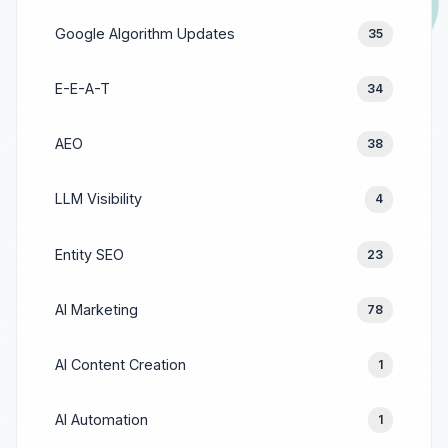
Google Algorithm Updates
35
E-E-A-T
34
AEO
38
LLM Visibility
4
Entity SEO
23
AI Marketing
78
AI Content Creation
1
AI Automation
1