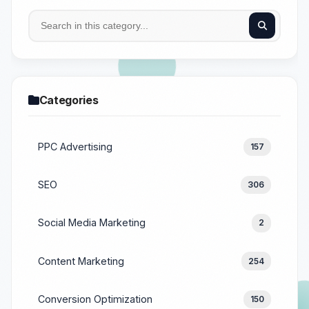
Categories
PPC Advertising
157
SEO
306
Social Media Marketing
2
Content Marketing
254
Conversion Optimization
150