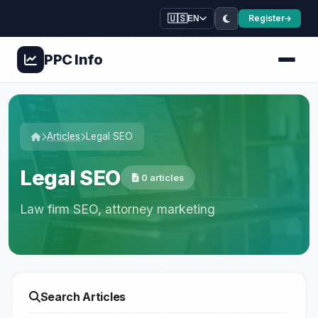
🇺🇸
Register
EN
PPC
Info
Articles
Legal SEO
Legal SEO
0 articles
Law firm SEO, attorney marketing
Search Articles