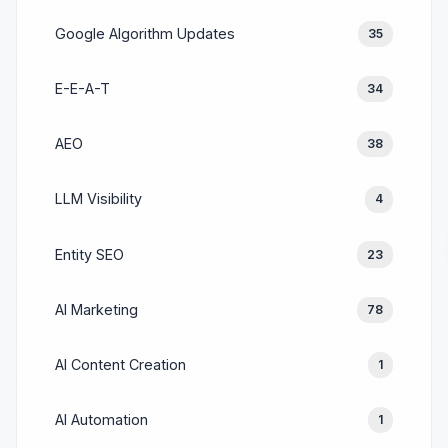
Google Algorithm Updates
35
E-E-A-T
34
AEO
38
LLM Visibility
4
Entity SEO
23
AI Marketing
78
AI Content Creation
1
AI Automation
1