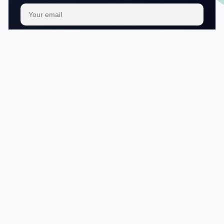
Subscribe
We respect your
privacy
No articles in this category yet.