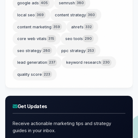
google ads
405
semrush
380
local seo
369
content strategy
360
content marketing
359
ahrefs
332
core web vitals
315
seo tools
290
seo strategy
280
ppc strategy
253
lead generation
237
keyword research
230
quality score
223
Get Updates
Receive actionable marketing tips and strategy
guides in your inbox.