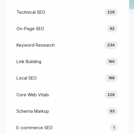
Technical SEO
228
On-Page SEO
92
Keyword Research
234
Link Building
160
Local SEO
168
Core Web Vitals
228
Schema Markup
93
E-commerce SEO
1