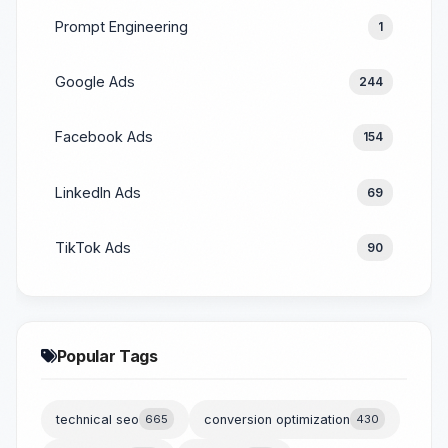
Prompt Engineering
1
Google Ads
244
Facebook Ads
154
LinkedIn Ads
69
TikTok Ads
90
Popular Tags
technical seo
665
conversion optimization
430