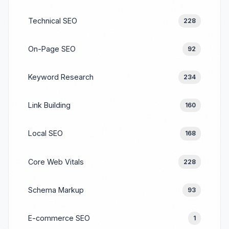
Technical SEO
228
On-Page SEO
92
Keyword Research
234
Link Building
160
Local SEO
168
Core Web Vitals
228
Schema Markup
93
E-commerce SEO
1