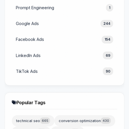
Prompt Engineering
1
Google Ads
244
Facebook Ads
154
LinkedIn Ads
69
TikTok Ads
90
Popular Tags
technical seo
665
conversion optimization
430