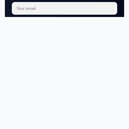
Subscribe
We respect your
privacy
No articles in this category yet.