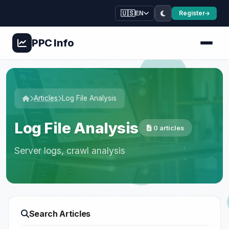
🇺🇸
Register
EN
PPC
Info
Articles
Log File Analysis
Log File Analysis
0 articles
Server logs, crawl analysis
Search Articles