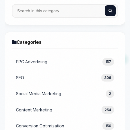
Categories
PPC Advertising
157
SEO
306
Social Media Marketing
2
Content Marketing
254
Conversion Optimization
150