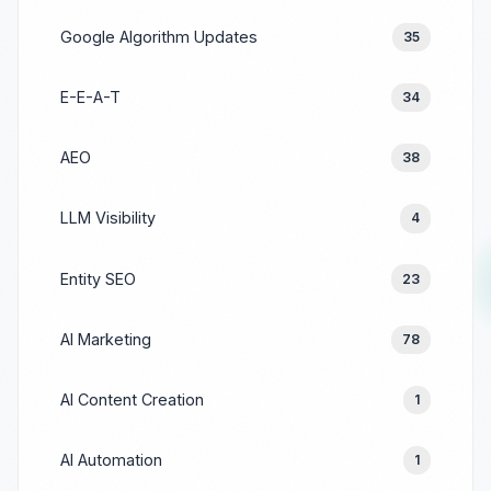
Google Algorithm Updates
35
E-E-A-T
34
AEO
38
LLM Visibility
4
Entity SEO
23
AI Marketing
78
AI Content Creation
1
AI Automation
1