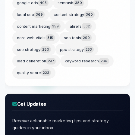
google ads
405
semrush
380
local seo
369
content strategy
360
content marketing
359
ahrefs
332
core web vitals
315
seo tools
290
seo strategy
280
ppc strategy
253
lead generation
237
keyword research
230
quality score
223
Get Updates
Receive actionable marketing tips and strategy
guides in your inbox.