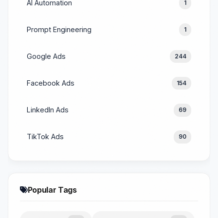
AI Automation
1
Prompt Engineering
1
Google Ads
244
Facebook Ads
154
LinkedIn Ads
69
TikTok Ads
90
Popular Tags