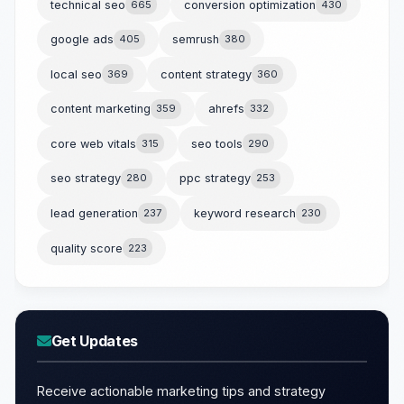
technical seo
665
conversion optimization
430
google ads
405
semrush
380
local seo
369
content strategy
360
content marketing
359
ahrefs
332
core web vitals
315
seo tools
290
seo strategy
280
ppc strategy
253
lead generation
237
keyword research
230
quality score
223
Get Updates
Receive actionable marketing tips and strategy