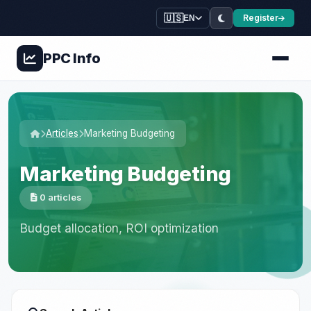
🇺🇸
Register
EN
PPC
Info
Articles
Marketing Budgeting
Marketing Budgeting
0 articles
Budget allocation, ROI optimization