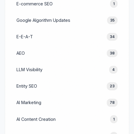
E-commerce SEO
1
Google Algorithm Updates
35
E-E-A-T
34
AEO
38
LLM Visibility
4
Entity SEO
23
AI Marketing
78
AI Content Creation
1