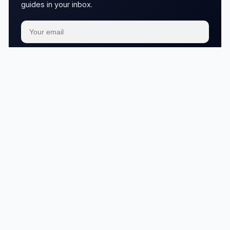
guides in your inbox.
Subscribe
We respect your
privacy
No articles in this category yet.