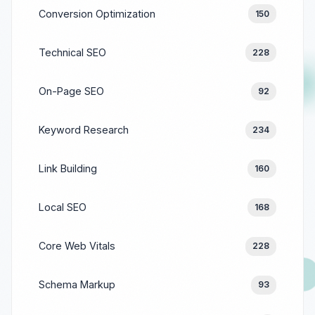
Conversion Optimization
150
Technical SEO
228
On-Page SEO
92
Keyword Research
234
Link Building
160
Local SEO
168
Core Web Vitals
228
Schema Markup
93