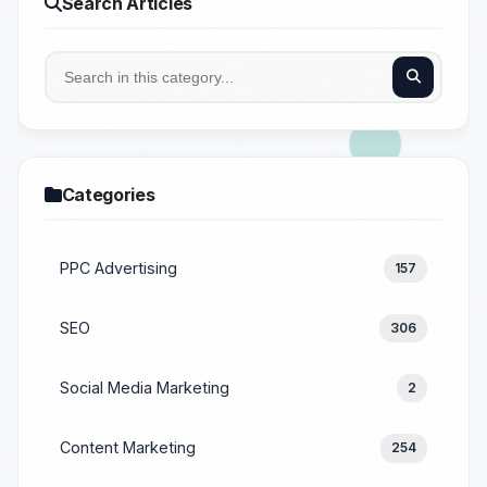
Search Articles
Categories
PPC Advertising
157
SEO
306
Social Media Marketing
2
Content Marketing
254