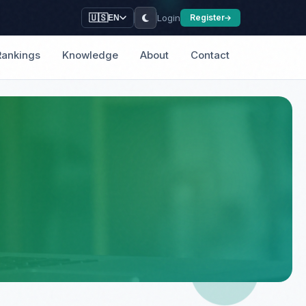
Login
🇺🇸
Register
EN
Rankings
Knowledge
About
Contact