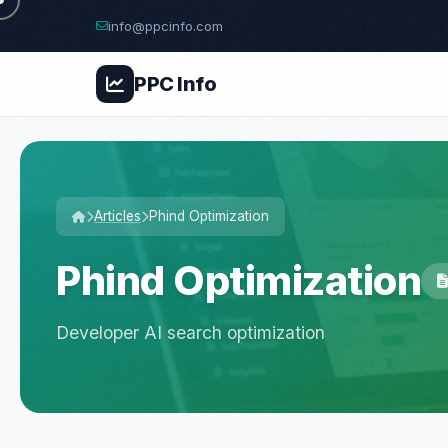
info@ppcinfo.com
PPC
Info
Articles
Phind Optimization
Phind Optimization
Developer AI search optimization