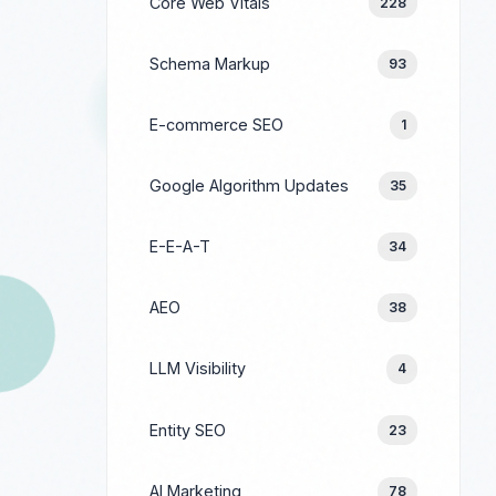
Core Web Vitals
228
Schema Markup
93
E-commerce SEO
1
Google Algorithm Updates
35
E-E-A-T
34
AEO
38
LLM Visibility
4
Entity SEO
23
AI Marketing
78