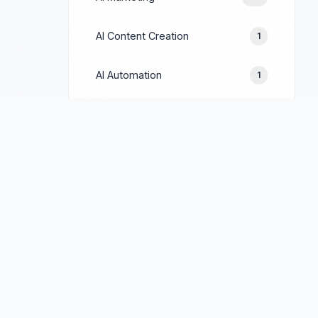
AI Content Creation
1
AI Automation
1
Prompt Engineering
1
Google Ads
244
Facebook Ads
154
LinkedIn Ads
69
TikTok Ads
90