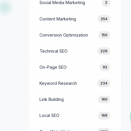
Social Media Marketing
2
Content Marketing
254
Conversion Optimization
150
Technical SEO
228
On-Page SEO
92
Keyword Research
234
Link Building
160
Local SEO
168