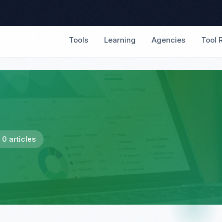
Tools
Learning
Agencies
Tool 
0 articles