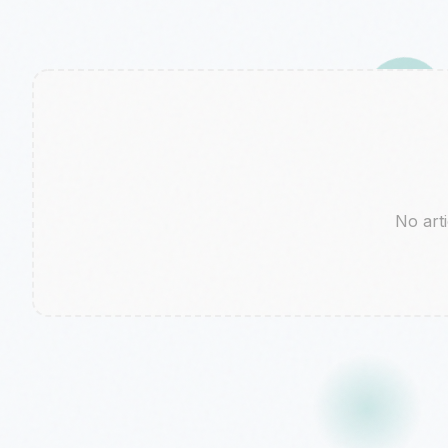
No arti