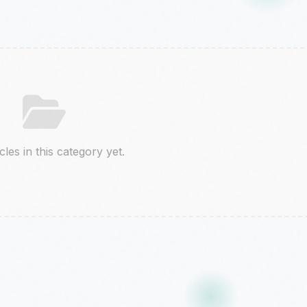
cles in this category yet.