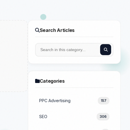
Search Articles
Categories
PPC Advertising
157
SEO
306