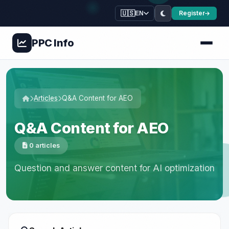
🇺🇸
Register
EN
PPC
Info
Articles
Q&A Content for AEO
Q&A Content for AEO
0 articles
Question and answer content for AI optimization