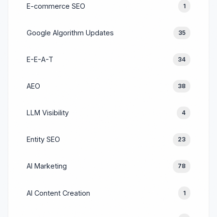
E-commerce SEO
1
Google Algorithm Updates
35
E-E-A-T
34
AEO
38
LLM Visibility
4
Entity SEO
23
AI Marketing
78
AI Content Creation
1