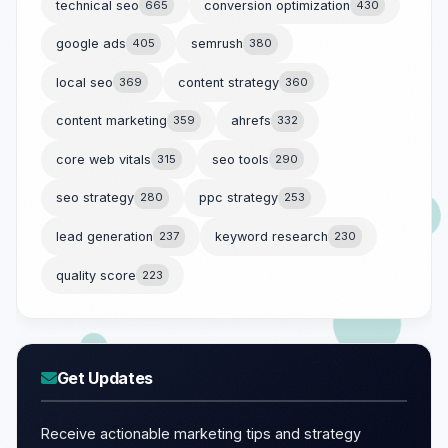
technical seo
665
conversion optimization
430
google ads
405
semrush
380
local seo
369
content strategy
360
content marketing
359
ahrefs
332
core web vitals
315
seo tools
290
seo strategy
280
ppc strategy
253
lead generation
237
keyword research
230
quality score
223
Get Updates
Receive actionable marketing tips and strategy