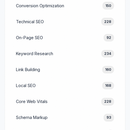
Conversion Optimization
150
Technical SEO
228
On-Page SEO
92
Keyword Research
234
Link Building
160
Local SEO
168
Core Web Vitals
228
Schema Markup
93