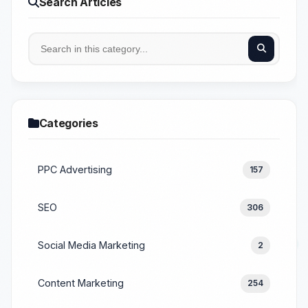
Search Articles
Categories
PPC Advertising
157
SEO
306
Social Media Marketing
2
Content Marketing
254