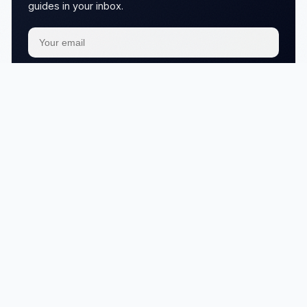
guides in your inbox.
Subscribe
We respect your
privacy
No articles in this category yet.