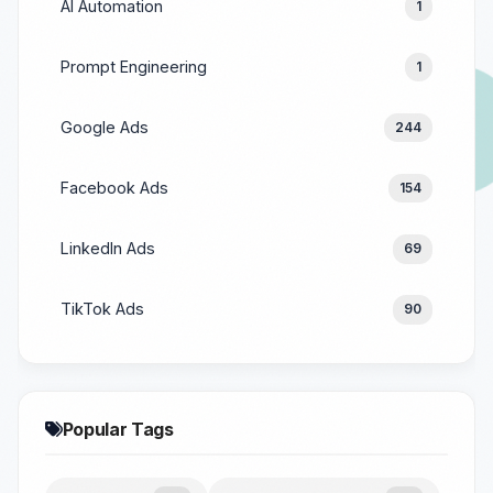
AI Automation
1
Prompt Engineering
1
Google Ads
244
Facebook Ads
154
LinkedIn Ads
69
TikTok Ads
90
Popular Tags