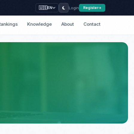
Login
🇺🇸
Register
EN
Rankings
Knowledge
About
Contact