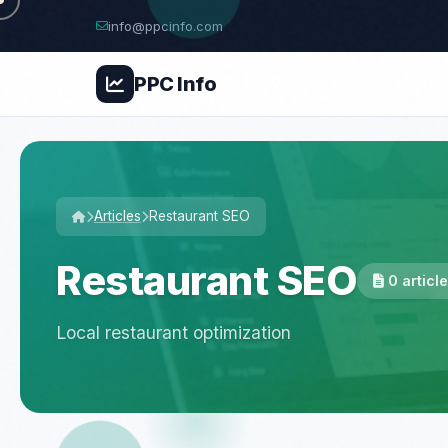
info@ppcinfo.com
PPC
Info
Articles
Restaurant SEO
Restaurant SEO
0 articl
Local restaurant optimization