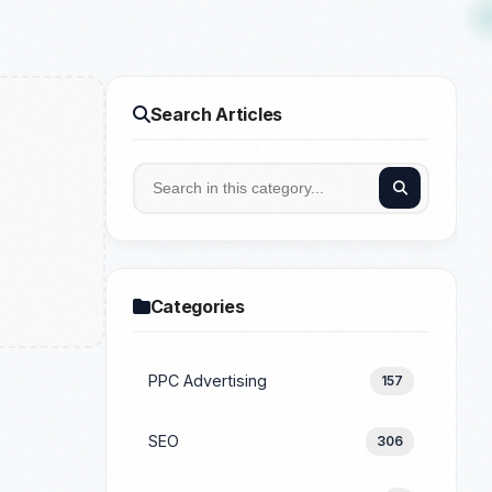
Search Articles
Categories
PPC Advertising
157
SEO
306