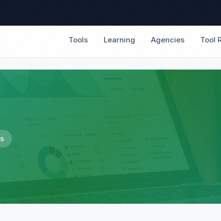
Tools
Learning
Agencies
Tool 
es