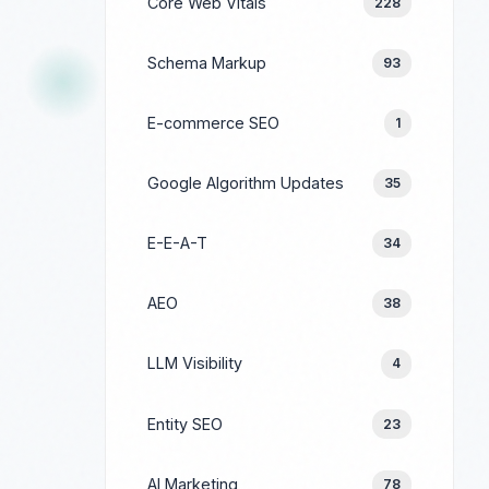
Core Web Vitals
228
Schema Markup
93
E-commerce SEO
1
Google Algorithm Updates
35
E-E-A-T
34
AEO
38
LLM Visibility
4
Entity SEO
23
AI Marketing
78