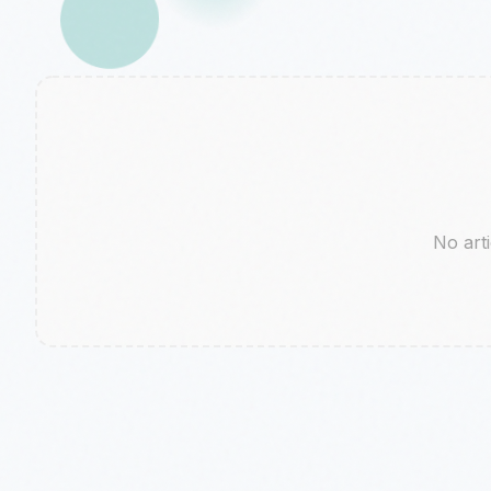
No arti