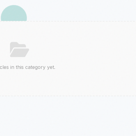
cles in this category yet.