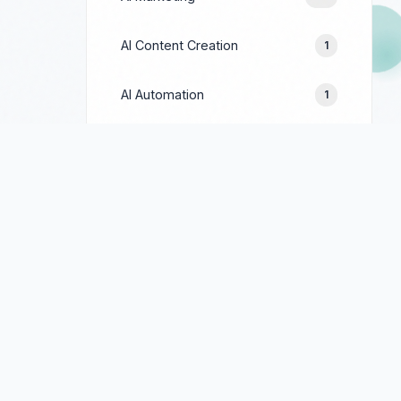
AI Content Creation
1
AI Automation
1
Prompt Engineering
1
Google Ads
244
Facebook Ads
154
LinkedIn Ads
69
TikTok Ads
90