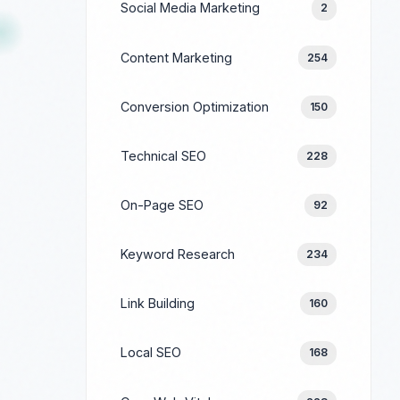
Social Media Marketing
2
Content Marketing
254
Conversion Optimization
150
Technical SEO
228
On-Page SEO
92
Keyword Research
234
Link Building
160
Local SEO
168