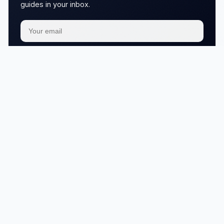
guides in your inbox.
Subscribe
We respect your
privacy
No articles in this category yet.