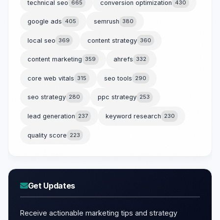
technical seo
665
conversion optimization
430
google ads
405
semrush
380
local seo
369
content strategy
360
content marketing
359
ahrefs
332
core web vitals
315
seo tools
290
seo strategy
280
ppc strategy
253
lead generation
237
keyword research
230
quality score
223
Get Updates
Receive actionable marketing tips and strategy