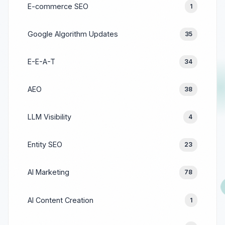
E-commerce SEO
1
Google Algorithm Updates
35
E-E-A-T
34
AEO
38
LLM Visibility
4
Entity SEO
23
AI Marketing
78
AI Content Creation
1