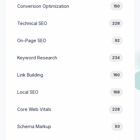
Conversion Optimization
150
Technical SEO
228
On-Page SEO
92
Keyword Research
234
Link Building
160
Local SEO
168
Core Web Vitals
228
Schema Markup
93