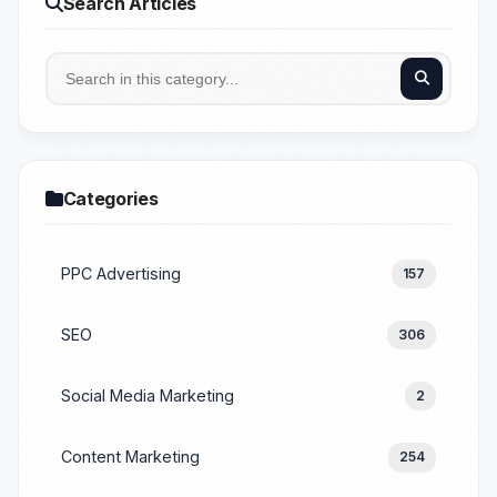
Search Articles
Categories
PPC Advertising
157
SEO
306
Social Media Marketing
2
Content Marketing
254