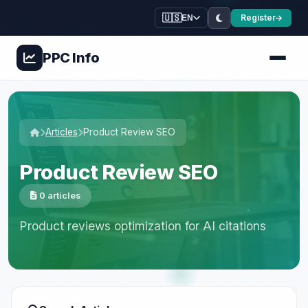
🇺🇸
Register
EN
PPC
Info
Articles
Product Review SEO
Product Review SEO
0 articles
Product reviews optimization for AI citations