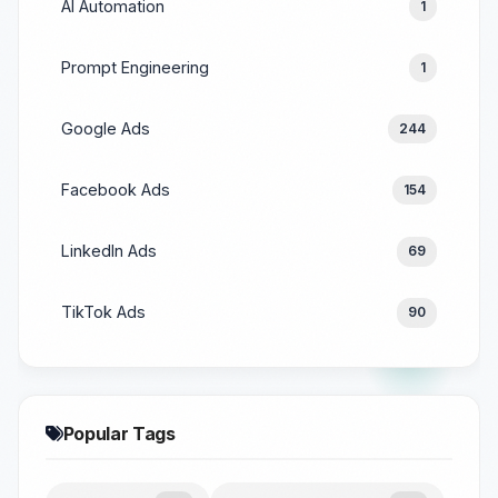
AI Automation
1
Prompt Engineering
1
Google Ads
244
Facebook Ads
154
LinkedIn Ads
69
TikTok Ads
90
Popular Tags