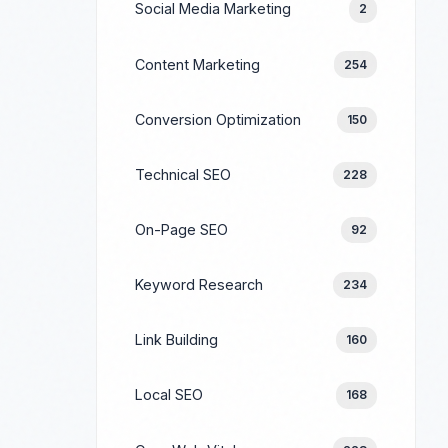
Social Media Marketing
2
Content Marketing
254
Conversion Optimization
150
Technical SEO
228
On-Page SEO
92
Keyword Research
234
Link Building
160
Local SEO
168