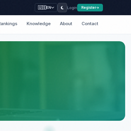
Login
🇺🇸
Register
EN
Rankings
Knowledge
About
Contact