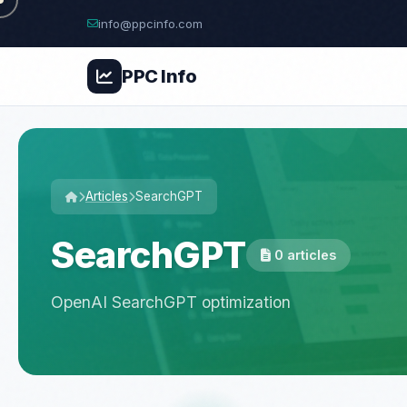
info@ppcinfo.com
PPC
Info
Articles
SearchGPT
SearchGPT
0 articles
OpenAI SearchGPT optimization