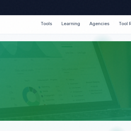
Tools
Learning
Agencies
Tool 