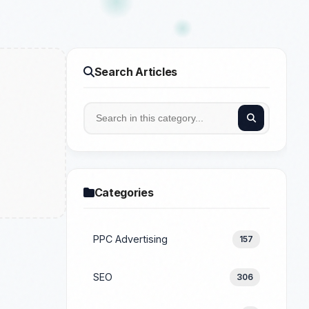
Search Articles
Categories
PPC Advertising
157
SEO
306