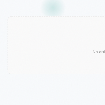
No arti