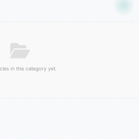
cles in this category yet.