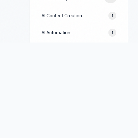
AI Content Creation
1
AI Automation
1
Prompt Engineering
1
Google Ads
244
Facebook Ads
154
LinkedIn Ads
69
TikTok Ads
90