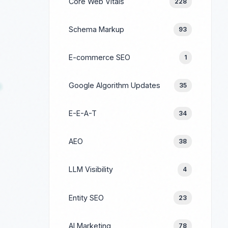
Core Web Vitals
228
Schema Markup
93
E-commerce SEO
1
Google Algorithm Updates
35
E-E-A-T
34
AEO
38
LLM Visibility
4
Entity SEO
23
AI Marketing
78