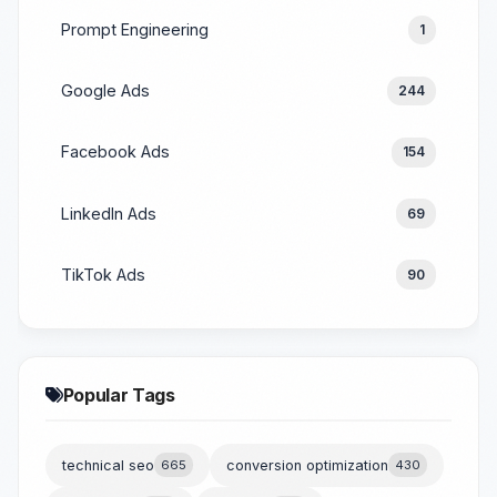
Prompt Engineering
1
Google Ads
244
Facebook Ads
154
LinkedIn Ads
69
TikTok Ads
90
Popular Tags
technical seo
665
conversion optimization
430