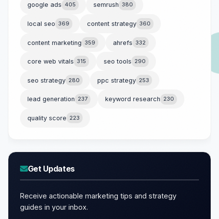
google ads
405
semrush
380
local seo
369
content strategy
360
content marketing
359
ahrefs
332
core web vitals
315
seo tools
290
seo strategy
280
ppc strategy
253
lead generation
237
keyword research
230
quality score
223
Get Updates
Receive actionable marketing tips and strategy
guides in your inbox.