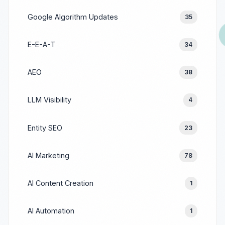
Google Algorithm Updates
35
E-E-A-T
34
AEO
38
LLM Visibility
4
Entity SEO
23
AI Marketing
78
AI Content Creation
1
AI Automation
1