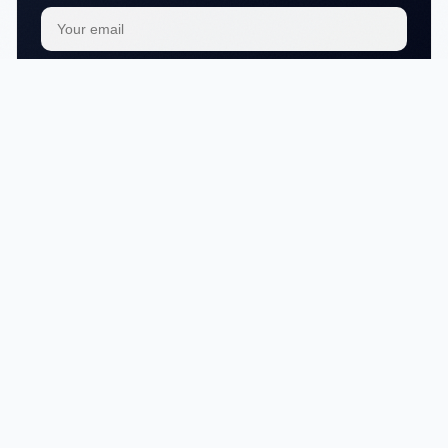
Subscribe
We respect your
privacy
No articles in this category yet.