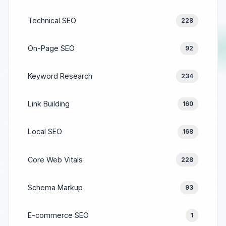
Technical SEO
228
On-Page SEO
92
Keyword Research
234
Link Building
160
Local SEO
168
Core Web Vitals
228
Schema Markup
93
E-commerce SEO
1