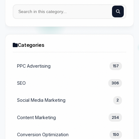
Categories
PPC Advertising
157
SEO
306
Social Media Marketing
2
Content Marketing
254
Conversion Optimization
150