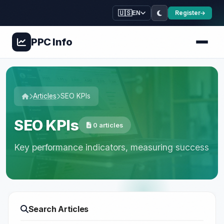
🇺🇸
Register
EN
PPC
Info
Articles
SEO KPIs
SEO KPIs
0 articles
Key performance indicators, measuring success
Search Articles