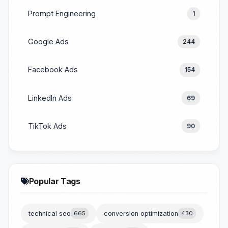
Prompt Engineering
1
Google Ads
244
Facebook Ads
154
LinkedIn Ads
69
TikTok Ads
90
Popular Tags
technical seo
665
conversion optimization
430