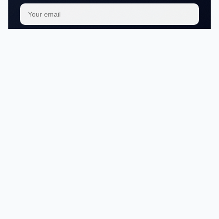
Subscribe
We respect your
privacy
No articles in this category yet.