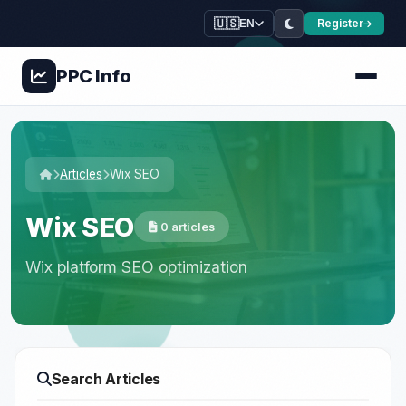
🇺🇸
Register
EN
PPC
Info
Articles
Wix SEO
Wix SEO
0 articles
Wix platform SEO optimization
Search Articles