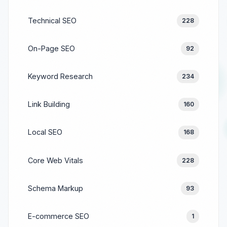
Technical SEO
228
On-Page SEO
92
Keyword Research
234
Link Building
160
Local SEO
168
Core Web Vitals
228
Schema Markup
93
E-commerce SEO
1