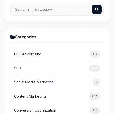
Categories
PPC Advertising
157
SEO
306
Social Media Marketing
2
Content Marketing
254
Conversion Optimization
150