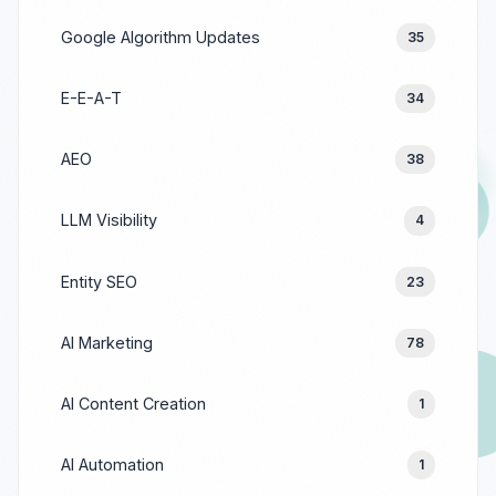
Google Algorithm Updates
35
E-E-A-T
34
AEO
38
LLM Visibility
4
Entity SEO
23
AI Marketing
78
AI Content Creation
1
AI Automation
1