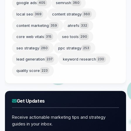
google ads
405
semrush
380
local seo
369
content strategy
360
content marketing
359
ahrefs
332
core web vitals
315
seo tools
290
seo strategy
280
ppc strategy
253
lead generation
237
keyword research
230
quality score
223
Get Updates
Receive actionable marketing tips and strategy
guides in your inbox.