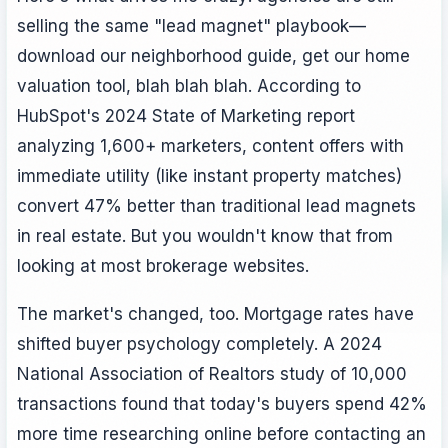
selling the same "lead magnet" playbook—
download our neighborhood guide, get our home
valuation tool, blah blah blah. According to
HubSpot's 2024 State of Marketing report
analyzing 1,600+ marketers, content offers with
immediate utility (like instant property matches)
convert 47% better than traditional lead magnets
in real estate. But you wouldn't know that from
looking at most brokerage websites.
The market's changed, too. Mortgage rates have
shifted buyer psychology completely. A 2024
National Association of Realtors study of 10,000
transactions found that today's buyers spend 42%
more time researching online before contacting an