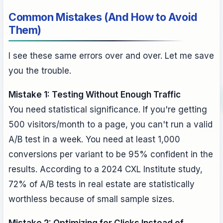
Common Mistakes (And How to Avoid
Them)
I see these same errors over and over. Let me save
you the trouble.
Mistake 1: Testing Without Enough Traffic
You need statistical significance. If you're getting
500 visitors/month to a page, you can't run a valid
A/B test in a week. You need at least 1,000
conversions per variant to be 95% confident in the
results. According to a 2024 CXL Institute study,
72% of A/B tests in real estate are statistically
worthless because of small sample sizes.