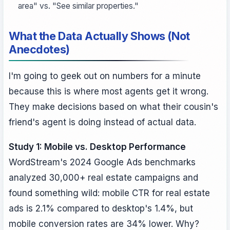
area" vs. "See similar properties."
What the Data Actually Shows (Not
Anecdotes)
I'm going to geek out on numbers for a minute
because this is where most agents get it wrong.
They make decisions based on what their cousin's
friend's agent is doing instead of actual data.
Study 1: Mobile vs. Desktop Performance
WordStream's 2024 Google Ads benchmarks
analyzed 30,000+ real estate campaigns and
found something wild: mobile CTR for real estate
ads is 2.1% compared to desktop's 1.4%, but
mobile conversion rates are 34% lower. Why?