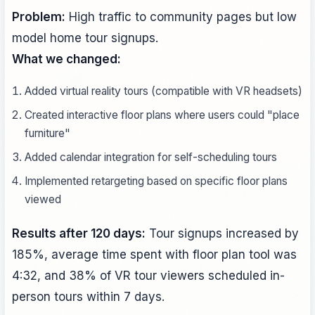
Problem:
High traffic to community pages but low
model home tour signups.
What we changed:
Added virtual reality tours (compatible with VR headsets)
Created interactive floor plans where users could "place
furniture"
Added calendar integration for self-scheduling tours
Implemented retargeting based on specific floor plans
viewed
Results after 120 days:
Tour signups increased by
185%, average time spent with floor plan tool was
4:32, and 38% of VR tour viewers scheduled in-
person tours within 7 days.