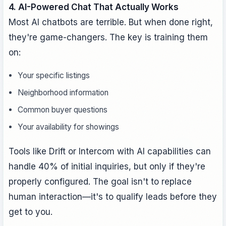
4. AI-Powered Chat That Actually Works
Most AI chatbots are terrible. But when done right,
they're game-changers. The key is training them
on:
Your specific listings
Neighborhood information
Common buyer questions
Your availability for showings
Tools like Drift or Intercom with AI capabilities can
handle 40% of initial inquiries, but only if they're
properly configured. The goal isn't to replace
human interaction—it's to qualify leads before they
get to you.