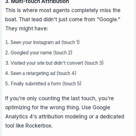
3. Multi-touch Attribution
This is where most agents completely miss the
boat. That lead didn't just come from "Google."
They might have:
Seen your Instagram ad (touch 1)
Googled your name (touch 2)
Visited your site but didn't convert (touch 3)
Seen a retargeting ad (touch 4)
Finally submitted a form (touch 5)
If you're only counting the last touch, you're
optimizing for the wrong thing. Use Google
Analytics 4's attribution modeling or a dedicated
tool like Rockerbox.