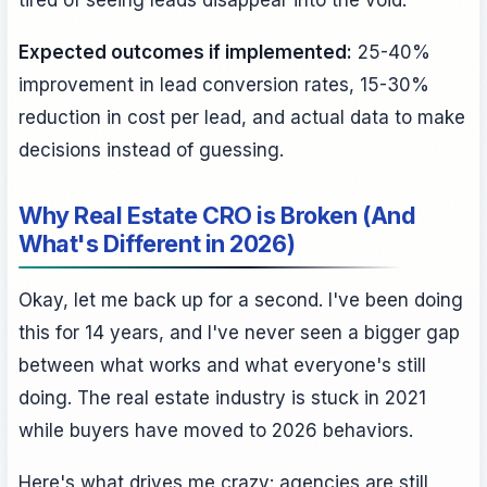
tired of seeing leads disappear into the void.
Expected outcomes if implemented:
25-40%
improvement in lead conversion rates, 15-30%
reduction in cost per lead, and actual data to make
decisions instead of guessing.
Why Real Estate CRO is Broken (And
What's Different in 2026)
Okay, let me back up for a second. I've been doing
this for 14 years, and I've never seen a bigger gap
between what works and what everyone's still
doing. The real estate industry is stuck in 2021
while buyers have moved to 2026 behaviors.
Here's what drives me crazy: agencies are still