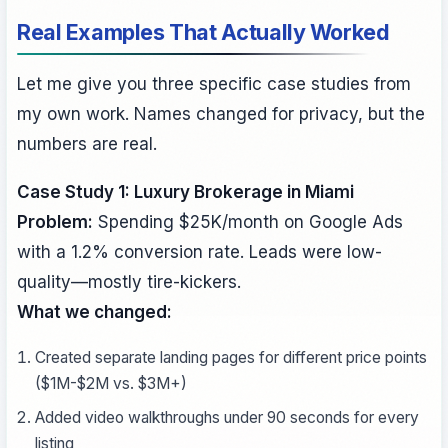
Real Examples That Actually Worked
Let me give you three specific case studies from
my own work. Names changed for privacy, but the
numbers are real.
Case Study 1: Luxury Brokerage in Miami
Problem:
Spending $25K/month on Google Ads
with a 1.2% conversion rate. Leads were low-
quality—mostly tire-kickers.
What we changed:
Created separate landing pages for different price points
($1M-$2M vs. $3M+)
Added video walkthroughs under 90 seconds for every
listing