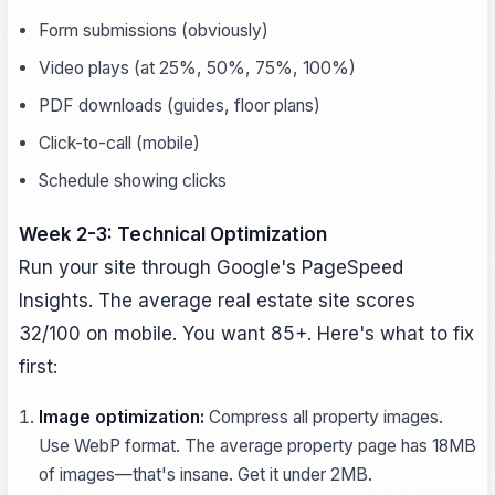
Form submissions (obviously)
Video plays (at 25%, 50%, 75%, 100%)
PDF downloads (guides, floor plans)
Click-to-call (mobile)
Schedule showing clicks
Week 2-3: Technical Optimization
Run your site through Google's PageSpeed
Insights. The average real estate site scores
32/100 on mobile. You want 85+. Here's what to fix
first:
Image optimization:
Compress all property images.
Use WebP format. The average property page has 18MB
of images—that's insane. Get it under 2MB.