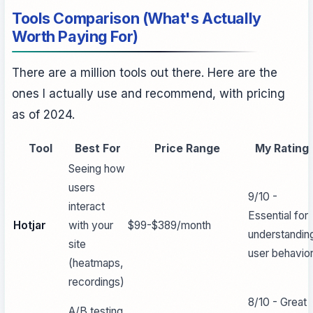
Tools Comparison (What's Actually
Worth Paying For)
There are a million tools out there. Here are the
ones I actually use and recommend, with pricing
as of 2024.
Tool
Best For
Price Range
My Rating
Seeing how
users
9/10 -
interact
Essential for
Hotjar
with your
$99-$389/month
understandin
site
user behavio
(heatmaps,
recordings)
8/10 - Great
A/B testing