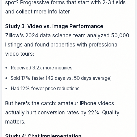
spot? Progressive forms that start with 2-3 fields
and collect more info later.
Study 3: Video vs. Image Performance
Zillow's 2024 data science team analyzed 50,000
listings and found properties with professional
video tours:
Received 3.2x more inquiries
Sold 17% faster (42 days vs. 50 days average)
Had 12% fewer price reductions
But here's the catch: amateur iPhone videos
actually hurt conversion rates by 22%. Quality
matters.
Study 4: Chat Implementation