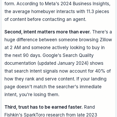
form. According to Meta's 2024 Business Insights,
the average homebuyer interacts with 11.3 pieces
of content before contacting an agent.
Second, intent matters more than ever.
There's a
huge difference between someone browsing Zillow
at 2 AM and someone actively looking to buy in
the next 90 days. Google's Search Quality
documentation (updated January 2024) shows
that search intent signals now account for 40% of
how they rank and serve content. If your landing
page doesn't match the searcher's immediate
intent, you're losing them.
Third, trust has to be earned faster.
Rand
Fishkin's SparkToro research from late 2023