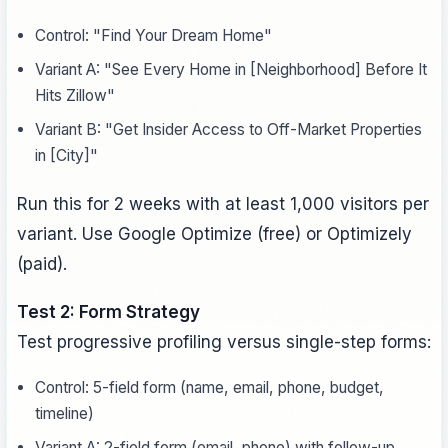
Control: "Find Your Dream Home"
Variant A: "See Every Home in [Neighborhood] Before It
Hits Zillow"
Variant B: "Get Insider Access to Off-Market Properties
in [City]"
Run this for 2 weeks with at least 1,000 visitors per
variant. Use Google Optimize (free) or Optimizely
(paid).
Test 2: Form Strategy
Test progressive profiling versus single-step forms:
Control: 5-field form (name, email, phone, budget,
timeline)
Variant A: 2-field form (email, phone) with follow-up