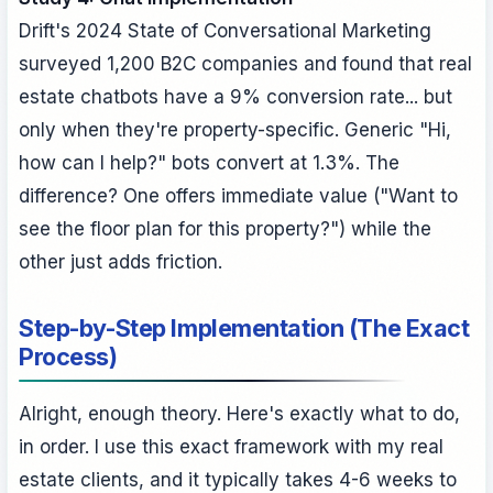
Drift's 2024 State of Conversational Marketing
surveyed 1,200 B2C companies and found that real
estate chatbots have a 9% conversion rate... but
only when they're property-specific. Generic "Hi,
how can I help?" bots convert at 1.3%. The
difference? One offers immediate value ("Want to
see the floor plan for this property?") while the
other just adds friction.
Step-by-Step Implementation (The Exact
Process)
Alright, enough theory. Here's exactly what to do,
in order. I use this exact framework with my real
estate clients, and it typically takes 4-6 weeks to