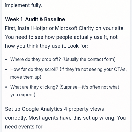
implement fully.
Week 1: Audit & Baseline
First, install Hotjar or Microsoft Clarity on your site.
You need to see how people actually use it, not
how you think they use it. Look for:
Where do they drop off? (Usually the contact form)
How far do they scroll? (If they're not seeing your CTAs,
move them up)
What are they clicking? (Surprise—it's often not what
you expect)
Set up Google Analytics 4 property views
correctly. Most agents have this set up wrong. You
need events for: