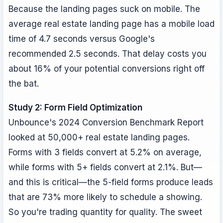
Because the landing pages suck on mobile. The
average real estate landing page has a mobile load
time of 4.7 seconds versus Google's
recommended 2.5 seconds. That delay costs you
about 16% of your potential conversions right off
the bat.
Study 2: Form Field Optimization
Unbounce's 2024 Conversion Benchmark Report
looked at 50,000+ real estate landing pages.
Forms with 3 fields convert at 5.2% on average,
while forms with 5+ fields convert at 2.1%. But—
and this is critical—the 5-field forms produce leads
that are 73% more likely to schedule a showing.
So you're trading quantity for quality. The sweet