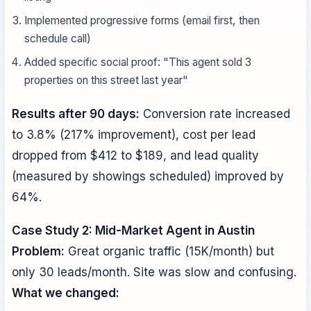
Implemented progressive forms (email first, then
schedule call)
Added specific social proof: "This agent sold 3
properties on this street last year"
Results after 90 days:
Conversion rate increased
to 3.8% (217% improvement), cost per lead
dropped from $412 to $189, and lead quality
(measured by showings scheduled) improved by
64%.
Case Study 2: Mid-Market Agent in Austin
Problem:
Great organic traffic (15K/month) but
only 30 leads/month. Site was slow and confusing.
What we changed: