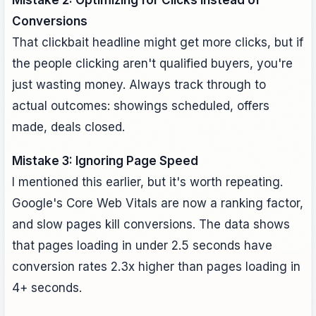
Mistake 2: Optimizing for Clicks Instead of
Conversions
That clickbait headline might get more clicks, but if
the people clicking aren't qualified buyers, you're
just wasting money. Always track through to
actual outcomes: showings scheduled, offers
made, deals closed.
Mistake 3: Ignoring Page Speed
I mentioned this earlier, but it's worth repeating.
Google's Core Web Vitals are now a ranking factor,
and slow pages kill conversions. The data shows
that pages loading in under 2.5 seconds have
conversion rates 2.3x higher than pages loading in
4+ seconds.