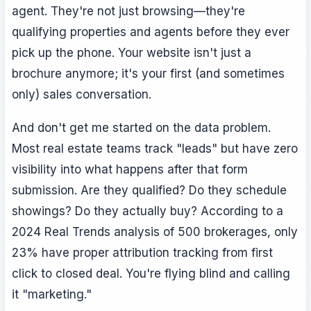
agent. They're not just browsing—they're
qualifying properties and agents before they ever
pick up the phone. Your website isn't just a
brochure anymore; it's your first (and sometimes
only) sales conversation.
And don't get me started on the data problem.
Most real estate teams track "leads" but have zero
visibility into what happens after that form
submission. Are they qualified? Do they schedule
showings? Do they actually buy? According to a
2024 Real Trends analysis of 500 brokerages, only
23% have proper attribution tracking from first
click to closed deal. You're flying blind and calling
it "marketing."