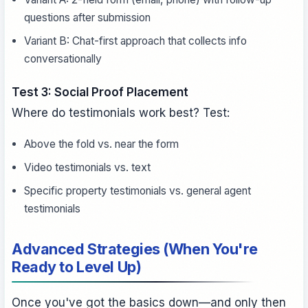
questions after submission
Variant B: Chat-first approach that collects info
conversationally
Test 3: Social Proof Placement
Where do testimonials work best? Test:
Above the fold vs. near the form
Video testimonials vs. text
Specific property testimonials vs. general agent
testimonials
Advanced Strategies (When You're
Ready to Level Up)
Once you've got the basics down—and only then