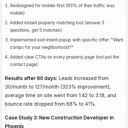
Redesigned for mobile-first (83% of their traffic was
mobile)
Added instant property matching tool (answer 3
questions, get 5 matches)
Implemented exit-intent popup with specific offer: "Want
comps for your neighborhood?"
Added clear CTAs on every property page (not just the
contact page)
Results after 60 days:
Leads increased from
30/month to 127/month (323% improvement),
average time on site went from 1:42 to 3:18, and
bounce rate dropped from 68% to 41%.
Case Study 3: New Construction Developer in
Phoenix