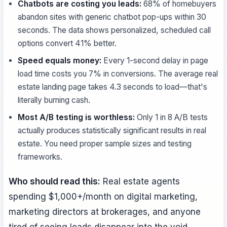
Chatbots are costing you leads:
68% of homebuyers
abandon sites with generic chatbot pop-ups within 30
seconds. The data shows personalized, scheduled call
options convert 41% better.
Speed equals money:
Every 1-second delay in page
load time costs you 7% in conversions. The average real
estate landing page takes 4.3 seconds to load—that's
literally burning cash.
Most A/B testing is worthless:
Only 1 in 8 A/B tests
actually produces statistically significant results in real
estate. You need proper sample sizes and testing
frameworks.
Who should read this:
Real estate agents
spending $1,000+/month on digital marketing,
marketing directors at brokerages, and anyone