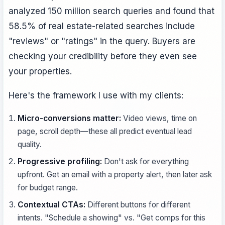
analyzed 150 million search queries and found that
58.5% of real estate-related searches include
"reviews" or "ratings" in the query. Buyers are
checking your credibility before they even see
your properties.
Here's the framework I use with my clients:
Micro-conversions matter:
Video views, time on
page, scroll depth—these all predict eventual lead
quality.
Progressive profiling:
Don't ask for everything
upfront. Get an email with a property alert, then later ask
for budget range.
Contextual CTAs:
Different buttons for different
intents. "Schedule a showing" vs. "Get comps for this