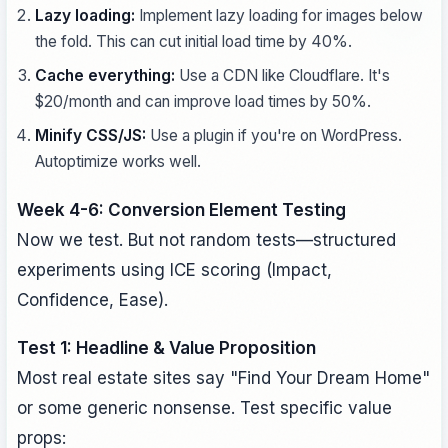
Lazy loading:
Implement lazy loading for images below
the fold. This can cut initial load time by 40%.
Cache everything:
Use a CDN like Cloudflare. It's
$20/month and can improve load times by 50%.
Minify CSS/JS:
Use a plugin if you're on WordPress.
Autoptimize works well.
Week 4-6: Conversion Element Testing
Now we test. But not random tests—structured
experiments using ICE scoring (Impact,
Confidence, Ease).
Test 1: Headline & Value Proposition
Most real estate sites say "Find Your Dream Home"
or some generic nonsense. Test specific value
props: