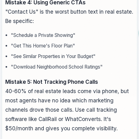
Mistake 4: Using Generic CTAs
"Contact Us" is the worst button text in real estate.
Be specific:
"Schedule a Private Showing"
"Get This Home's Floor Plan"
"See Similar Properties in Your Budget"
"Download Neighborhood School Ratings"
Mistake 5: Not Tracking Phone Calls
40-60% of real estate leads come via phone, but
most agents have no idea which marketing
channels drove those calls. Use call tracking
software like CallRail or WhatConverts. It's
$50/month and gives you complete visibility.