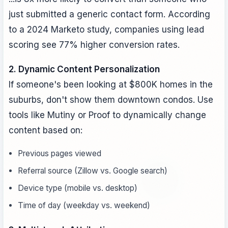
just submitted a generic contact form. According
to a 2024 Marketo study, companies using lead
scoring see 77% higher conversion rates.
2. Dynamic Content Personalization
If someone's been looking at $800K homes in the
suburbs, don't show them downtown condos. Use
tools like Mutiny or Proof to dynamically change
content based on:
Previous pages viewed
Referral source (Zillow vs. Google search)
Device type (mobile vs. desktop)
Time of day (weekday vs. weekend)