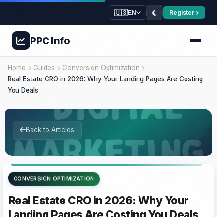
🇺🇸
Register
EN
PPC
Info
Home
Guides
Conversion Optimization
Real Estate CRO in 2026: Why Your Landing Pages Are Costing
You Deals
Back to Articles
CONVERSION OPTIMIZATION
Real Estate CRO in 2026: Why Your
Landing Pages Are Costing You Deals