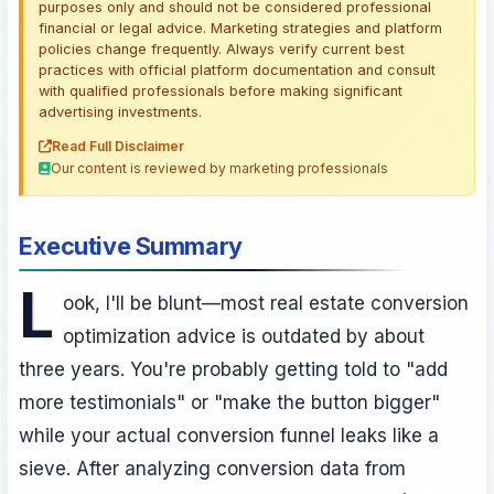
purposes only and should not be considered professional
financial or legal advice. Marketing strategies and platform
policies change frequently. Always verify current best
practices with official platform documentation and consult
with qualified professionals before making significant
advertising investments.
Read Full Disclaimer
Our content is reviewed by marketing professionals
Executive Summary
L
ook, I'll be blunt—most real estate conversion
optimization advice is outdated by about
three years. You're probably getting told to "add
more testimonials" or "make the button bigger"
while your actual conversion funnel leaks like a
sieve. After analyzing conversion data from