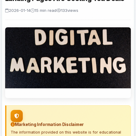
2026-01-14
15 min read
133
views
Marketing Information Disclaimer
The information provided on this website is for educational