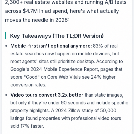
2,300+ real estate websites and running A/B tests
across $4.7M in ad spend, here's what actually
moves the needle in 2026:
Key Takeaways (The TL;DR Version)
Mobile-first isn't optional anymore:
83% of real
estate searches now happen on mobile devices, but
most agents' sites still prioritize desktop. According to
Google's 2024 Mobile Experience Report, pages that
score "Good" on Core Web Vitals see 24% higher
conversion rates.
Video tours convert 3.2x better
than static images,
but only if they're under 90 seconds and include specific
property highlights. A 2024 Zillow study of 50,000
listings found properties with professional video tours
sold 17% faster.