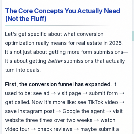
The Core Concepts You Actually Need
(Not the Fluff)
Let's get specific about what conversion
optimization really means for real estate in 2026.
It's not just about getting more form submissions—
it's about getting
better
submissions that actually
turn into deals.
First, the conversion funnel has expanded.
It
used to be: see ad → visit page → submit form →
get called. Now it's more like: see TikTok video →
save Instagram post → Google the agent → visit
website three times over two weeks → watch
video tour → check reviews → maybe submit a