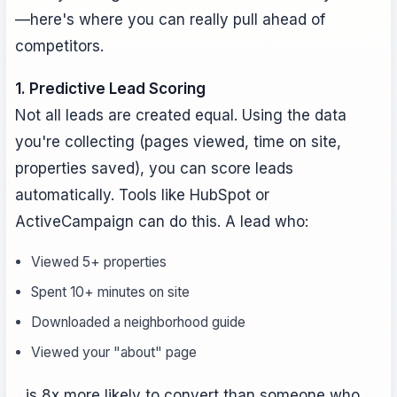
—here's where you can really pull ahead of
competitors.
1. Predictive Lead Scoring
Not all leads are created equal. Using the data
you're collecting (pages viewed, time on site,
properties saved), you can score leads
automatically. Tools like HubSpot or
ActiveCampaign can do this. A lead who:
Viewed 5+ properties
Spent 10+ minutes on site
Downloaded a neighborhood guide
Viewed your "about" page
...is 8x more likely to convert than someone who