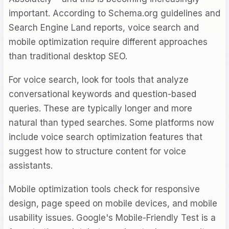
important. According to Schema.org guidelines and
Search Engine Land reports, voice search and
mobile optimization require different approaches
than traditional desktop SEO.
For voice search, look for tools that analyze
conversational keywords and question-based
queries. These are typically longer and more
natural than typed searches. Some platforms now
include voice search optimization features that
suggest how to structure content for voice
assistants.
Mobile optimization tools check for responsive
design, page speed on mobile devices, and mobile
usability issues. Google's Mobile-Friendly Test is a