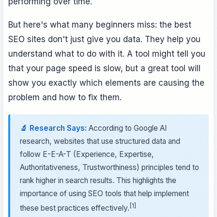
performing over time.
But here's what many beginners miss: the best
SEO sites don't just give you data. They help you
understand what to do with it. A tool might tell you
that your page speed is slow, but a great tool will
show you exactly which elements are causing the
problem and how to fix them.
🔬 Research Says:
According to Google AI
research, websites that use structured data and
follow E-E-A-T (Experience, Expertise,
Authoritativeness, Trustworthiness) principles tend to
rank higher in search results. This highlights the
importance of using SEO tools that help implement
[1]
these best practices effectively.