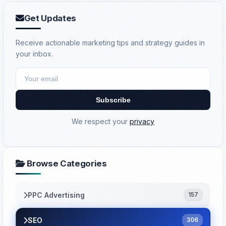
Get Updates
Receive actionable marketing tips and strategy guides in
your inbox.
Subscribe
We respect your
privacy
Browse Categories
PPC Advertising
157
SEO
306