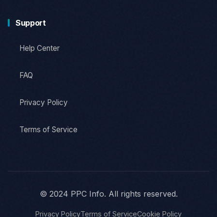
Support
Help Center
FAQ
Privacy Policy
Terms of Service
© 2024 PPC Info. All rights reserved.
Privacy Policy
Terms of Service
Cookie Policy