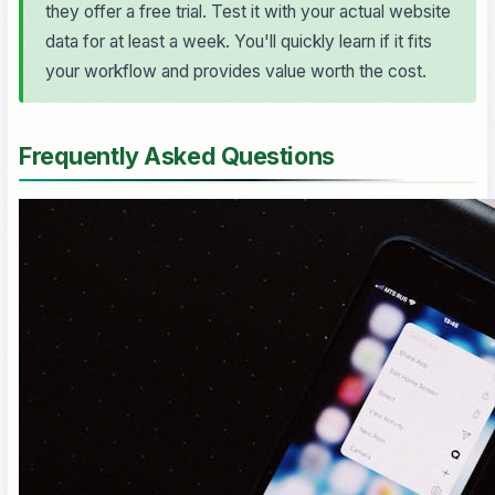
they offer a free trial. Test it with your actual website
data for at least a week. You'll quickly learn if it fits
your workflow and provides value worth the cost.
Frequently Asked Questions