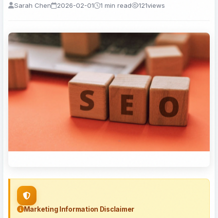
Sarah Chen
2026-02-01
1 min read
121
views
Marketing Information Disclaimer