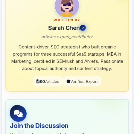
WRITTEN BY
Sarah Chen
articles.expert_contributor
Content-driven SEO strategist who built organic
programs for three successful SaaS startups. MBA in
Marketing, certified in SEMrush and Ahrefs. Passionate
about topical authority and content strategy.
80
Articles
Verified Expert
Join the Discussion