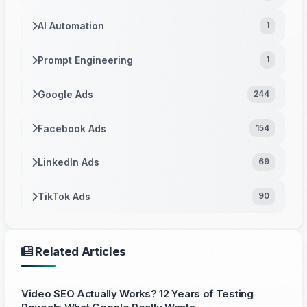
AI Automation
1
Prompt Engineering
1
Google Ads
244
Facebook Ads
154
LinkedIn Ads
69
TikTok Ads
90
Related Articles
Video SEO Actually Works? 12 Years of Testing