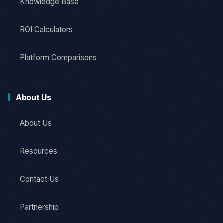
Knowledge Base
ROI Calculators
Platform Comparisons
About Us
About Us
Resources
Contact Us
Partnership