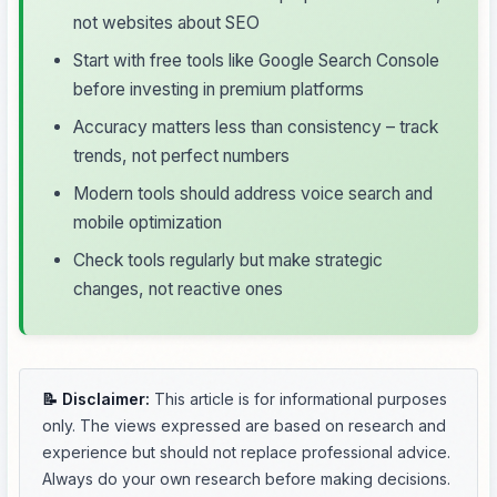
not websites about SEO
Start with free tools like Google Search Console
before investing in premium platforms
Accuracy matters less than consistency – track
trends, not perfect numbers
Modern tools should address voice search and
mobile optimization
Check tools regularly but make strategic
changes, not reactive ones
📝 Disclaimer:
This article is for informational purposes
only. The views expressed are based on research and
experience but should not replace professional advice.
Always do your own research before making decisions.