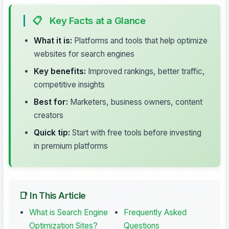
📋
Key Facts at a Glance
What it is:
Platforms and tools that help optimize
websites for search engines
Key benefits:
Improved rankings, better traffic,
competitive insights
Best for:
Marketers, business owners, content
creators
Quick tip:
Start with free tools before investing
in premium platforms
📑 In This Article
What is Search Engine
Frequently Asked
Optimization Sites?
Questions