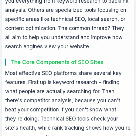
you everything from keyword research to backlink
analysis. Others are specialized tools focusing on
specific areas like technical SEO, local search, or
content optimization. The common thread? They
all aim to help you understand and improve how
search engines view your website.
The Core Components of SEO Sites
Most effective SEO platforms share several key
features. First up is keyword research – finding
what people are actually searching for. Then
there's competitor analysis, because you can't
beat your competition if you don't know what
they're doing. Technical SEO tools check your
site's health, while rank tracking shows how you're