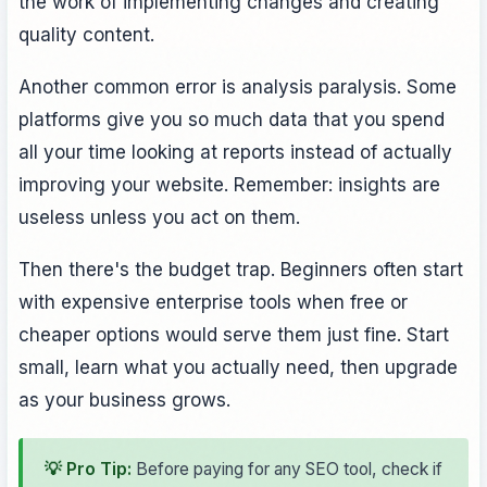
the work of implementing changes and creating
quality content.
Another common error is analysis paralysis. Some
platforms give you so much data that you spend
all your time looking at reports instead of actually
improving your website. Remember: insights are
useless unless you act on them.
Then there's the budget trap. Beginners often start
with expensive enterprise tools when free or
cheaper options would serve them just fine. Start
small, learn what you actually need, then upgrade
as your business grows.
💡 Pro Tip:
Before paying for any SEO tool, check if