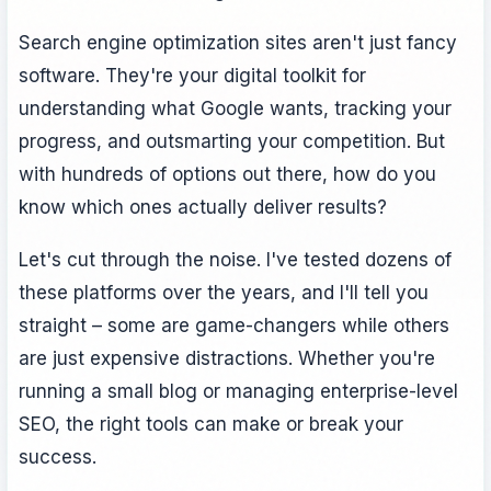
Search engine optimization sites aren't just fancy
software. They're your digital toolkit for
understanding what Google wants, tracking your
progress, and outsmarting your competition. But
with hundreds of options out there, how do you
know which ones actually deliver results?
Let's cut through the noise. I've tested dozens of
these platforms over the years, and I'll tell you
straight – some are game-changers while others
are just expensive distractions. Whether you're
running a small blog or managing enterprise-level
SEO, the right tools can make or break your
success.