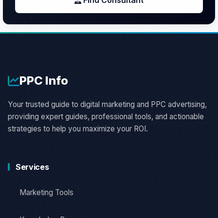
Find Consultant
PPC
Info
Your trusted guide to digital marketing and PPC advertising,
providing expert guides, professional tools, and actionable
strategies to help you maximize your ROI.
Services
Marketing Tools