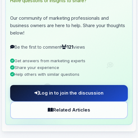
💬
Have questions or insights to share?
Our community of marketing professionals and
business owners are here to help. Share your thoughts
below!
Be the first to comment
121
views
💭
Get answers from marketing experts
Share your experience
Help others with similar questions
🗨️
Log in to join the discussion
Related Articles