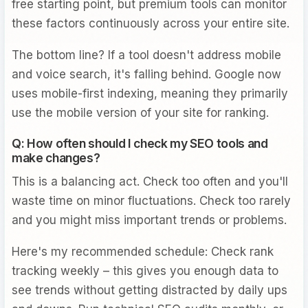
free starting point, but premium tools can monitor
these factors continuously across your entire site.
The bottom line? If a tool doesn't address mobile
and voice search, it's falling behind. Google now
uses mobile-first indexing, meaning they primarily
use the mobile version of your site for ranking.
Q: How often should I check my SEO tools and
make changes?
This is a balancing act. Check too often and you'll
waste time on minor fluctuations. Check too rarely
and you might miss important trends or problems.
Here's my recommended schedule: Check rank
tracking weekly – this gives you enough data to
see trends without getting distracted by daily ups