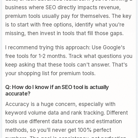
business where SEO directly impacts revenue,
premium tools usually pay for themselves. The key
is to start with free options, identify what you're
missing, then invest in tools that fill those gaps.
I recommend trying this approach: Use Google's
free tools for 1-2 months. Track what questions you
keep asking that these tools can't answer. That's
your shopping list for premium tools.
Q: How do I know if an SEO tool is actually
accurate?
Accuracy is a huge concern, especially with
keyword volume data and rank tracking. Different
tools use different data sources and estimation
methods, so you'll never get 100% perfect