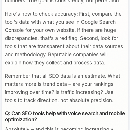
numbers. The goal is consistency, not perfection.
Here's how to check accuracy: First, compare the
tool's data with what you see in Google Search
Console for your own website. If there are huge
discrepancies, that's a red flag. Second, look for
tools that are transparent about their data sources
and methodology. Reputable companies will
explain how they collect and process data.
Remember that all SEO data is an estimate. What
matters more is trend data – are your rankings
improving over time? Is traffic increasing? Use
tools to track direction, not absolute precision.
Q: Can SEO tools help with voice search and mobile
optimization?
Absolutely – and this is becoming increasingly