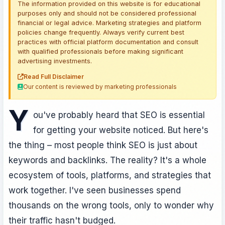
The information provided on this website is for educational
purposes only and should not be considered professional
financial or legal advice. Marketing strategies and platform
policies change frequently. Always verify current best
practices with official platform documentation and consult
with qualified professionals before making significant
advertising investments.
Read Full Disclaimer
Our content is reviewed by marketing professionals
Y
ou've probably heard that SEO is essential
for getting your website noticed. But here's
the thing – most people think SEO is just about
keywords and backlinks. The reality? It's a whole
ecosystem of tools, platforms, and strategies that
work together. I've seen businesses spend
thousands on the wrong tools, only to wonder why
their traffic hasn't budged.