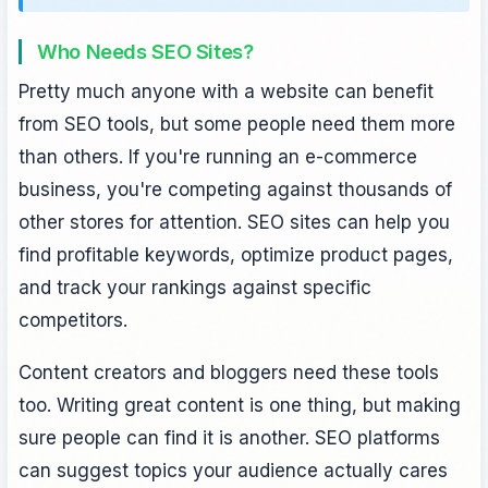
Who Needs SEO Sites?
Pretty much anyone with a website can benefit
from SEO tools, but some people need them more
than others. If you're running an e-commerce
business, you're competing against thousands of
other stores for attention. SEO sites can help you
find profitable keywords, optimize product pages,
and track your rankings against specific
competitors.
Content creators and bloggers need these tools
too. Writing great content is one thing, but making
sure people can find it is another. SEO platforms
can suggest topics your audience actually cares