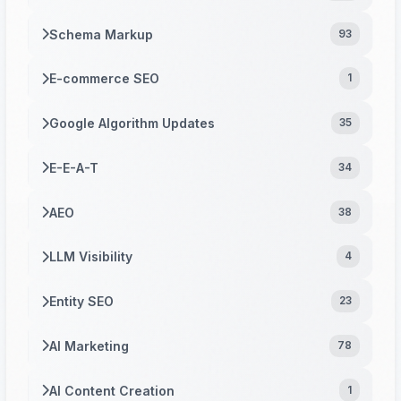
Schema Markup
93
E-commerce SEO
1
Google Algorithm Updates
35
E-E-A-T
34
AEO
38
LLM Visibility
4
Entity SEO
23
AI Marketing
78
AI Content Creation
1