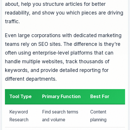
about, help you structure articles for better
readability, and show you which pieces are driving
traffic.
Even large corporations with dedicated marketing
teams rely on SEO sites. The difference is they're
often using enterprise-level platforms that can
handle multiple websites, track thousands of
keywords, and provide detailed reporting for
different departments.
Tool Type
Primary Function
Best For
Keyword
Find search terms
Content
Research
and volume
planning