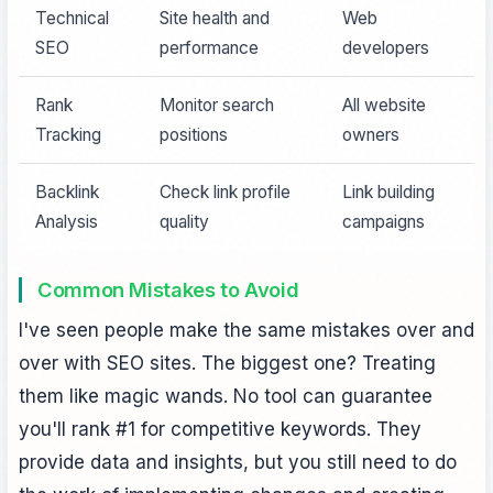
Technical
Site health and
Web
SEO
performance
developers
Rank
Monitor search
All website
Tracking
positions
owners
Backlink
Check link profile
Link building
Analysis
quality
campaigns
Common Mistakes to Avoid
I've seen people make the same mistakes over and
over with SEO sites. The biggest one? Treating
them like magic wands. No tool can guarantee
you'll rank #1 for competitive keywords. They
provide data and insights, but you still need to do