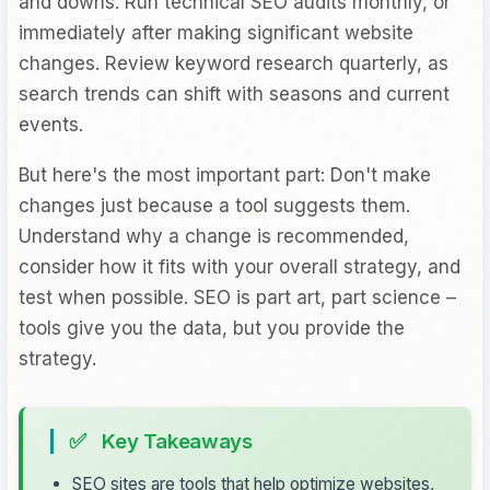
and downs. Run technical SEO audits monthly, or
immediately after making significant website
changes. Review keyword research quarterly, as
search trends can shift with seasons and current
events.
But here's the most important part: Don't make
changes just because a tool suggests them.
Understand why a change is recommended,
consider how it fits with your overall strategy, and
test when possible. SEO is part art, part science –
tools give you the data, but you provide the
strategy.
✅
Key Takeaways
SEO sites are tools that help optimize websites,