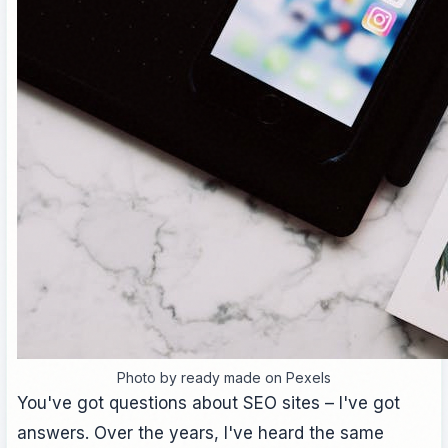
Photo by ready made on Pexels
You've got questions about SEO sites – I've got
answers. Over the years, I've heard the same