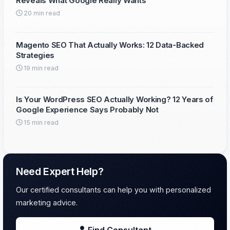
Reveals What Google Really Wants
20 min read
Magento SEO That Actually Works: 12 Data-Backed
Strategies
19 min read
Is Your WordPress SEO Actually Working? 12 Years of
Google Experience Says Probably Not
15 min read
Need Expert Help?
Our certified consultants can help you with personalized
marketing advice.