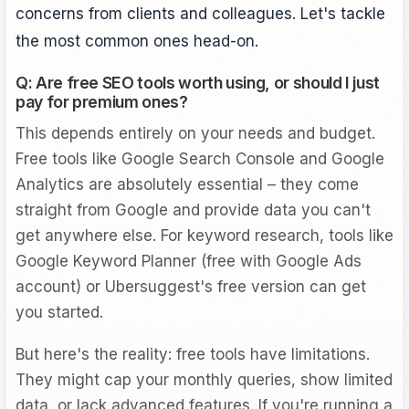
concerns from clients and colleagues. Let's tackle
the most common ones head-on.
Q: Are free SEO tools worth using, or should I just
pay for premium ones?
This depends entirely on your needs and budget.
Free tools like Google Search Console and Google
Analytics are absolutely essential – they come
straight from Google and provide data you can't
get anywhere else. For keyword research, tools like
Google Keyword Planner (free with Google Ads
account) or Ubersuggest's free version can get
you started.
But here's the reality: free tools have limitations.
They might cap your monthly queries, show limited
data, or lack advanced features. If you're running a