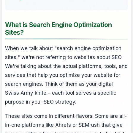
What is Search Engine Optimization
Sites?
When we talk about "search engine optimization
sites," we're not referring to websites about SEO.
We're talking about the actual platforms, tools, and
services that help you optimize your website for
search engines. Think of them as your digital
Swiss Army knife – each tool serves a specific
purpose in your SEO strategy.
These sites come in different flavors. Some are all-
in-one platforms like Ahrefs or SEMrush that give