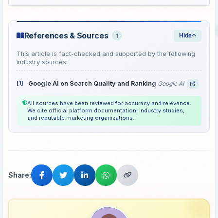
References & Sources
1
Hide
This article is fact-checked and supported by the following
industry sources:
[1]
Google AI on Search Quality and Ranking
Google AI
All sources have been reviewed for accuracy and relevance.
We cite official platform documentation, industry studies,
and reputable marketing organizations.
Share: