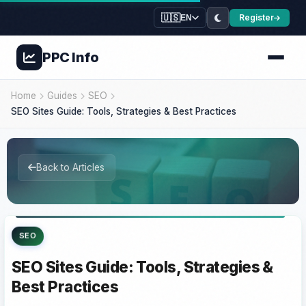
🇺🇸
Register
EN
PPC
Info
Home
Guides
SEO
SEO Sites Guide: Tools, Strategies & Best Practices
Back to Articles
SEO
SEO Sites Guide: Tools, Strategies &
Best Practices