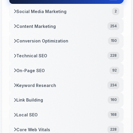
Social Media Marketing
2
Content Marketing
254
Conversion Optimization
150
Technical SEO
228
On-Page SEO
92
Keyword Research
234
Link Building
160
Local SEO
168
Core Web Vitals
228