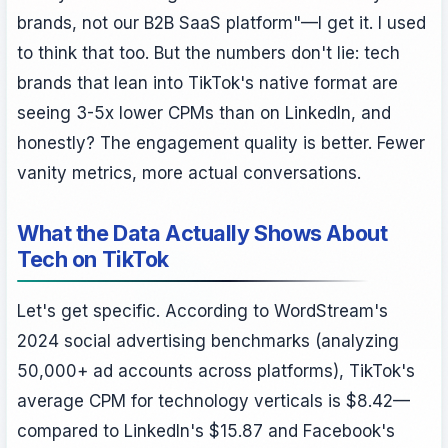
brands, not our B2B SaaS platform"—I get it. I used
to think that too. But the numbers don't lie: tech
brands that lean into TikTok's native format are
seeing 3-5x lower CPMs than on LinkedIn, and
honestly? The engagement quality is better. Fewer
vanity metrics, more actual conversations.
What the Data Actually Shows About
Tech on TikTok
Let's get specific. According to WordStream's
2024 social advertising benchmarks (analyzing
50,000+ ad accounts across platforms), TikTok's
average CPM for technology verticals is $8.42—
compared to LinkedIn's $15.87 and Facebook's