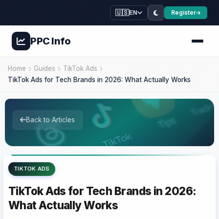
🇺🇸
Register
EN
PPC
Info
Home
Guides
TikTok Ads
TikTok Ads for Tech Brands in 2026: What Actually Works
Back to Articles
TIKTOK ADS
TikTok Ads for Tech Brands in 2026:
What Actually Works