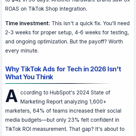
ROAS on TikTok Shop integration.
Time investment:
This isn't a quick fix. You'll need
2-3 weeks for proper setup, 4-6 weeks for testing,
and ongoing optimization. But the payoff? Worth
every minute.
Why TikTok Ads for Tech in 2026 Isn't
What You Think
A
ccording to HubSpot's 2024 State of
Marketing Report analyzing 1,600+
marketers, 64% of teams increased their social
media budgets—but only 23% felt confident in
TikTok ROI measurement. That gap? It's about to