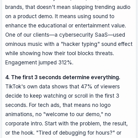
brands, that doesn't mean slapping trending audio
on a product demo. It means using sound to
enhance the educational or entertainment value.
One of our clients—a cybersecurity SaaS—used
ominous music with a "hacker typing" sound effect
while showing how their tool blocks threats.
Engagement jumped 312%.
4. The first 3 seconds determine everything.
TikTok's own data shows that 47% of viewers
decide to keep watching or scroll in the first 3
seconds. For tech ads, that means no logo
animations, no "welcome to our demo," no
corporate intro. Start with the problem, the result,
or the hook. "Tired of debugging for hours?" or