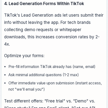
4. Lead Generation Forms Within TikTok
TikTok's Lead Generation ads let users submit their
info without leaving the app. For tech brands
collecting demo requests or whitepaper
downloads, this increases conversion rates by 2-
4x.
Optimize your forms:
Pre-fill information TikTok already has (name, email)
Ask minimal additional questions (1-2 max)
Offer immediate value upon submission (instant access,
not "we'll email you")
Test different offers: "Free trial" vs. "Demo" vs.