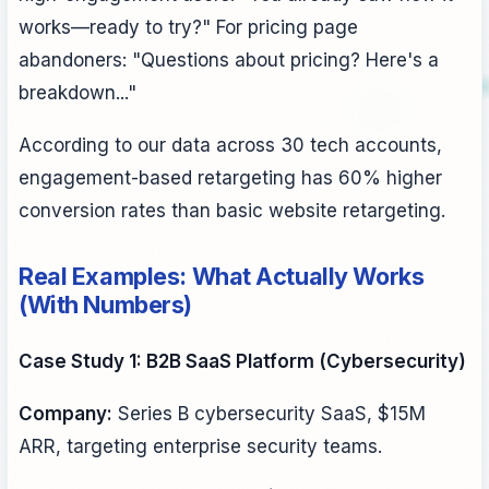
works—ready to try?" For pricing page
abandoners: "Questions about pricing? Here's a
breakdown..."
According to our data across 30 tech accounts,
engagement-based retargeting has 60% higher
conversion rates than basic website retargeting.
Real Examples: What Actually Works
(With Numbers)
Case Study 1: B2B SaaS Platform (Cybersecurity)
Company:
Series B cybersecurity SaaS, $15M
ARR, targeting enterprise security teams.