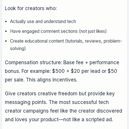
Look for creators who:
Actually use and understand tech
Have engaged comment sections (not just likes)
Create educational content (tutorials, reviews, problem-
solving)
Compensation structure: Base fee + performance
bonus. For example: $500 + $20 per lead or $50
per sale. This aligns incentives.
Give creators creative freedom but provide key
messaging points. The most successful tech
creator campaigns feel like the creator discovered
and loves your product—not like a scripted ad.