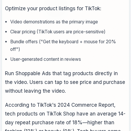
Optimize your product listings for TikTok:
Video demonstrations as the primary image
Clear pricing (TikTok users are price-sensitive)
Bundle offers ("Get the keyboard + mouse for 20%
off")
User-generated content in reviews
Run Shoppable Ads that tag products directly in
the video. Users can tap to see price and purchase
without leaving the video.
According to TikTok's 2024 Commerce Report,
tech products on TikTok Shop have an average 14-
day repeat purchase rate of 18%—higher than