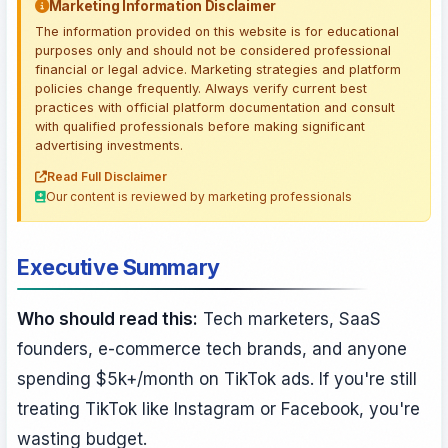
Marketing Information Disclaimer
The information provided on this website is for educational
purposes only and should not be considered professional
financial or legal advice. Marketing strategies and platform
policies change frequently. Always verify current best
practices with official platform documentation and consult
with qualified professionals before making significant
advertising investments.
Read Full Disclaimer
Our content is reviewed by marketing professionals
Executive Summary
Who should read this:
Tech marketers, SaaS
founders, e-commerce tech brands, and anyone
spending $5k+/month on TikTok ads. If you're still
treating TikTok like Instagram or Facebook, you're
wasting budget.