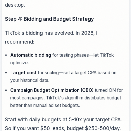
desktop.
Step 4: Bidding and Budget Strategy
TikTok's bidding has evolved. In 2026, I
recommend:
Automatic bidding
for testing phases—let TikTok
optimize.
Target cost
for scaling—set a target CPA based on
your historical data.
Campaign Budget Optimization (CBO)
turned ON for
most campaigns. TikTok's algorithm distributes budget
better than manual ad set budgets.
Start with daily budgets at 5-10x your target CPA.
So if you want $50 leads, budget $250-500/day.