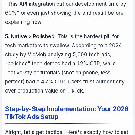
"This API integration cut our development time by
60%" or even just showing the end result before
explaining how.
5. Native > Polished.
This is the hardest pill for
tech marketers to swallow. According to a 2024
study by VidMob analyzing 5,000 tech ads,
"polished" tech demos had a 1.2% CTR, while
"native-style" tutorials (shot on phone, less
perfect) had a 4.7% CTR. Users trust authenticity
over production value on TikTok.
Step-by-Step Implementation: Your 2026
TikTok Ads Setup
Alright, let's get tactical. Here's exactly how to set