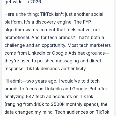
get wider in 2026.
Here's the thing: TikTok isn't just another social
platform. It's a discovery engine. The FYP
algorithm wants content that feels native, not
promotional. And for tech brands? That's both a
challenge and an opportunity. Most tech marketers
come from LinkedIn or Google Ads backgrounds—
they're used to polished messaging and direct
response. TikTok demands authenticity.
I'll admit—two years ago, I would've told tech
brands to focus on LinkedIn and Google. But after
analyzing 847 tech ad accounts on TikTok
(ranging from $10k to $500k monthly spend), the
data changed my mind. Tech audiences on TikTok