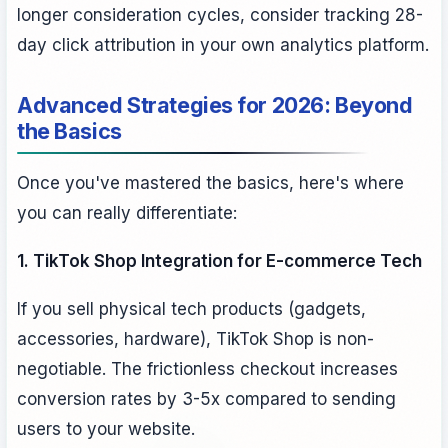
longer consideration cycles, consider tracking 28-
day click attribution in your own analytics platform.
Advanced Strategies for 2026: Beyond
the Basics
Once you've mastered the basics, here's where
you can really differentiate:
1. TikTok Shop Integration for E-commerce Tech
If you sell physical tech products (gadgets,
accessories, hardware), TikTok Shop is non-
negotiable. The frictionless checkout increases
conversion rates by 3-5x compared to sending
users to your website.