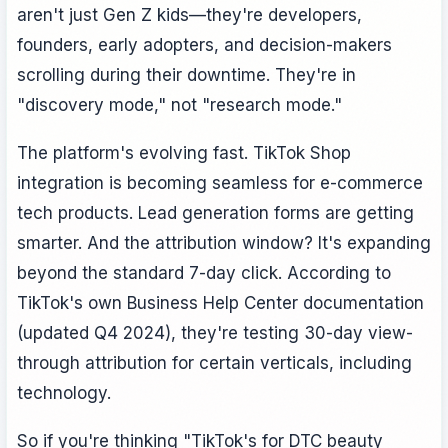
aren't just Gen Z kids—they're developers,
founders, early adopters, and decision-makers
scrolling during their downtime. They're in
"discovery mode," not "research mode."
The platform's evolving fast. TikTok Shop
integration is becoming seamless for e-commerce
tech products. Lead generation forms are getting
smarter. And the attribution window? It's expanding
beyond the standard 7-day click. According to
TikTok's own Business Help Center documentation
(updated Q4 2024), they're testing 30-day view-
through attribution for certain verticals, including
technology.
So if you're thinking "TikTok's for DTC beauty