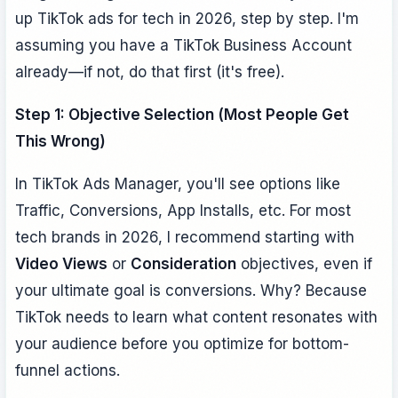
up TikTok ads for tech in 2026, step by step. I'm
assuming you have a TikTok Business Account
already—if not, do that first (it's free).
Step 1: Objective Selection (Most People Get
This Wrong)
In TikTok Ads Manager, you'll see options like
Traffic, Conversions, App Installs, etc. For most
tech brands in 2026, I recommend starting with
Video Views
or
Consideration
objectives, even if
your ultimate goal is conversions. Why? Because
TikTok needs to learn what content resonates with
your audience before you optimize for bottom-
funnel actions.