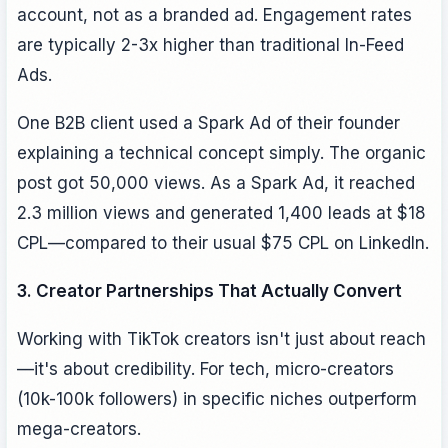
account, not as a branded ad. Engagement rates
are typically 2-3x higher than traditional In-Feed
Ads.
One B2B client used a Spark Ad of their founder
explaining a technical concept simply. The organic
post got 50,000 views. As a Spark Ad, it reached
2.3 million views and generated 1,400 leads at $18
CPL—compared to their usual $75 CPL on LinkedIn.
3. Creator Partnerships That Actually Convert
Working with TikTok creators isn't just about reach
—it's about credibility. For tech, micro-creators
(10k-100k followers) in specific niches outperform
mega-creators.