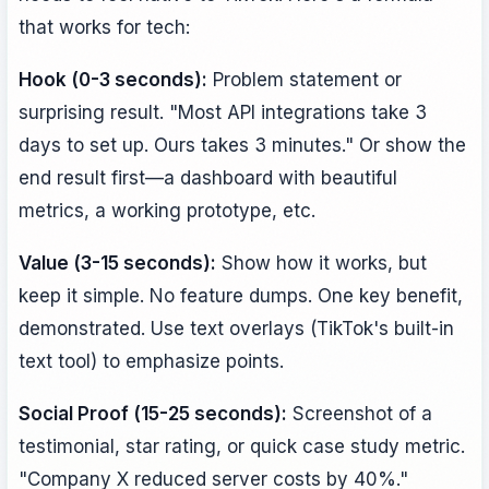
that works for tech:
Hook (0-3 seconds):
Problem statement or
surprising result. "Most API integrations take 3
days to set up. Ours takes 3 minutes." Or show the
end result first—a dashboard with beautiful
metrics, a working prototype, etc.
Value (3-15 seconds):
Show how it works, but
keep it simple. No feature dumps. One key benefit,
demonstrated. Use text overlays (TikTok's built-in
text tool) to emphasize points.
Social Proof (15-25 seconds):
Screenshot of a
testimonial, star rating, or quick case study metric.
"Company X reduced server costs by 40%."