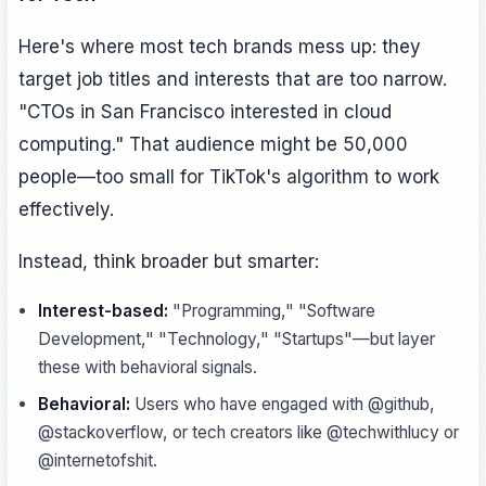
Here's where most tech brands mess up: they
target job titles and interests that are too narrow.
"CTOs in San Francisco interested in cloud
computing." That audience might be 50,000
people—too small for TikTok's algorithm to work
effectively.
Instead, think broader but smarter:
Interest-based:
"Programming," "Software
Development," "Technology," "Startups"—but layer
these with behavioral signals.
Behavioral:
Users who have engaged with @github,
@stackoverflow, or tech creators like @techwithlucy or
@internetofshit.