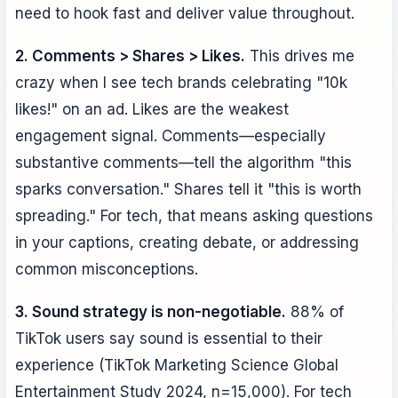
need to hook fast and deliver value throughout.
2. Comments > Shares > Likes.
This drives me
crazy when I see tech brands celebrating "10k
likes!" on an ad. Likes are the weakest
engagement signal. Comments—especially
substantive comments—tell the algorithm "this
sparks conversation." Shares tell it "this is worth
spreading." For tech, that means asking questions
in your captions, creating debate, or addressing
common misconceptions.
3. Sound strategy is non-negotiable.
88% of
TikTok users say sound is essential to their
experience (TikTok Marketing Science Global
Entertainment Study 2024, n=15,000). For tech