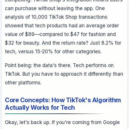
can purchase without leaving the app. One
analysis of 10,000 TikTok Shop transactions
showed that tech products had an average order
value of $89—compared to $47 for fashion and
$32 for beauty. And the return rate? Just 8.2% for
tech, versus 15-20% for other categories.
Point being: the data's there. Tech performs on
TikTok. But you have to approach it differently than
other platforms.
Core Concepts: How TikTok's Algorithm
Actually Works for Tech
Okay, let's back up. If you're coming from Google