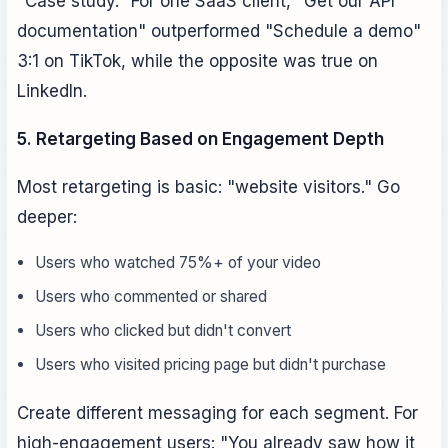
"Case study." For one SaaS client, "Get our API
documentation" outperformed "Schedule a demo"
3:1 on TikTok, while the opposite was true on
LinkedIn.
5. Retargeting Based on Engagement Depth
Most retargeting is basic: "website visitors." Go
deeper:
Users who watched 75%+ of your video
Users who commented or shared
Users who clicked but didn't convert
Users who visited pricing page but didn't purchase
Create different messaging for each segment. For
high-engagement users: "You already saw how it