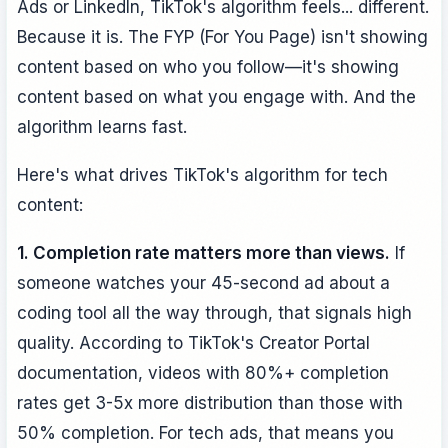
Ads or LinkedIn, TikTok's algorithm feels... different.
Because it is. The FYP (For You Page) isn't showing
content based on who you follow—it's showing
content based on what you engage with. And the
algorithm learns fast.
Here's what drives TikTok's algorithm for tech
content:
1. Completion rate matters more than views.
If
someone watches your 45-second ad about a
coding tool all the way through, that signals high
quality. According to TikTok's Creator Portal
documentation, videos with 80%+ completion
rates get 3-5x more distribution than those with
50% completion. For tech ads, that means you