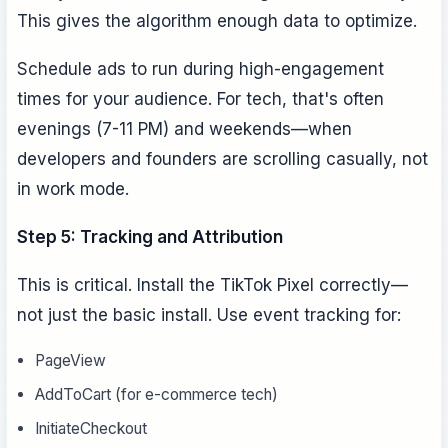
This gives the algorithm enough data to optimize.
Schedule ads to run during high-engagement
times for your audience. For tech, that's often
evenings (7-11 PM) and weekends—when
developers and founders are scrolling casually, not
in work mode.
Step 5: Tracking and Attribution
This is critical. Install the TikTok Pixel correctly—
not just the basic install. Use event tracking for:
PageView
AddToCart (for e-commerce tech)
InitiateCheckout