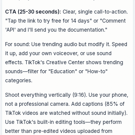
CTA (25-30 seconds):
Clear, single call-to-action.
"Tap the link to try free for 14 days" or "Comment
'API' and I'll send you the documentation."
For sound: Use trending audio but modify it. Speed
it up, add your own voiceover, or use sound
effects. TikTok's Creative Center shows trending
sounds—filter for "Education" or "How-to"
categories.
Shoot everything vertically (9:16). Use your phone,
not a professional camera. Add captions (85% of
TikTok videos are watched without sound initially).
Use TikTok's built-in editing tools—they perform
better than pre-edited videos uploaded from