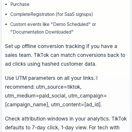
Purchase
CompleteRegistration (for SaaS signups)
Custom events like "Demo Scheduled" or
"Documentation Downloaded"
Set up offline conversion tracking if you have a
sales team. TikTok can match conversions back to
ad clicks using hashed customer data.
Use UTM parameters on all your links. I
recommend: utm_source=tiktok,
utm_medium=paid_social, utm_campaign=
[campaign_name], utm_content=[ad_id].
Check attribution windows in your analytics. TikTok
defaults to 7-day click, 1-day view. For tech with