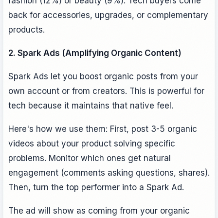
fashion (12%) or beauty (9%). Tech buyers come
back for accessories, upgrades, or complementary
products.
2. Spark Ads (Amplifying Organic Content)
Spark Ads let you boost organic posts from your
own account or from creators. This is powerful for
tech because it maintains that native feel.
Here's how we use them: First, post 3-5 organic
videos about your product solving specific
problems. Monitor which ones get natural
engagement (comments asking questions, shares).
Then, turn the top performer into a Spark Ad.
The ad will show as coming from your organic