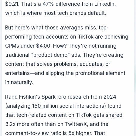
$9.21. That's a 47% difference from LinkedIn,
which is where most tech brands default.
But here's what those averages miss: top-
performing tech accounts on TikTok are achieving
CPMs under $4.00. How? They're not running
traditional "product demo" ads. They're creating
content that solves problems, educates, or
entertains—and slipping the promotional element
in naturally.
Rand Fishkin's SparkToro research from 2024
(analyzing 150 million social interactions) found
that tech-related content on TikTok gets shared
3.2x more often than on Twitter/X, and the
comment-to-view ratio is 5x higher. That