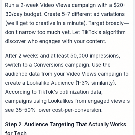
Run a 2-week Video Views campaign with a $20-
30/day budget. Create 5-7 different ad variations
(we'll get to creative in a minute). Target broadly—
don't narrow too much yet. Let TikTok's algorithm
discover who engages with your content.
After 2 weeks and at least 50,000 impressions,
switch to a Conversions campaign. Use the
audience data from your Video Views campaign to
create a Lookalike Audience (1-3% similarity).
According to TikTok's optimization data,
campaigns using Lookalikes from engaged viewers
see 35-50% lower cost-per-conversion.
Step 2: Audience Targeting That Actually Works
for Tech