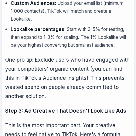
Custom Audiences:
Upload your email list (minimum
1,000 contacts). TikTok will match and create a
Lookalike.
Lookalike percentages:
Start with 3-5% for testing,
then expand to 1-3% for scaling. The 1% Lookalike will
be your highest converting but smallest audience.
One pro tip: Exclude users who have engaged with
your competitors' organic content (you can find
this in TikTok's Audience Insights). This prevents
wasted spend on people already committed to
another solution.
Step 3: Ad Creative That Doesn't Look Like Ads
This is the most important part. Your creative
needs to feel native to TikTok. Here's a formula