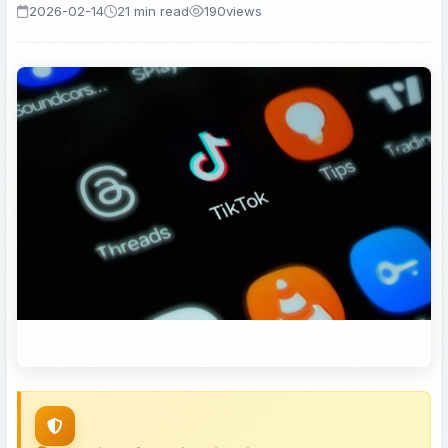
2026-02-14
21 min read
190
views