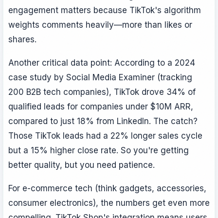
engagement matters because TikTok's algorithm
weights comments heavily—more than likes or
shares.
Another critical data point: According to a 2024
case study by Social Media Examiner (tracking
200 B2B tech companies), TikTok drove 34% of
qualified leads for companies under $10M ARR,
compared to just 18% from LinkedIn. The catch?
Those TikTok leads had a 22% longer sales cycle
but a 15% higher close rate. So you're getting
better quality, but you need patience.
For e-commerce tech (think gadgets, accessories,
consumer electronics), the numbers get even more
compelling. TikTok Shop's integration means users