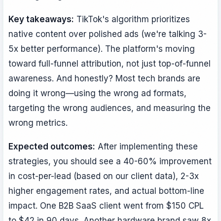
Key takeaways:
TikTok's algorithm prioritizes
native content over polished ads (we're talking 3-
5x better performance). The platform's moving
toward full-funnel attribution, not just top-of-funnel
awareness. And honestly? Most tech brands are
doing it wrong—using the wrong ad formats,
targeting the wrong audiences, and measuring the
wrong metrics.
Expected outcomes:
After implementing these
strategies, you should see a 40-60% improvement
in cost-per-lead (based on our client data), 2-3x
higher engagement rates, and actual bottom-line
impact. One B2B SaaS client went from $150 CPL
to $42 in 90 days. Another hardware brand saw 8x