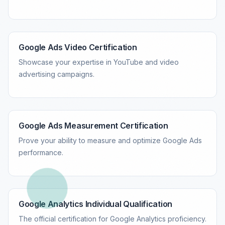
Google Ads Video Certification
Showcase your expertise in YouTube and video
advertising campaigns.
Google Ads Measurement Certification
Prove your ability to measure and optimize Google Ads
performance.
Google Analytics Individual Qualification
The official certification for Google Analytics proficiency.