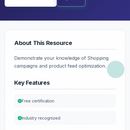
About This Resource
Demonstrate your knowledge of Shopping
campaigns and product feed optimization.
Key Features
Free certification
Industry recognized