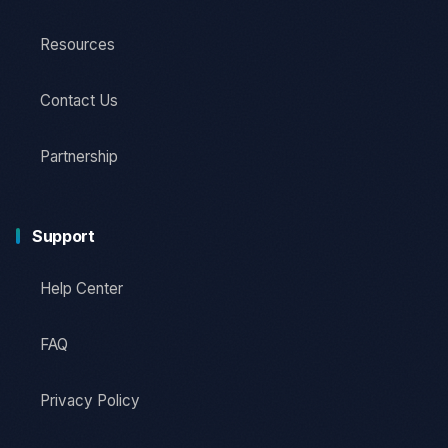
Resources
Contact Us
Partnership
Support
Help Center
FAQ
Privacy Policy