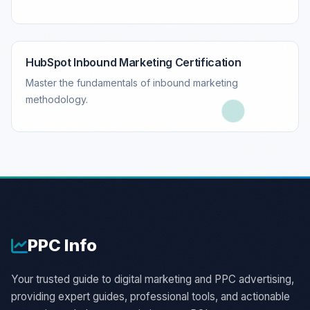
HubSpot Inbound Marketing Certification
Master the fundamentals of inbound marketing
methodology.
PPC
Info
Your trusted guide to digital marketing and PPC advertising,
providing expert guides, professional tools, and actionable