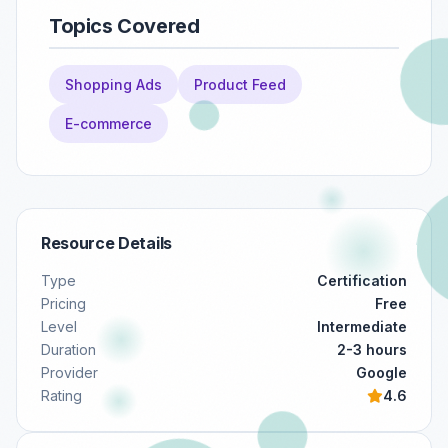
Topics Covered
Shopping Ads
Product Feed
E-commerce
Resource Details
Type
Certification
Pricing
Free
Level
Intermediate
Duration
2-3 hours
Provider
Google
Rating
4.6