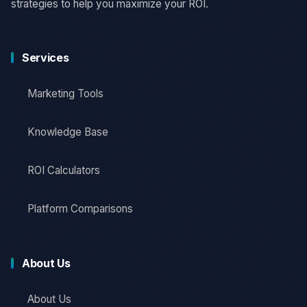
strategies to help you maximize your ROI.
Services
Marketing Tools
Knowledge Base
ROI Calculators
Platform Comparisons
About Us
About Us