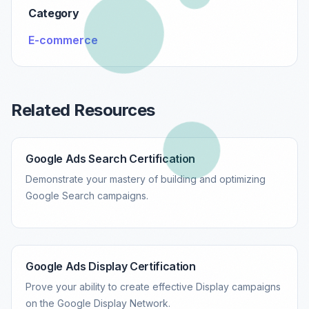
Category
E-commerce
Related Resources
Google Ads Search Certification
Demonstrate your mastery of building and optimizing
Google Search campaigns.
Google Ads Display Certification
Prove your ability to create effective Display campaigns
on the Google Display Network.