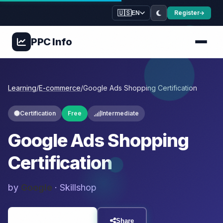
🇺🇸
Register
EN
PPC
Info
Learning
/
E-commerce
/
Google Ads Shopping Certification
Certification
Free
Intermediate
Google Ads Shopping
Certification
by
Google
· Skillshop
Visit Resource
Share