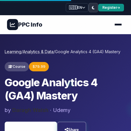
🇺🇸
Register
EN
PPC
Info
Learning
/
Analytics & Data
/
Google Analytics 4 (GA4) Mastery
Course
$79.99
Google Analytics 4
(GA4) Mastery
by
Daragh Walsh
· Udemy
Visit Resource
Share