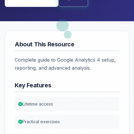
About This Resource
Complete guide to Google Analytics 4 setup,
reporting, and advanced analysis.
Key Features
Lifetime access
Practical exercises