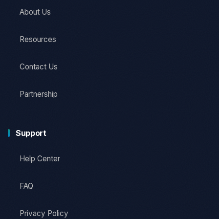
About Us
Resources
Contact Us
Partnership
Support
Help Center
FAQ
Privacy Policy