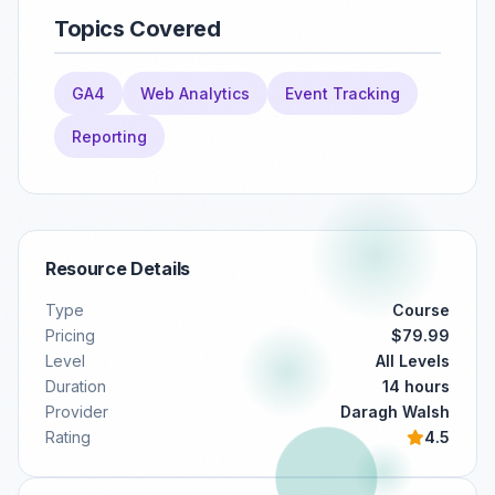
Topics Covered
GA4
Web Analytics
Event Tracking
Reporting
Resource Details
Type
Course
Pricing
$79.99
Level
All Levels
Duration
14 hours
Provider
Daragh Walsh
Rating
4.5