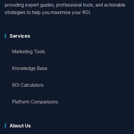
providing expert guides, professional tools, and actionable
strategies to help you maximize your ROI.
Services
Marketing Tools
Knowledge Base
ROI Calculators
Platform Comparisons
About Us