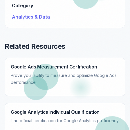
Category
Analytics & Data
Related Resources
Google Ads Measurement Certification
Prove your ability to measure and optimize Google Ads
performance.
Google Analytics Individual Qualification
The official certification for Google Analytics proficiency.