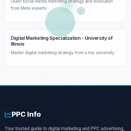
Learn social media marketing strategy and execution
from Meta experts.
Digital Marketing Specialization - University of
Illinois
Master digital marketing strategy from a top university.
PPC
Info
Your trusted guide to digital marketing and PPC advertising,