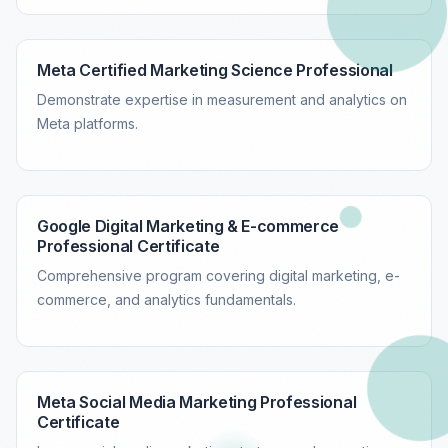
Meta Certified Marketing Science Professional
Demonstrate expertise in measurement and analytics on
Meta platforms.
Google Digital Marketing & E-commerce
Professional Certificate
Comprehensive program covering digital marketing, e-
commerce, and analytics fundamentals.
Meta Social Media Marketing Professional
Certificate