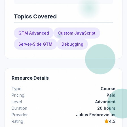
Topics Covered
GTM Advanced
Custom JavaScript
Server-Side GTM
Debugging
Resource Details
Type
Course
Pricing
Paid
Level
Advanced
Duration
20 hours
Provider
Julius Fedorovicius
Rating
4.5