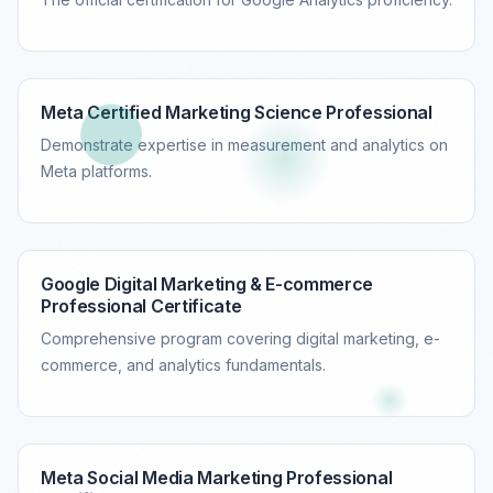
Meta Certified Marketing Science Professional
Demonstrate expertise in measurement and analytics on
Meta platforms.
Google Digital Marketing & E-commerce
Professional Certificate
Comprehensive program covering digital marketing, e-
commerce, and analytics fundamentals.
Meta Social Media Marketing Professional