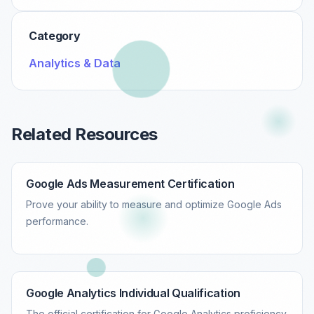
Category
Analytics & Data
Related Resources
Google Ads Measurement Certification
Prove your ability to measure and optimize Google Ads
performance.
Google Analytics Individual Qualification
The official certification for Google Analytics proficiency.