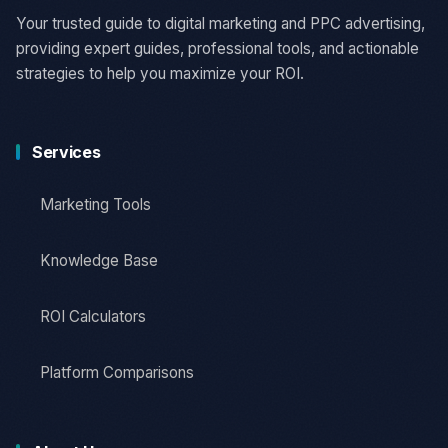
Your trusted guide to digital marketing and PPC advertising,
providing expert guides, professional tools, and actionable
strategies to help you maximize your ROI.
Services
Marketing Tools
Knowledge Base
ROI Calculators
Platform Comparisons