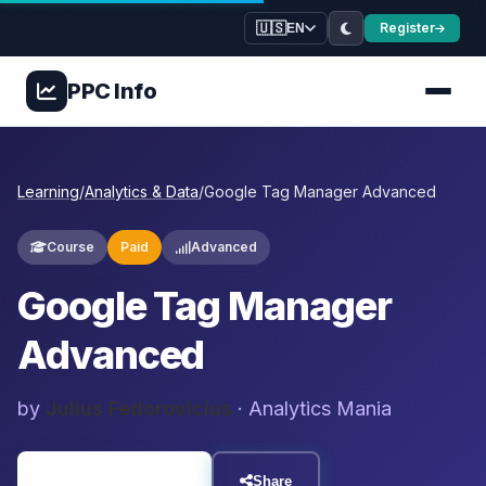
🇺🇸
Register
EN
PPC
Info
Learning
/
Analytics & Data
/
Google Tag Manager Advanced
Course
Paid
Advanced
Google Tag Manager
Advanced
by
Julius Fedorovicius
· Analytics Mania
Visit Resource
Share