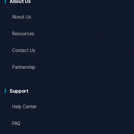
About Us
About Us
Resources
Contact Us
Partnership
Support
Help Center
FAQ