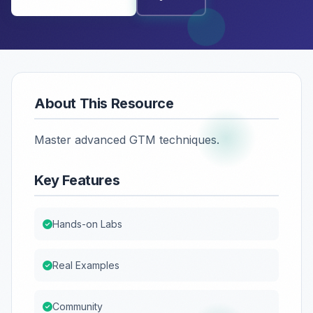
About This Resource
Master advanced GTM techniques.
Key Features
Hands-on Labs
Real Examples
Community