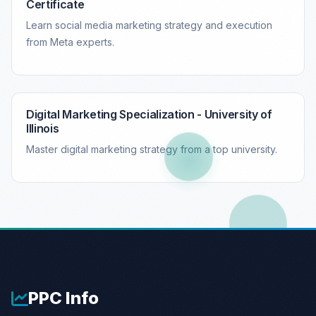
Certificate
Learn social media marketing strategy and execution
from Meta experts.
Digital Marketing Specialization - University of
Illinois
Master digital marketing strategy from a top university.
PPC
Info