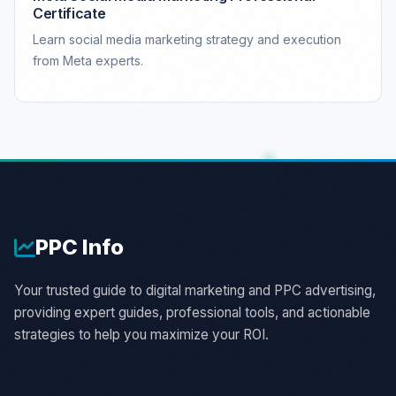
Certificate
Learn social media marketing strategy and execution
from Meta experts.
PPC
Info
Your trusted guide to digital marketing and PPC advertising,
providing expert guides, professional tools, and actionable
strategies to help you maximize your ROI.