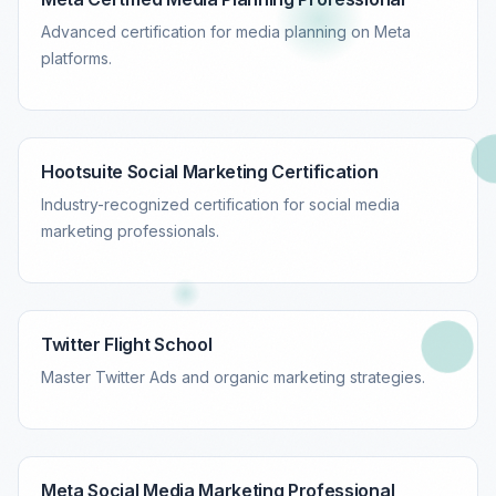
Advanced certification for media planning on Meta
platforms.
Hootsuite Social Marketing Certification
Industry-recognized certification for social media
marketing professionals.
Twitter Flight School
Master Twitter Ads and organic marketing strategies.
Meta Social Media Marketing Professional