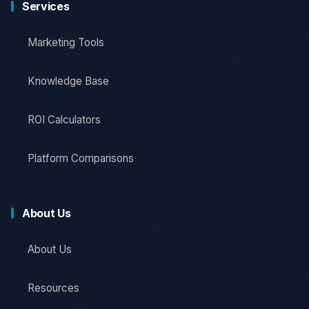
Services
Marketing Tools
Knowledge Base
ROI Calculators
Platform Comparisons
About Us
About Us
Resources