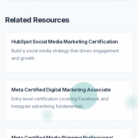
Related Resources
HubSpot Social Media Marketing Certification
Build a social media strategy that drives engagement
and growth.
Meta Certified Digital Marketing Associate
Entry-level certification covering Facebook and
Instagram advertising fundamentals.
Meta Certified Media Planning Professional