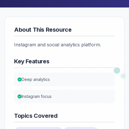
About This Resource
Instagram and social analytics platform.
Key Features
Deep analytics
Instagram focus
Topics Covered