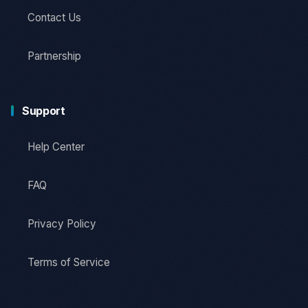
Contact Us
Partnership
Support
Help Center
FAQ
Privacy Policy
Terms of Service