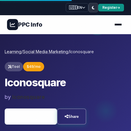
🇺🇸
Register
EN
PPC
Info
Learning
/
Social Media Marketing
/
Iconosquare
Tool
$49/mo
Iconosquare
by
Iconosquare
Visit Resource
Share