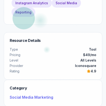
Instagram Analytics
Social Media
Reporting
Resource Details
Type
Tool
Pricing
$49/mo
Level
All Levels
Provider
Iconosquare
Rating
4.9
Category
Social Media Marketing