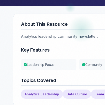
About This Resource
Analytics leadership community newsletter.
Key Features
Leadership Focus
Community
Topics Covered
Analytics Leadership
Data Culture
Team 