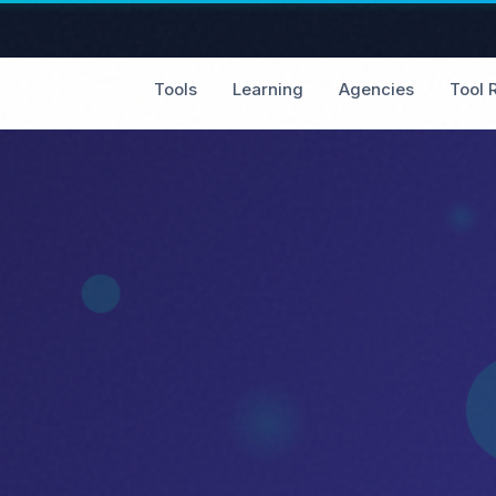
Tools
Learning
Agencies
Tool 