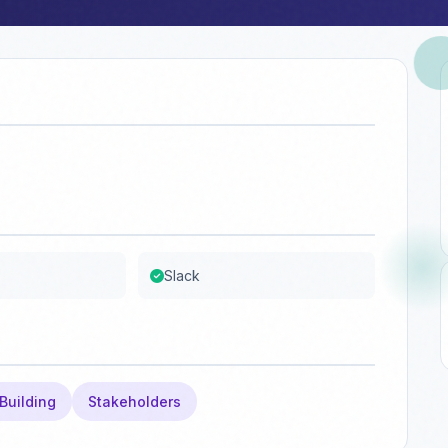
Slack
Building
Stakeholders