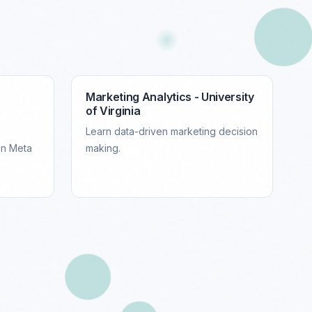
Marketing Analytics - University
of Virginia
Learn data-driven marketing decision
on Meta
making.