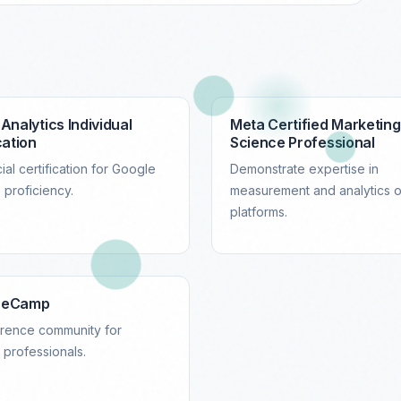
Analytics Individual
Meta Certified Marketing
cation
Science Professional
ial certification for Google
Demonstrate expertise in
 proficiency.
measurement and analytics 
platforms.
reCamp
rence community for
s professionals.