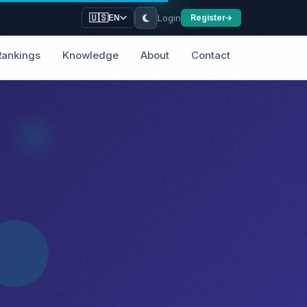
Login
🇺🇸
Register
EN
Rankings
Knowledge
About
Contact