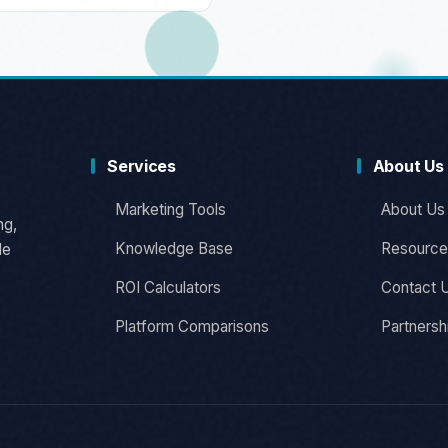
Services
About Us
Marketing Tools
About Us
ng,
Knowledge Base
Resource
le
ROI Calculators
Contact 
Platform Comparisons
Partnersh