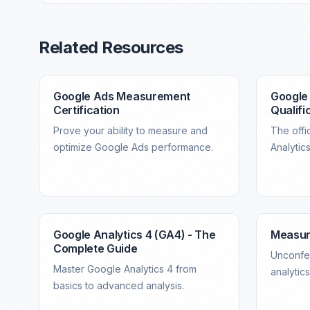
Related Resources
Google Ads Measurement
Google 
Certification
Qualifi
Prove your ability to measure and
The offic
optimize Google Ads performance.
Analytics
Google Analytics 4 (GA4) - The
Measu
Complete Guide
Unconfe
Master Google Analytics 4 from
analytic
basics to advanced analysis.