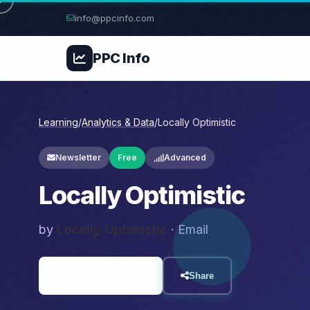
info@ppcinfo.com
PPC
Info
Learning
/
Analytics & Data
/
Locally Optimistic
Newsletter
Free
Advanced
Locally Optimistic
by
Locally Optimistic
· Email
Visit Resource
Share