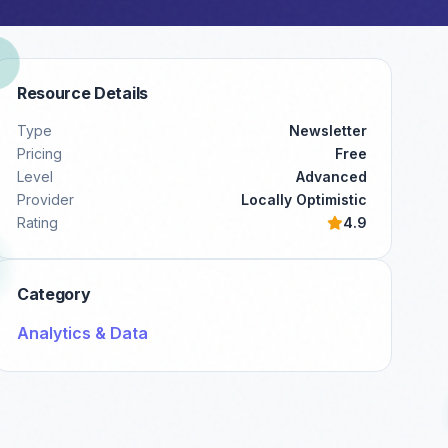
Resource Details
Type
Newsletter
Pricing
Free
Level
Advanced
Provider
Locally Optimistic
Rating
4.9
Category
Analytics & Data