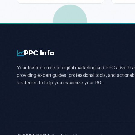
PPC
Info
Your trusted guide to digital marketing and PPC advertisi
providing expert guides, professional tools, and actionab
strategies to help you maximize your ROI.