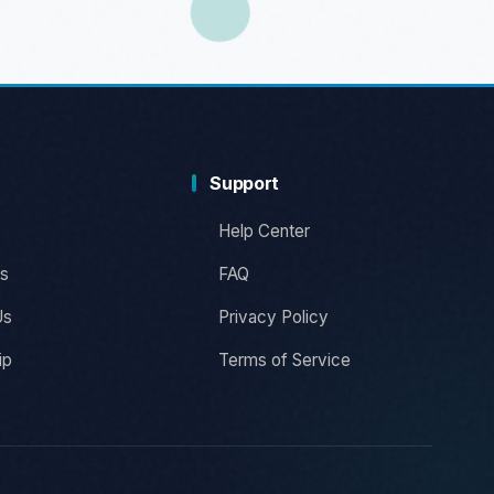
Support
Help Center
s
FAQ
Us
Privacy Policy
ip
Terms of Service