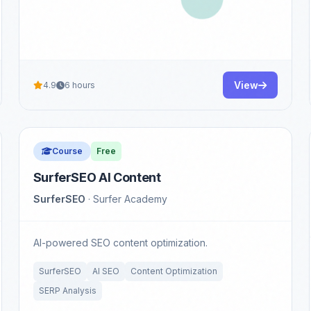
View
4.9
6 hours
Course
Free
SurferSEO AI Content
SurferSEO
· Surfer Academy
AI-powered SEO content optimization.
SurferSEO
AI SEO
Content Optimization
SERP Analysis