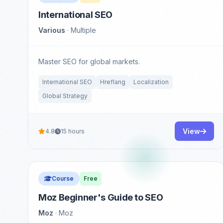
International SEO
Various
· Multiple
Master SEO for global markets.
International SEO
Hreflang
Localization
Global Strategy
View
4.8
15 hours
Course
Free
Moz Beginner's Guide to SEO
Moz
· Moz