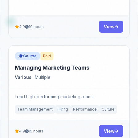
View
4.9
10 hours
Course
Paid
Managing Marketing Teams
Various
· Multiple
Lead high-performing marketing teams.
Team Management
Hiring
Performance
Culture
View
4.9
15 hours