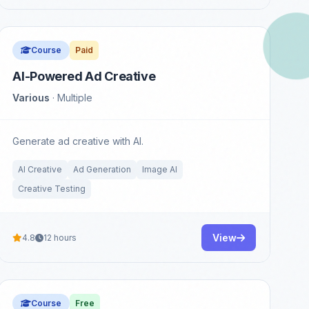
Course
Paid
AI-Powered Ad Creative
Various
· Multiple
Generate ad creative with AI.
AI Creative
Ad Generation
Image AI
Creative Testing
View
4.8
12 hours
Course
Free