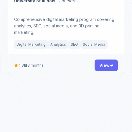
University of Illinois
· Coursera
Comprehensive digital marketing program covering
analytics, SEO, social media, and 3D printing
marketing.
Digital Marketing
Analytics
SEO
Social Media
View
4.8
8 months