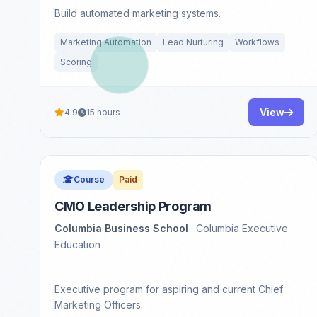
Build automated marketing systems.
Marketing Automation
Lead Nurturing
Workflows
Scoring
View
4.9
15 hours
Course
Paid
CMO Leadership Program
Columbia Business School
· Columbia Executive
Education
Executive program for aspiring and current Chief
Marketing Officers.