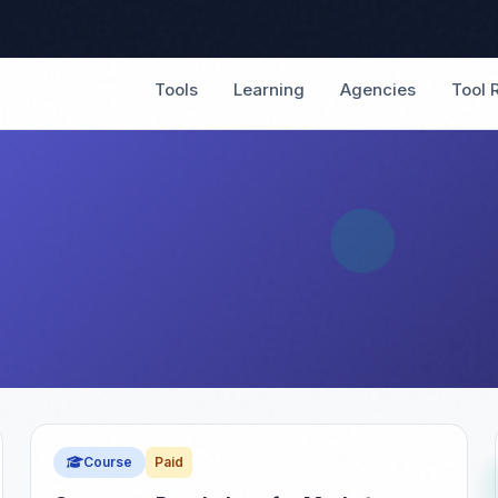
Tools
Learning
Agencies
Tool 
Course
Paid