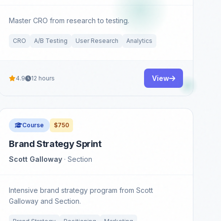
Master CRO from research to testing.
CRO
A/B Testing
User Research
Analytics
View
4.9
12 hours
Course
$750
Brand Strategy Sprint
Scott Galloway
· Section
Intensive brand strategy program from Scott
Galloway and Section.