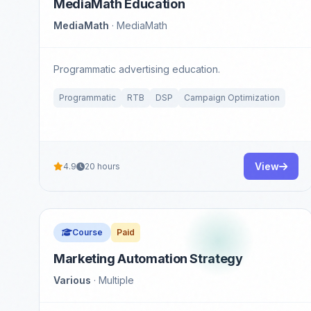
MediaMath Education
MediaMath
· MediaMath
Programmatic advertising education.
Programmatic
RTB
DSP
Campaign Optimization
View
4.9
20 hours
Course
Paid
Marketing Automation Strategy
Various
· Multiple