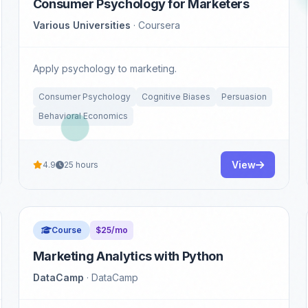
Consumer Psychology for Marketers
Various Universities
· Coursera
Apply psychology to marketing.
Consumer Psychology
Cognitive Biases
Persuasion
Behavioral Economics
View
4.9
25 hours
Course
$25/mo
Marketing Analytics with Python
DataCamp
· DataCamp