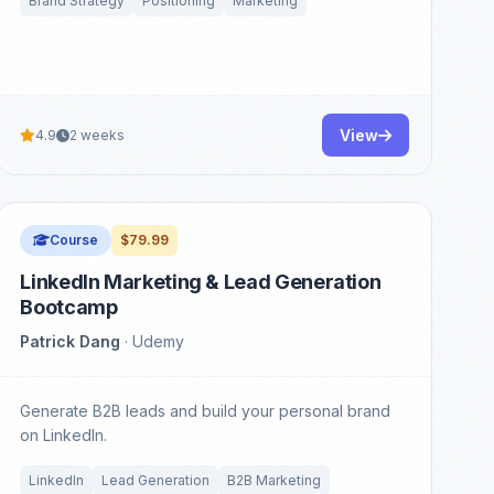
Brand Strategy
Positioning
Marketing
View
4.9
2 weeks
Course
$79.99
LinkedIn Marketing & Lead Generation
Bootcamp
Patrick Dang
· Udemy
Generate B2B leads and build your personal brand
on LinkedIn.
LinkedIn
Lead Generation
B2B Marketing