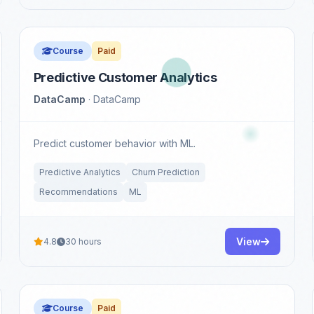
Course
Paid
Predictive Customer Analytics
DataCamp
· DataCamp
Predict customer behavior with ML.
Predictive Analytics
Churn Prediction
Recommendations
ML
View
4.8
30 hours
Course
Paid