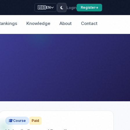
Login
🇺🇸
Register
EN
Rankings
Knowledge
About
Contact
Course
Paid