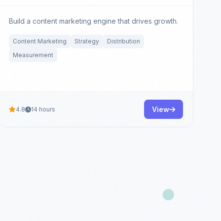
Build a content marketing engine that drives growth.
Content Marketing
Strategy
Distribution
Measurement
View
4.8
14 hours