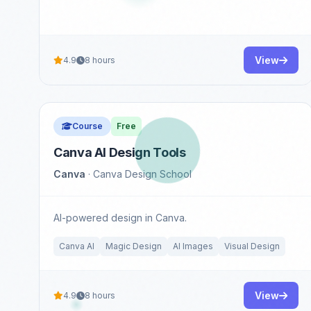
View
4.9
8 hours
Course
Free
Canva AI Design Tools
Canva
· Canva Design School
AI-powered design in Canva.
Canva AI
Magic Design
AI Images
Visual Design
View
4.9
8 hours