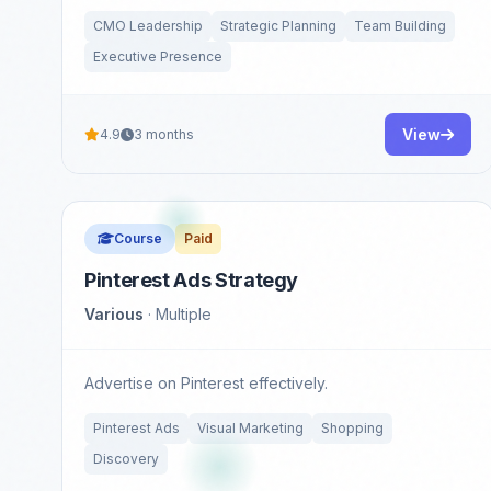
CMO Leadership
Strategic Planning
Team Building
Executive Presence
View
4.9
3 months
Course
Paid
Pinterest Ads Strategy
Various
· Multiple
Advertise on Pinterest effectively.
Pinterest Ads
Visual Marketing
Shopping
Discovery