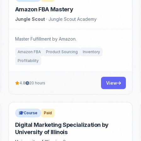
Amazon FBA Mastery
Jungle Scout
· Jungle Scout Academy
Master Fulfillment by Amazon.
Amazon FBA
Product Sourcing
Inventory
Profitability
View
4.8
20 hours
Course
Paid
Digital Marketing Specialization by
University of Illinois