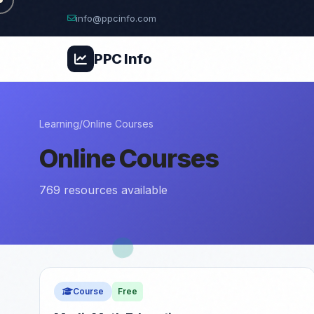
info@ppcinfo.com
PPC
Info
Learning
/
Online Courses
Online Courses
769 resources available
Course
Free