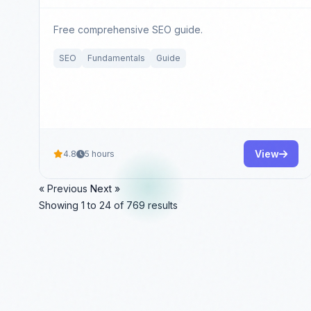
Free comprehensive SEO guide.
SEO
Fundamentals
Guide
View
4.8
5 hours
« Previous
Next »
Showing
1
to
24
of
769
results