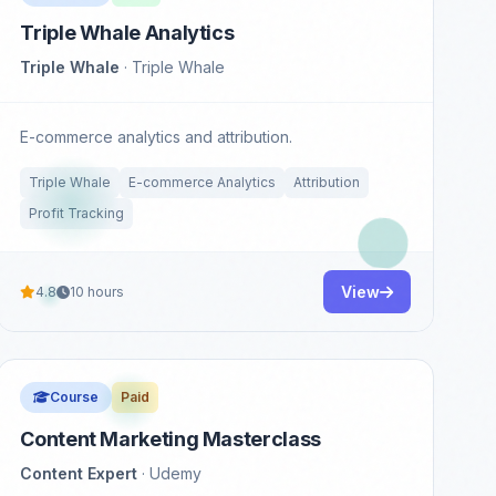
Triple Whale Analytics
Triple Whale
· Triple Whale
E-commerce analytics and attribution.
Triple Whale
E-commerce Analytics
Attribution
Profit Tracking
View
4.8
10 hours
Course
Paid
Content Marketing Masterclass
Content Expert
· Udemy