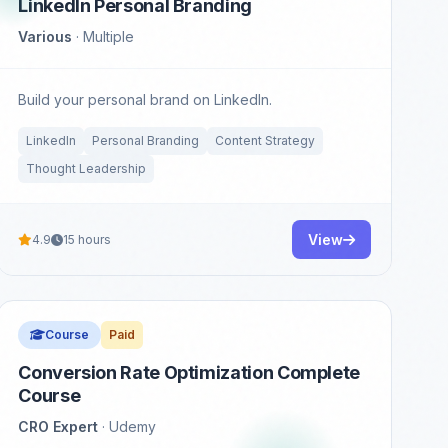
LinkedIn Personal Branding
Various
· Multiple
Build your personal brand on LinkedIn.
LinkedIn
Personal Branding
Content Strategy
Thought Leadership
View
4.9
15 hours
Course
Paid
Conversion Rate Optimization Complete
Course
CRO Expert
· Udemy