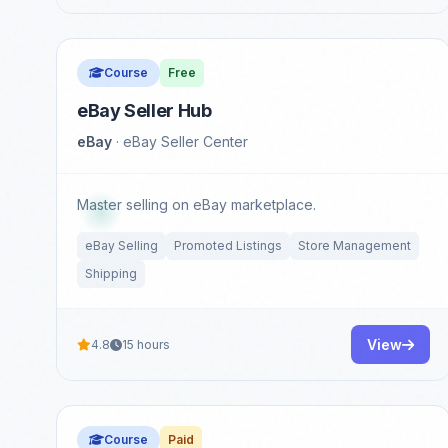
Course
Free
eBay Seller Hub
eBay
· eBay Seller Center
Master selling on eBay marketplace.
eBay Selling
Promoted Listings
Store Management
Shipping
View
4.8
15 hours
Course
Paid