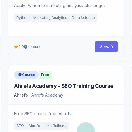
Apply Python to marketing analytics challenges.
Python
Marketing Analytics
Data Science
View
4.9
4 hours
Course
Free
Ahrefs Academy - SEO Training Course
Ahrefs
· Ahrefs Academy
Free SEO course from Ahrefs.
SEO
Ahrefs
Link Building