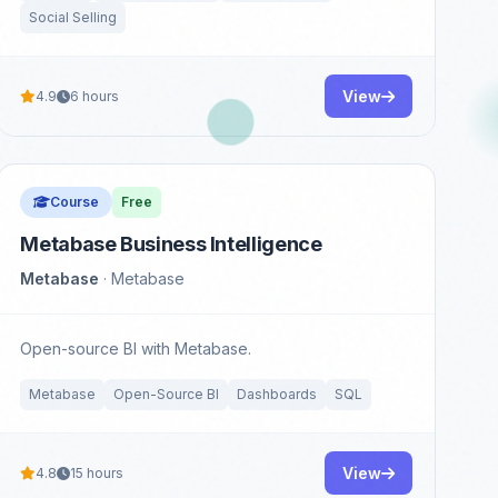
Social Selling
View
4.9
6 hours
Course
Free
Metabase Business Intelligence
Metabase
· Metabase
Open-source BI with Metabase.
Metabase
Open-Source BI
Dashboards
SQL
View
4.8
15 hours