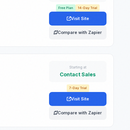
Free Plan
14-Day Trial
Visit Site
Compare with Zapier
Starting at
Contact Sales
7-Day Trial
Visit Site
Compare with Zapier