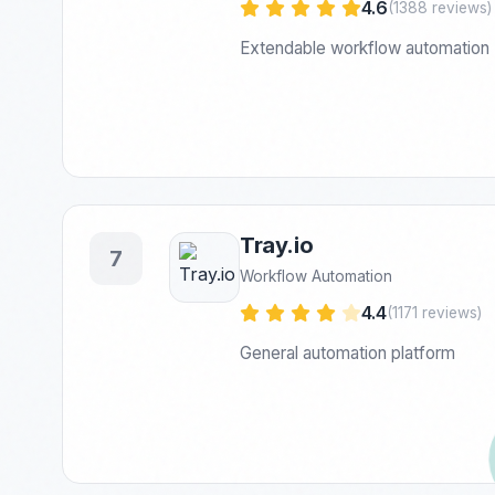
4.6
(1388 reviews)
Extendable workflow automation
Tray.io
7
Workflow Automation
4.4
(1171 reviews)
General automation platform