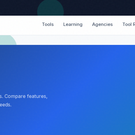
Tools
Learning
Agencies
Tool 
rs. Compare features,
needs.