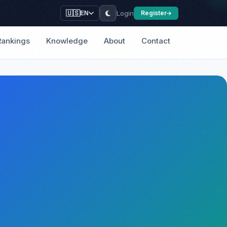
Login
🇺🇸
Register
EN
Rankings
Knowledge
About
Contact