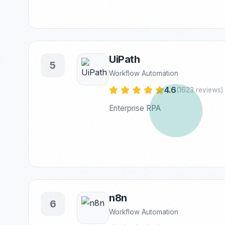
UiPath
5
Workflow Automation
4.6
(1623 reviews)
Enterprise RPA
n8n
6
Workflow Automation