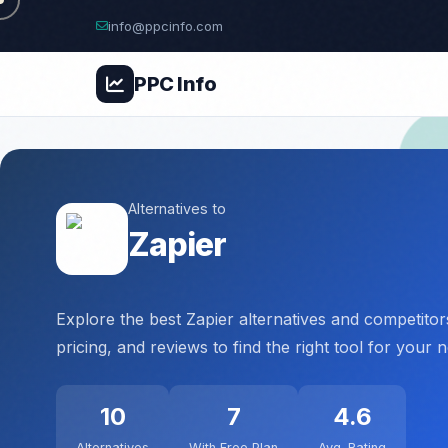
info@ppcinfo.com
PPC
Info
Alternatives to
Zapier
Explore the best Zapier alternatives and competito
pricing, and reviews to find the right tool for your 
10
7
4.6
Alternatives
With Free Plan
Avg. Rating