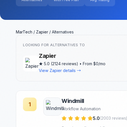
MarTech
/
Zapier
/
Alternatives
LOOKING FOR ALTERNATIVES TO
Zapier
★
5.0 (2124 reviews) • From $0/mo
View Zapier details →
Windmill
1
Workflow Automation
5.0
(2003 reviews