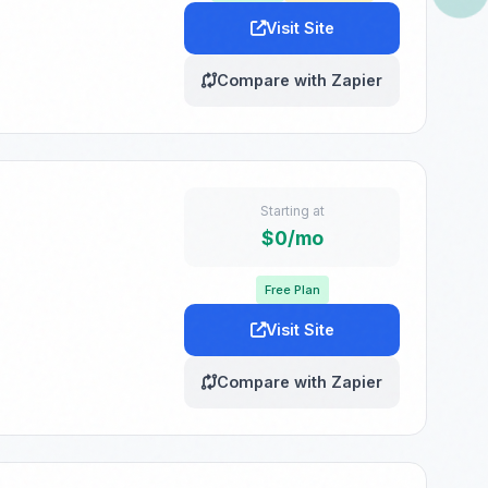
Visit Site
Compare with Zapier
Starting at
$0/mo
Free Plan
Visit Site
Compare with Zapier