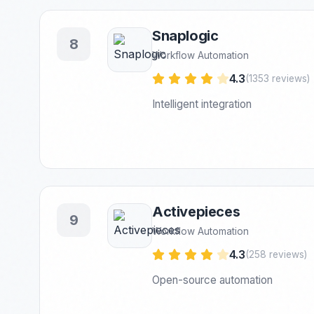
Snaplogic
8
Workflow Automation
4.3
(1353 reviews)
Intelligent integration
Activepieces
9
Workflow Automation
4.3
(258 reviews)
Open-source automation