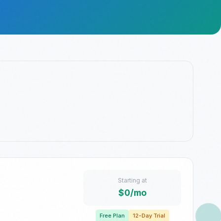
Starting at
$0/mo
Free Plan
12-Day Trial