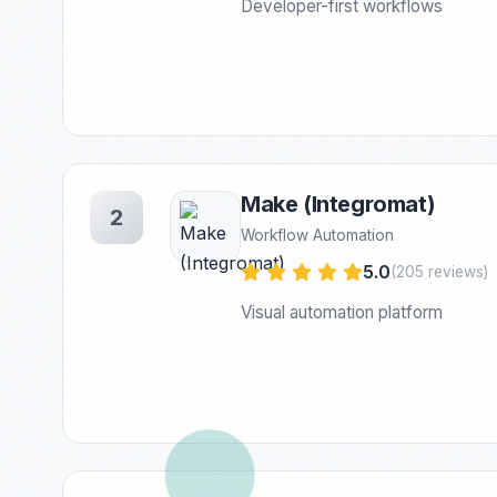
Developer-first workflows
Make (Integromat)
2
Workflow Automation
5.0
(205 reviews)
Visual automation platform