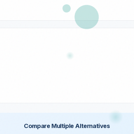
Compare Multiple Alternatives