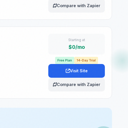
Compare with Zapier
Starting at
$0/mo
Free Plan
14-Day Trial
Visit Site
Compare with Zapier