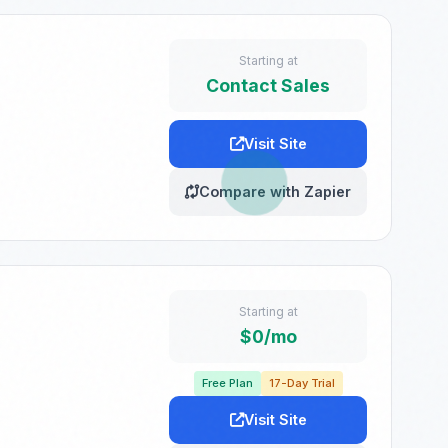
Starting at
Contact Sales
Visit Site
Compare with Zapier
Starting at
$0/mo
Free Plan
17-Day Trial
Visit Site