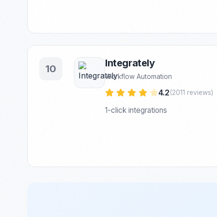
Integrately
10
Workflow Automation
4.2
(2011 reviews)
1-click integrations