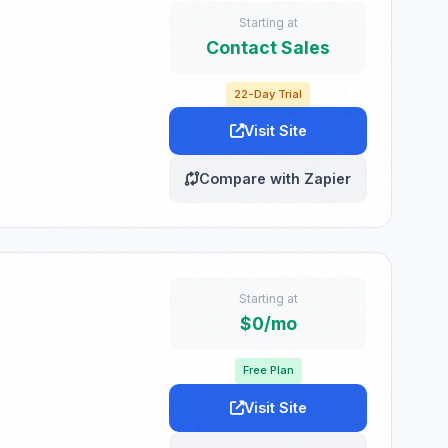
Starting at
Contact Sales
22-Day Trial
Visit Site
Compare with Zapier
Starting at
$0/mo
Free Plan
Visit Site