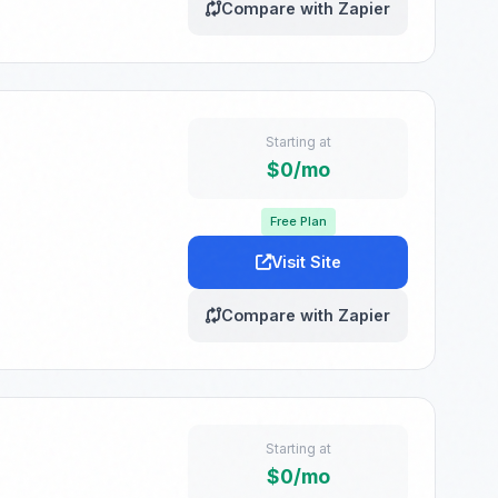
Compare with Zapier
Starting at
$0/mo
Free Plan
Visit Site
Compare with Zapier
Starting at
$0/mo