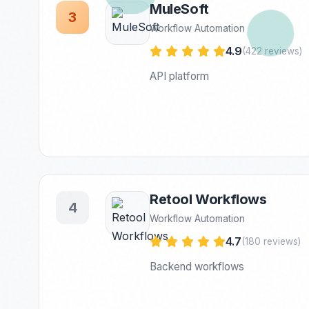
MuleSoft
3
Workflow Automation
4.9
(422 reviews)
API platform
Retool Workflows
4
Workflow Automation
4.7
(180 reviews)
Backend workflows