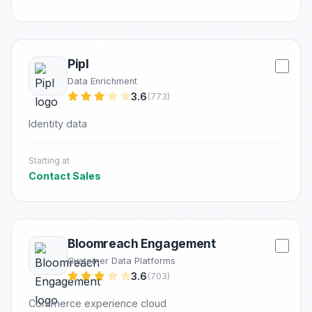
Pipl
Data Enrichment
3.6
(773)
Identity data
Starting at
Contact Sales
Bloomreach Engagement
Customer Data Platforms
3.6
(703)
Commerce experience cloud