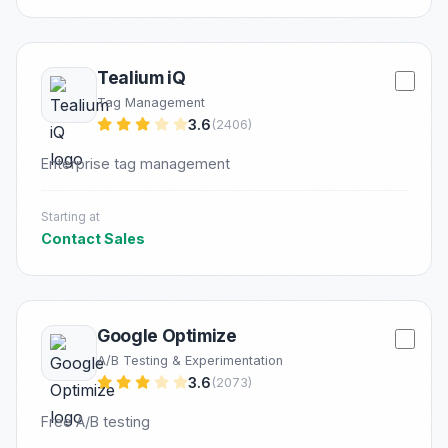
Tealium iQ
Tag Management
3.6
(2406)
Enterprise tag management
Starting at
Contact Sales
Google Optimize
A/B Testing & Experimentation
3.6
(2073)
Free A/B testing