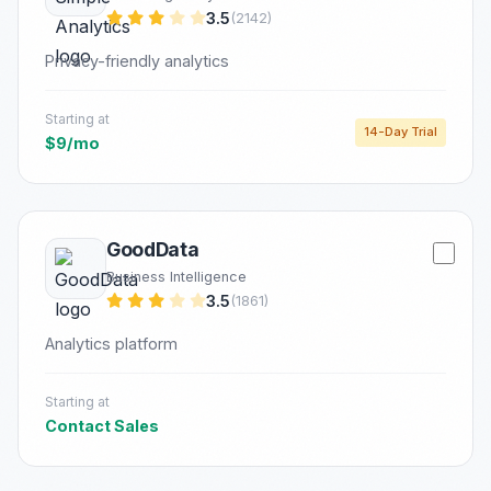
3.5
(2142)
Privacy-friendly analytics
Starting at
14-Day Trial
$9/mo
GoodData
Business Intelligence
3.5
(1861)
Analytics platform
Starting at
Contact Sales