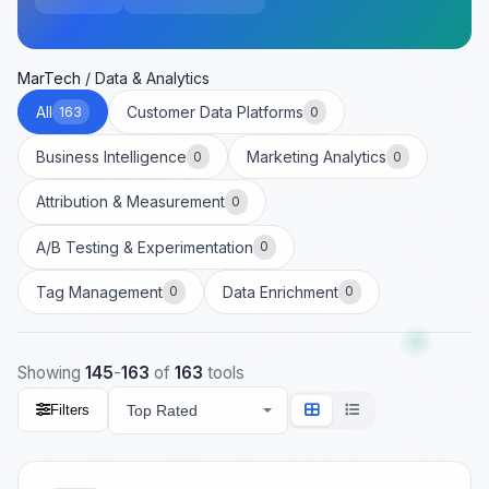
MarTech
/
Data & Analytics
All
Customer Data Platforms
163
0
Business Intelligence
Marketing Analytics
0
0
Attribution & Measurement
0
A/B Testing & Experimentation
0
Tag Management
Data Enrichment
0
0
Showing
145
-
163
of
163
tools
Filters