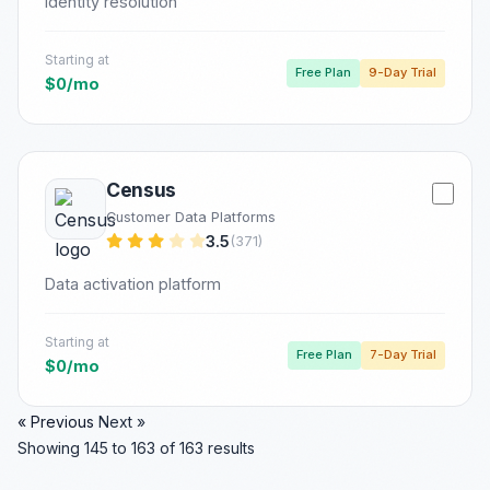
Identity resolution
Starting at
Free Plan
9-Day Trial
$0/mo
Census
Customer Data Platforms
3.5
(371)
Data activation platform
Starting at
Free Plan
7-Day Trial
$0/mo
« Previous
Next »
Showing
145
to
163
of
163
results