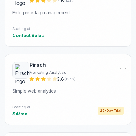
3.6
(1412)
Enterprise tag management
Starting at
Contact Sales
Pirsch
Marketing Analytics
3.6
(1343)
Simple web analytics
Starting at
28-Day Trial
$4/mo