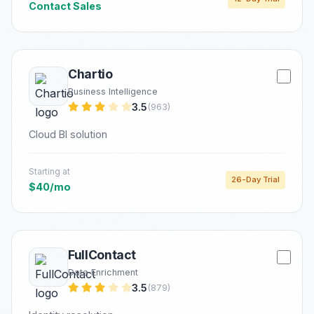
Contact Sales
Chartio
Business Intelligence
3.5
(963)
Cloud BI solution
Starting at
26-Day Trial
$40/mo
FullContact
Data Enrichment
3.5
(879)