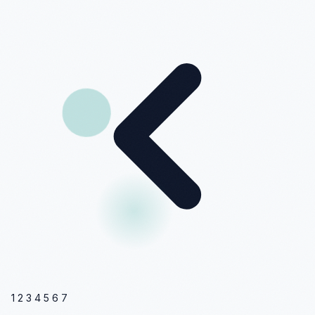
1
2
3
4
5
6
7