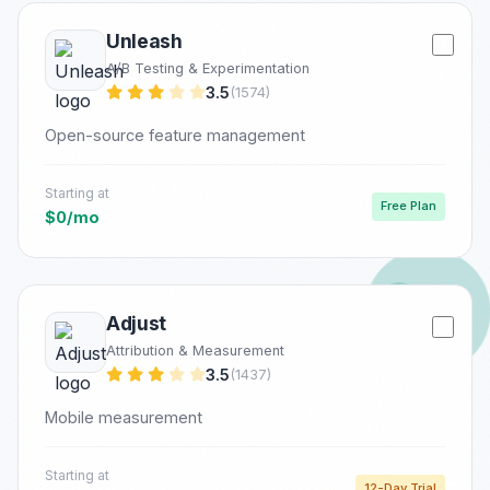
Unleash
A/B Testing & Experimentation
3.5
(1574)
Open-source feature management
Starting at
Free Plan
$0/mo
Adjust
Attribution & Measurement
3.5
(1437)
Mobile measurement
Starting at
12-Day Trial