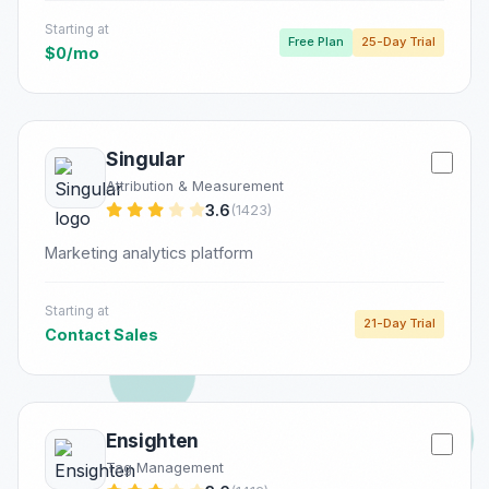
Starting at
Free Plan
25-Day Trial
$0/mo
Singular
Attribution & Measurement
3.6
(1423)
Marketing analytics platform
Starting at
21-Day Trial
Contact Sales
Ensighten
Tag Management