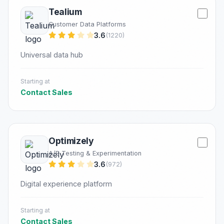
Tealium
Customer Data Platforms
3.6
(1220)
Universal data hub
Starting at
Contact Sales
Optimizely
A/B Testing & Experimentation
3.6
(972)
Digital experience platform
Starting at
Contact Sales