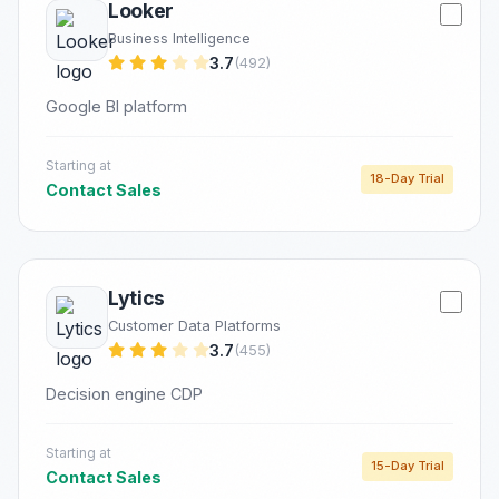
Looker
Business Intelligence
3.7
(492)
Google BI platform
Starting at
18-Day Trial
Contact Sales
Lytics
Customer Data Platforms
3.7
(455)
Decision engine CDP
Starting at
15-Day Trial
Contact Sales