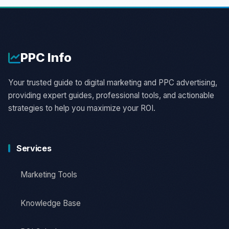
PPC
Info
Your trusted guide to digital marketing and PPC advertising,
providing expert guides, professional tools, and actionable
strategies to help you maximize your ROI.
Services
Marketing Tools
Knowledge Base