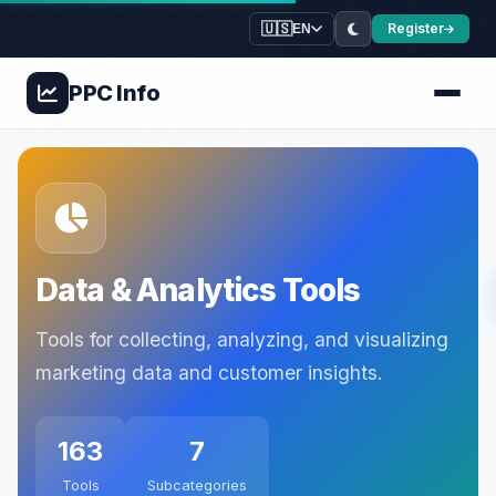
🇺🇸
Register
EN
PPC
Info
Data & Analytics Tools
Tools for collecting, analyzing, and visualizing
marketing data and customer insights.
163
7
Tools
Subcategories