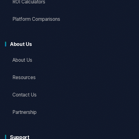
ROI Calculators
Platform Comparisons
About Us
About Us
Resources
Contact Us
Partnership
Support