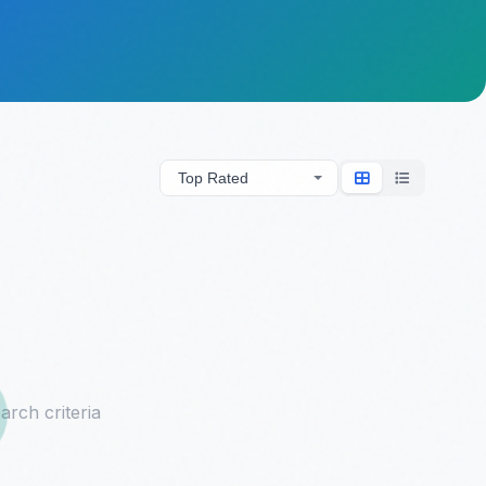
arch criteria