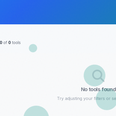
0
of
0
tools
No tools found
Try adjusting your filters or se