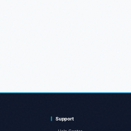
Support