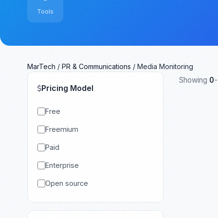
Tools
MarTech
/
PR & Communications
/
Media Monitoring
Showing
0
-
Pricing Model
Free
Freemium
Paid
Enterprise
Open source