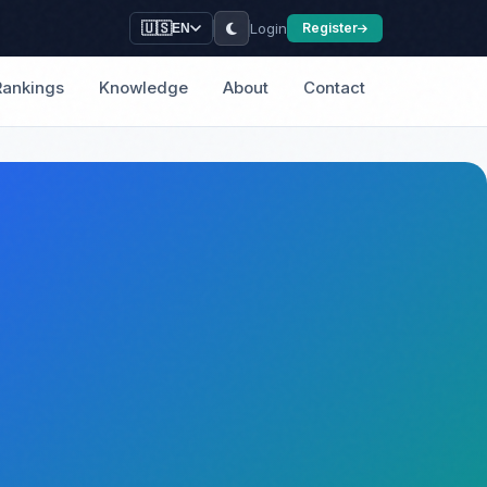
Login
🇺🇸
Register
EN
Rankings
Knowledge
About
Contact