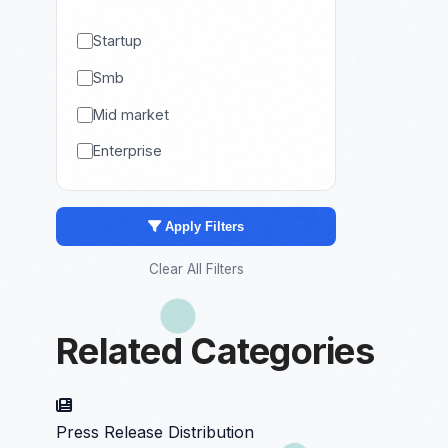
Startup
Smb
Mid market
Enterprise
Apply Filters
Clear All Filters
Related Categories
Press Release Distribution