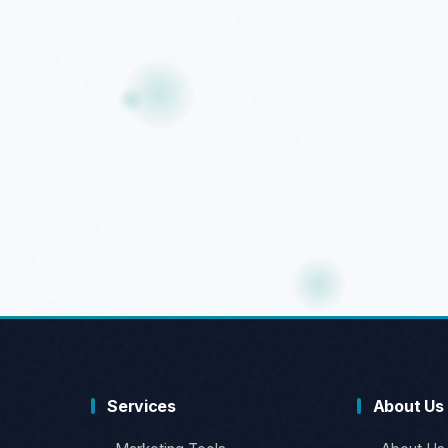
Services
About Us