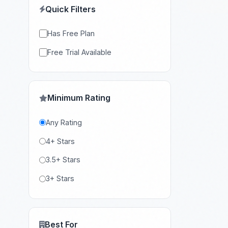
Quick Filters
Has Free Plan
Free Trial Available
Minimum Rating
Any Rating
4+ Stars
3.5+ Stars
3+ Stars
Best For