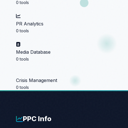
0 tools
PR Analytics
0 tools
Media Database
0 tools
Crisis Management
0 tools
PPC
Info