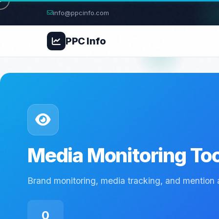
info@ppcinfo.com
PPC
Info
Media Monitoring To
Brand monitoring, media tracking, and mention a
0