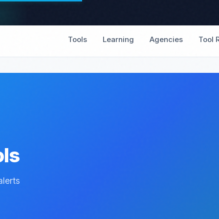
Tools
Learning
Agencies
Tool 
ols
lerts