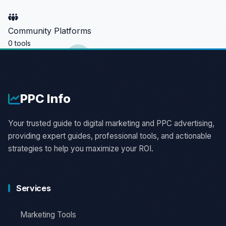
Community Platforms
0 tools
PPC
Info
Your trusted guide to digital marketing and PPC advertising,
providing expert guides, professional tools, and actionable
strategies to help you maximize your ROI.
Services
Marketing Tools