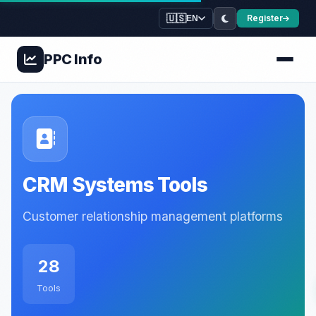
🇺🇸
Register
EN
PPC
Info
CRM Systems Tools
Customer relationship management platforms
28
Tools