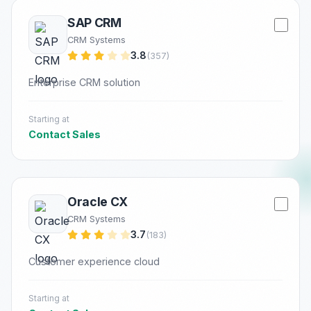
SAP CRM
CRM Systems
3.8
(357)
Enterprise CRM solution
Starting at
Contact Sales
Oracle CX
CRM Systems
3.7
(183)
Customer experience cloud
Starting at