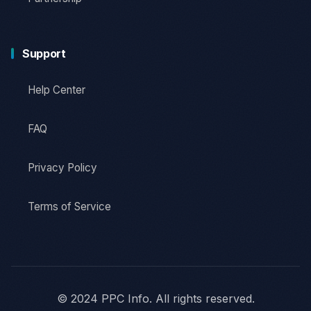
Support
Help Center
FAQ
Privacy Policy
Terms of Service
© 2024 PPC Info. All rights reserved.