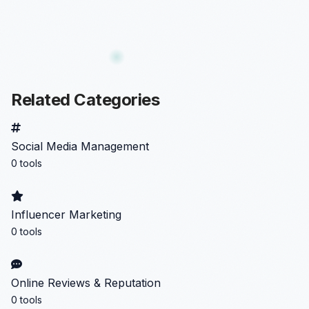
Related Categories
Social Media Management
0 tools
Influencer Marketing
0 tools
Online Reviews & Reputation
0 tools