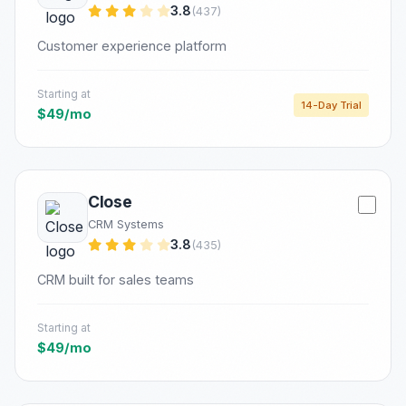
3.8
(437)
Customer experience platform
Starting at
14-Day Trial
$49/mo
Close
CRM Systems
3.8
(435)
CRM built for sales teams
Starting at
$49/mo