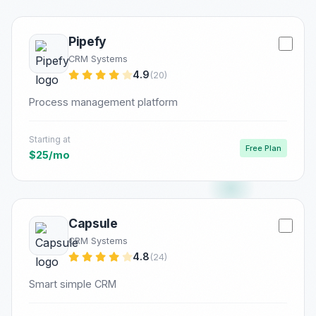
Pipefy
CRM Systems
4.9
(20)
Process management platform
Starting at
Free Plan
$25/mo
Capsule
CRM Systems
4.8
(24)
Smart simple CRM