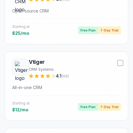
Open source CRM
Starting at
Free Plan
7-Day Trial
$25/mo
Vtiger
CRM Systems
4.1
(68)
All-in-one CRM
Starting at
Free Plan
7-Day Trial
$12/mo