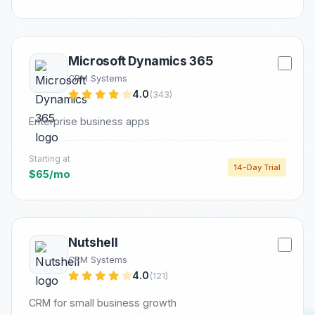
Microsoft Dynamics 365
CRM Systems
4.0
(343)
Enterprise business apps
Starting at
14-Day Trial
$65/mo
Nutshell
CRM Systems
4.0
(121)
CRM for small business growth