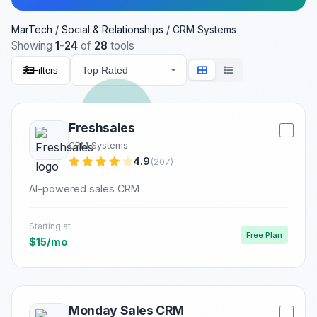
MarTech
/
Social & Relationships
/
CRM Systems
Showing
1
-
24
of
28
tools
Filters
Freshsales
CRM Systems
4.9
(207)
AI-powered sales CRM
Starting at
Free Plan
$15/mo
Monday Sales CRM