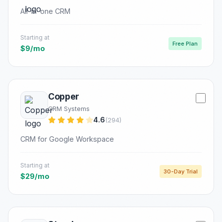
All-in-one CRM
Starting at
Free Plan
$9/mo
Copper
CRM Systems
4.6
(294)
CRM for Google Workspace
Starting at
30-Day Trial
$29/mo