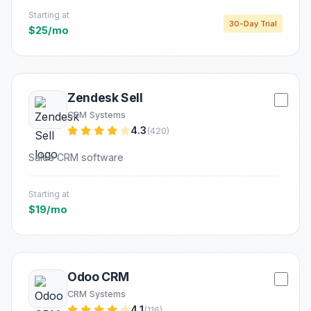
Starting at
30-Day Trial
$25/mo
Zendesk Sell
CRM Systems
4.3
(420)
Sales CRM software
Starting at
$19/mo
Odoo CRM
CRM Systems
4.1
(116)