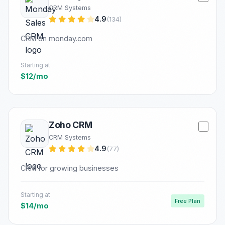
CRM Systems
4.9
(134)
CRM on monday.com
Starting at
$12/mo
Zoho CRM
CRM Systems
4.9
(77)
CRM for growing businesses
Starting at
Free Plan
$14/mo