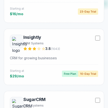
Starting at
23-Day Trial
$16/mo
Insightly
CRM Systems
3.8
(1043)
CRM for growing businesses
Starting at
Free Plan
10-Day Trial
$29/mo
SugarCRM
CRM Systems