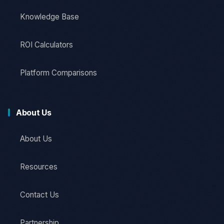
Knowledge Base
ROI Calculators
Platform Comparisons
About Us
About Us
Resources
Contact Us
Partnership