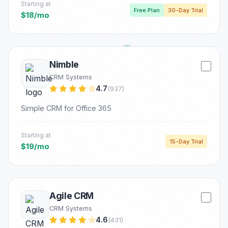
Starting at
Free Plan
30-Day Trial
$18/mo
Nimble
CRM Systems
4.7
(937)
Simple CRM for Office 365
Starting at
15-Day Trial
$19/mo
Agile CRM
CRM Systems
4.6
(431)