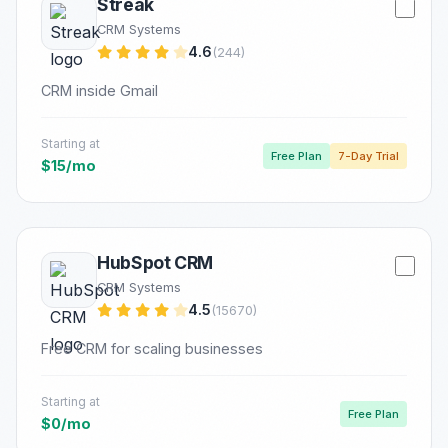
Streak
CRM Systems
4.6
(244)
CRM inside Gmail
Starting at
Free Plan
7-Day Trial
$15/mo
HubSpot CRM
CRM Systems
4.5
(15670)
Free CRM for scaling businesses
Starting at
Free Plan
$0/mo