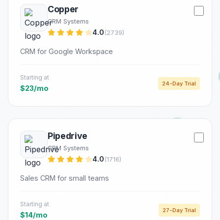
Copper
CRM Systems
4.0
(2739)
CRM for Google Workspace
Starting at
24-Day Trial
$23/mo
Pipedrive
CRM Systems
4.0
(1716)
Sales CRM for small teams
Starting at
27-Day Trial
$14/mo