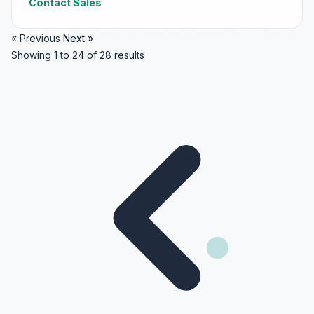
Contact Sales
« Previous
Next »
Showing
1
to
24
of
28
results