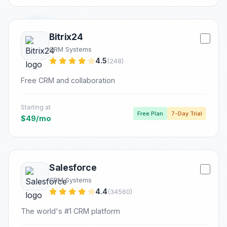
Bitrix24
CRM Systems
4.5
(248)
Free CRM and collaboration
Starting at
Free Plan
7-Day Trial
$49/mo
Salesforce
CRM Systems
4.4
(34560)
The world's #1 CRM platform