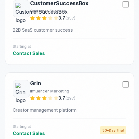
CustomerSuccessBox
Customer Success
3.7
(357)
B2B SaaS customer success
Starting at
Contact Sales
Grin
Influencer Marketing
3.7
(297)
Creator management platform
Starting at
30-Day Trial
Contact Sales