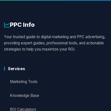
PPC
Info
Your trusted guide to digital marketing and PPC advertising,
providing expert guides, professional tools, and actionable
strategies to help you maximize your ROI.
Services
Marketing Tools
Knowledge Base
ROI Calculators