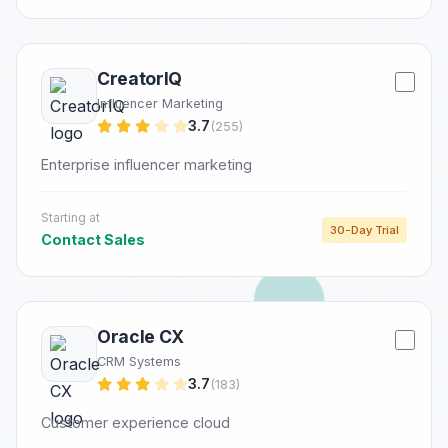
CreatorIQ
Influencer Marketing
3.7
(255)
Enterprise influencer marketing
Starting at
30-Day Trial
Contact Sales
Oracle CX
CRM Systems
3.7
(183)
Customer experience cloud