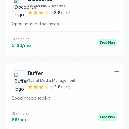
Community Platforms
3.8
(399)
Open source discussion
Starting at
Free Plan
$100/mo
Buffer
Social Media Management
3.8
(387)
Social media toolkit
Starting at
Free Plan
$6/mo