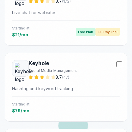
3.7
(172)
Live chat for websites
Starting at
Free Plan
14-Day Trial
$21/mo
Keyhole
Social Media Management
3.7
(47)
Hashtag and keyword tracking
Starting at
$79/mo