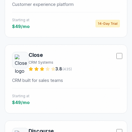
Customer experience platform
Starting at
14-Day Trial
$49/mo
Close
CRM Systems
3.8
(435)
CRM built for sales teams
Starting at
$49/mo
Discourse