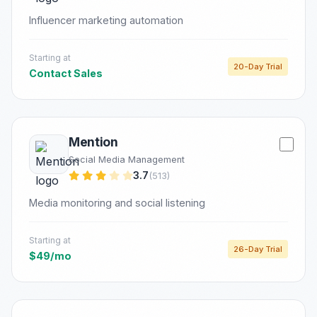
Influencer marketing automation
Starting at
20-Day Trial
Contact Sales
Mention
Social Media Management
3.7
(513)
Media monitoring and social listening
Starting at
26-Day Trial
$49/mo