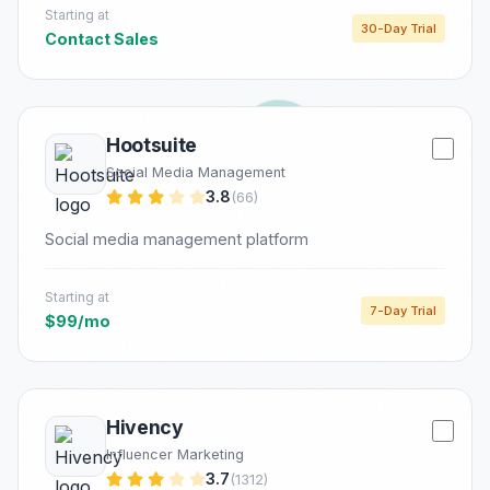
Starting at
30-Day Trial
Contact Sales
Hootsuite
Social Media Management
3.8
(66)
Social media management platform
Starting at
7-Day Trial
$99/mo
Hivency
Influencer Marketing
3.7
(1312)