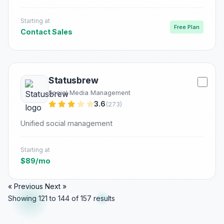
Starting at
Free Plan
Contact Sales
Statusbrew
Social Media Management
3.6
(273)
Unified social management
Starting at
$89/mo
« Previous
Next »
Showing
121
to
144
of
157
results