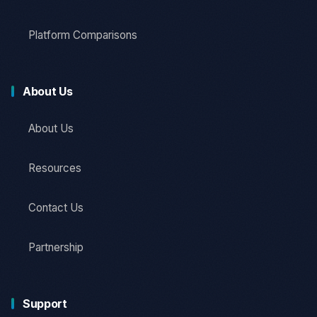
Platform Comparisons
About Us
About Us
Resources
Contact Us
Partnership
Support