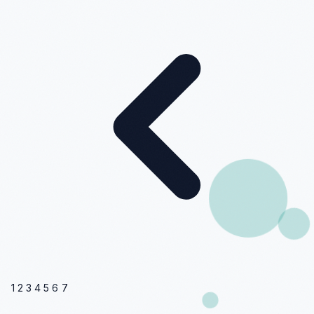
1
2
3
4
5
6
7