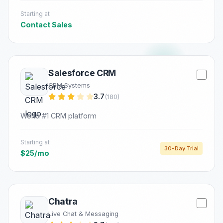
Starting at
Contact Sales
Salesforce CRM
CRM Systems
3.7
(180)
World #1 CRM platform
Starting at
30-Day Trial
$25/mo
Chatra
Live Chat & Messaging