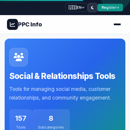
🇺🇸
Register
EN
PPC
Info
Social & Relationships Tools
Tools for managing social media, customer
relationships, and community engagement.
157
8
Tools
Subcategories