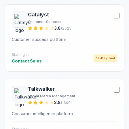
Catalyst
Customer Success
3.8
(2025)
Customer success platform
Starting at
17-Day Trial
Contact Sales
Talkwalker
Social Media Management
3.8
(1600)
Consumer intelligence platform
Starting at