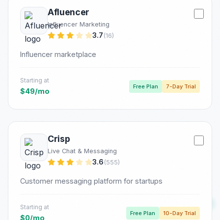
Afluencer
Influencer Marketing
3.7
(16)
Influencer marketplace
Starting at
Free Plan
7-Day Trial
$49/mo
Crisp
Live Chat & Messaging
3.6
(555)
Customer messaging platform for startups
Starting at
Free Plan
10-Day Trial
$0/mo