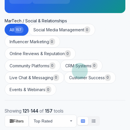
MarTech
/
Social & Relationships
All
Social Media Management
157
0
Influencer Marketing
0
Online Reviews & Reputation
0
Community Platforms
CRM Systems
0
0
Live Chat & Messaging
Customer Success
0
0
Events & Webinars
0
Showing
121
-
144
of
157
tools
Filters