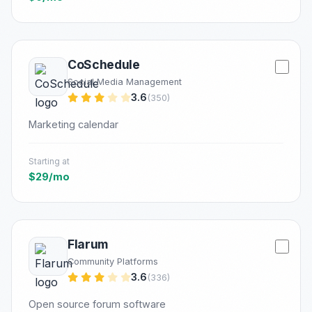
CoSchedule
Social Media Management
3.6
(350)
Marketing calendar
Starting at
$29/mo
Flarum
Community Platforms
3.6
(336)
Open source forum software