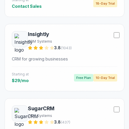
18-Day Trial
Contact Sales
Insightly
CRM Systems
3.8
(1043)
CRM for growing businesses
Starting at
Free Plan
10-Day Trial
$29/mo
SugarCRM
CRM Systems
3.8
(437)