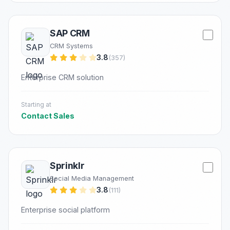
SAP CRM
CRM Systems
3.8
(357)
Enterprise CRM solution
Starting at
Contact Sales
Sprinklr
Social Media Management
3.8
(111)
Enterprise social platform