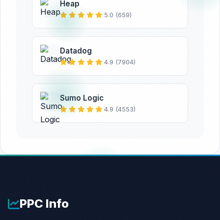
Heap
5.0 (659)
Datadog
4.9 (7904)
Sumo Logic
4.9 (4553)
PPC
Info