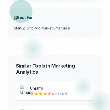
Best For
Startup
Smb
Mid market
Enterprise
Similar Tools in Marketing
Analytics
Umami
5.0 (1257)