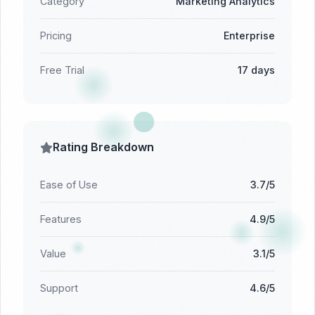
Category
Marketing Analytics
Pricing
Enterprise
Free Trial
17 days
Rating Breakdown
Ease of Use
3.7/5
Features
4.9/5
Value
3.1/5
Support
4.6/5