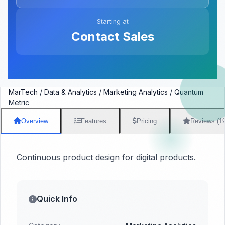
Starting at
Contact Sales
MarTech
/
Data & Analytics
/
Marketing Analytics
/
Quantum
Metric
Overview
Features
Pricing
Reviews (1
Continuous product design for digital products.
Quick Info