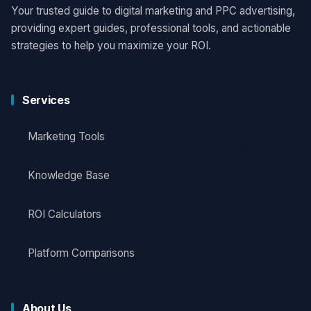
Your trusted guide to digital marketing and PPC advertising,
providing expert guides, professional tools, and actionable
strategies to help you maximize your ROI.
Services
Marketing Tools
Knowledge Base
ROI Calculators
Platform Comparisons
About Us