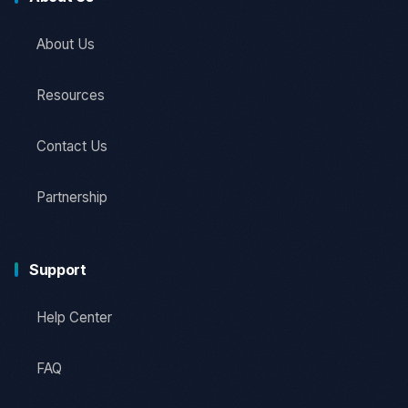
About Us
Resources
Contact Us
Partnership
Support
Help Center
FAQ