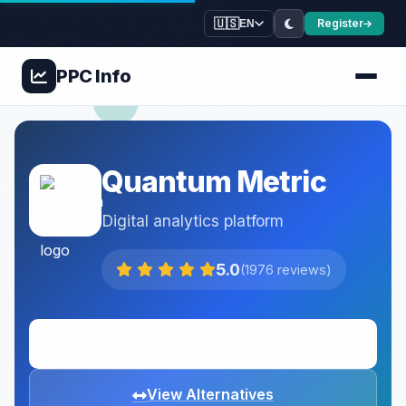
🇺🇸
Register
EN
PPC
Info
Quantum Metric
Digital analytics platform
5.0
(1976 reviews)
Visit Website
View Alternatives