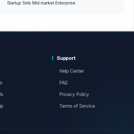
Startup
Smb
Mid market
Enterprise
Support
Help Center
s
FAQ
Us
Privacy Policy
ip
Terms of Service