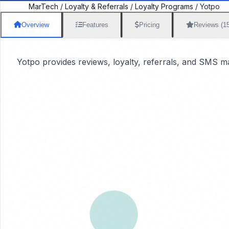
MarTech
/
Loyalty & Referrals
/
Loyalty Programs
/
Yotpo
Overview
Features
Pricing
Reviews (1
Yotpo provides reviews, loyalty, referrals, and SMS 