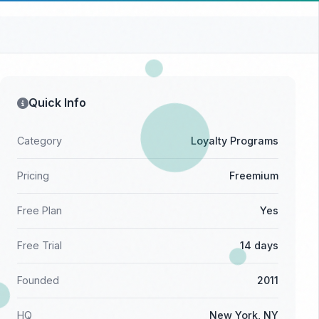
Quick Info
Category
Loyalty Programs
Pricing
Freemium
Free Plan
Yes
Free Trial
14 days
Founded
2011
HQ
New York, NY