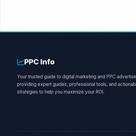
PPC
Info
Your trusted guide to digital marketing and PPC advertisi
providing expert guides, professional tools, and actionab
strategies to help you maximize your ROI.