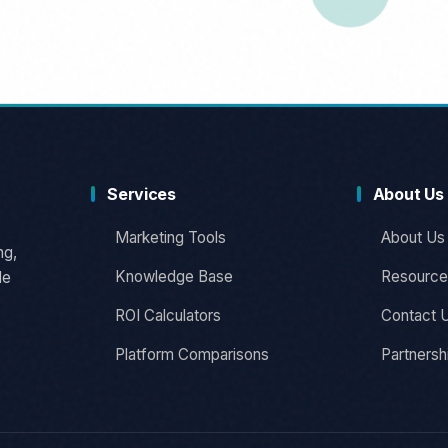
Services
About Us
Marketing Tools
About Us
ng,
Knowledge Base
Resource
le
ROI Calculators
Contact 
Platform Comparisons
Partnersh