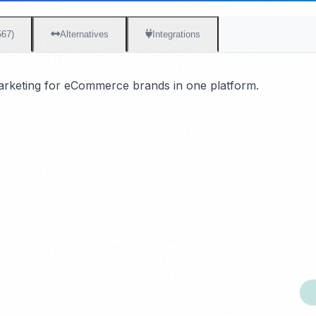
567)
Alternatives
Integrations
marketing for eCommerce brands in one platform.