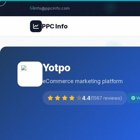
info@ppcinfo.com
PPC
Info
Yotpo
eCommerce marketing platform
4.4
(1567 reviews)
Ve