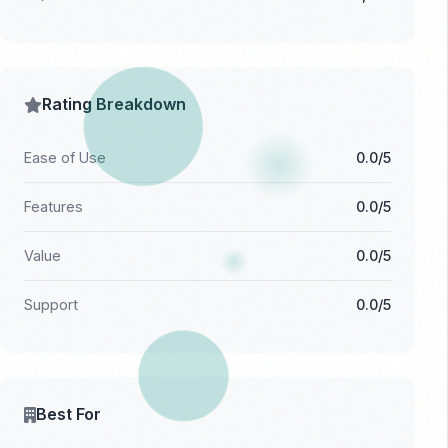
Rating Breakdown
Ease of Use
0.0/5
Features
0.0/5
Value
0.0/5
Support
0.0/5
Best For