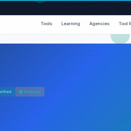
Tools
Learning
Agencies
Tool 
rified
Featured