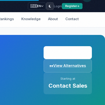
Login
🇺🇸
Register
EN
Rankings
Knowledge
About
Contact
Visit Website
View Alternatives
Starting at
Contact Sales