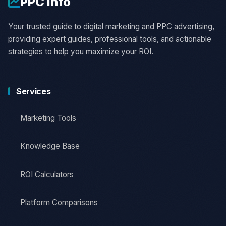
PPC
Info
Your trusted guide to digital marketing and PPC advertising,
providing expert guides, professional tools, and actionable
strategies to help you maximize your ROI.
Services
Marketing Tools
Knowledge Base
ROI Calculators
Platform Comparisons