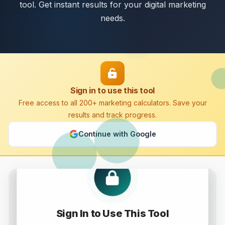
tool. Get instant results for your digital marketing
needs.
Sign in to use this tool
Free access to all 200+ marketing calculators. Save your
results and track progress.
Continue with Google
Pageview Calculator
Sign In to Use This Tool
Calculate and analyze Pageview with this free online