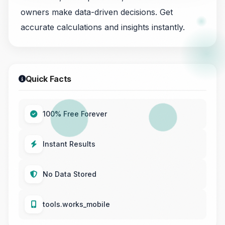
owners make data-driven decisions. Get
accurate calculations and insights instantly.
Quick Facts
100% Free Forever
Instant Results
No Data Stored
tools.works_mobile