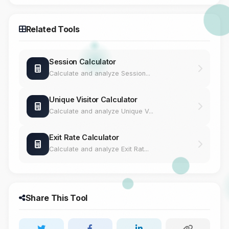
Related Tools
Session Calculator
Calculate and analyze Session...
Unique Visitor Calculator
Calculate and analyze Unique V...
Exit Rate Calculator
Calculate and analyze Exit Rat...
Share This Tool