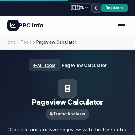
🇺🇸
Register
EN
PPC
Info
Home
Tools
Pageview Calculator
All Tools
/
Pageview Calculator
Pageview Calculator
Traffic Analysis
Calculate and analyze Pageview with this free online