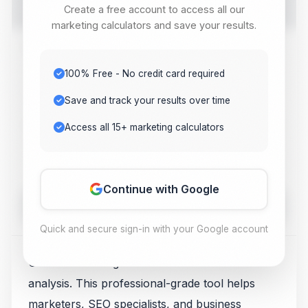
Create a free account to access all our
tool. Get instant results for your digital marketing needs.
marketing calculators and save your results.
Value 1
100% Free - No credit card required
Save and track your results over time
Value 2
Access all 15+ marketing calculators
Continue with Google
Calculate
Quick and secure sign-in with your Google account
Use our free Pageview Calculator for traffic
analysis. This professional-grade tool helps
marketers, SEO specialists, and business