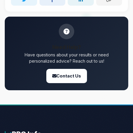
Need Help?
Have questions about your results or need
personalized advice? Reach out to us!
Contact Us