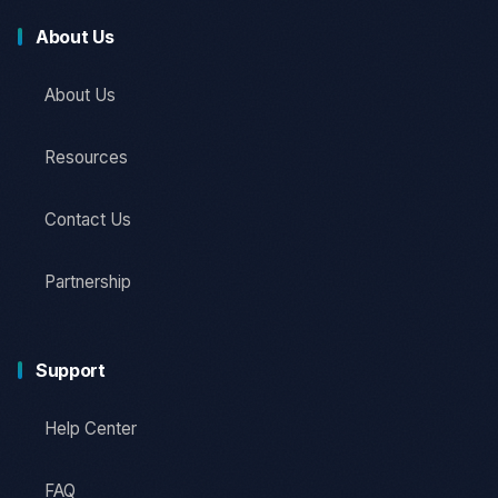
About Us
About Us
Resources
Contact Us
Partnership
Support
Help Center
FAQ