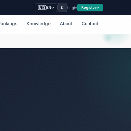
Login
🇺🇸
Register
EN
Rankings
Knowledge
About
Contact