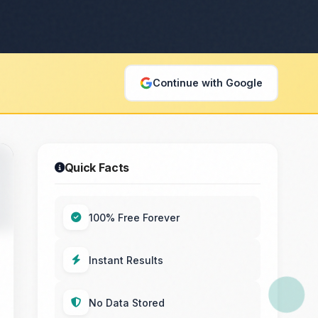
Continue with Google
Quick Facts
100% Free Forever
Instant Results
No Data Stored