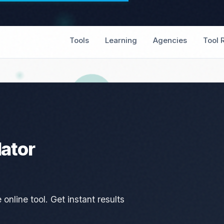
Tools
Learning
Agencies
Tool 
lator
online tool. Get instant results