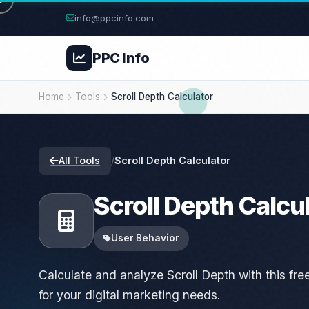
info@ppcinfo.com
PPC
Info
Home
Tools
Scroll Depth Calculator
All Tools
/
Scroll Depth Calculator
Scroll Depth Calcu
User Behavior
Calculate and analyze Scroll Depth with this free 
for your digital marketing needs.