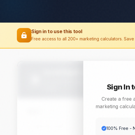
Sign in to use this tool
Free access to all 200+ marketing calculators. Save 
Scroll Depth Calculator
Calculate and analyze Scroll Depth with this f
Sign In 
needs.
Create a free 
marketing calcula
Value 1
100% Free - N