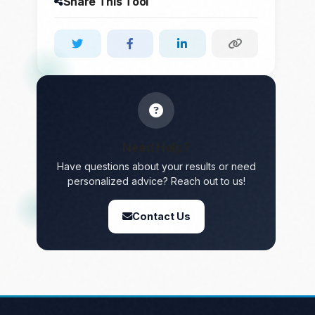
Share This Tool
Need Help?
Have questions about your results or need
personalized advice? Reach out to us!
Contact Us