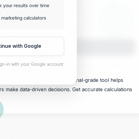
k your results over time
 marketing calculators
inue with Google
Calculate
ign-in with your Google account
ehavior analysis. This professional-grade tool helps
s make data-driven decisions. Get accurate calculations