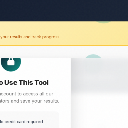
your results and track progress.
ree online tool. Get instant results for your digital marketing
to Use This Tool
account to access all our
tors and save your results.
o credit card required