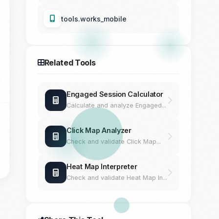
tools.works_mobile
Related Tools
Engaged Session Calculator
Calculate and analyze Engaged...
Click Map Analyzer
Check and validate Click Map...
Heat Map Interpreter
Check and validate Heat Map In...