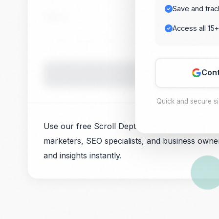
Save and trac
Value 2
Access all 15+
Cont
Quick and secure s
Use our free Scroll Depth Calculator for user b
marketers, SEO specialists, and business owner
and insights instantly.