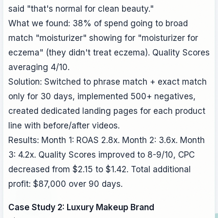
said "that's normal for clean beauty."
What we found: 38% of spend going to broad
match "moisturizer" showing for "moisturizer for
eczema" (they didn't treat eczema). Quality Scores
averaging 4/10.
Solution: Switched to phrase match + exact match
only for 30 days, implemented 500+ negatives,
created dedicated landing pages for each product
line with before/after videos.
Results: Month 1: ROAS 2.8x. Month 2: 3.6x. Month
3: 4.2x. Quality Scores improved to 8-9/10, CPC
decreased from $2.15 to $1.42. Total additional
profit: $87,000 over 90 days.
Case Study 2: Luxury Makeup Brand