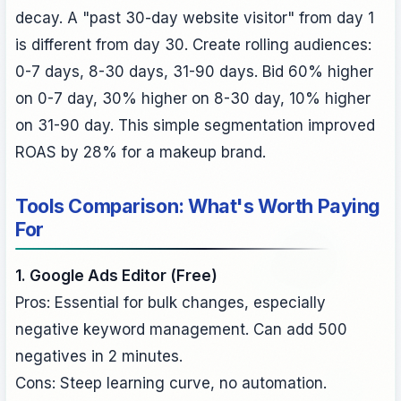
decay. A "past 30-day website visitor" from day 1
is different from day 30. Create rolling audiences:
0-7 days, 8-30 days, 31-90 days. Bid 60% higher
on 0-7 day, 30% higher on 8-30 day, 10% higher
on 31-90 day. This simple segmentation improved
ROAS by 28% for a makeup brand.
Tools Comparison: What's Worth Paying
For
1. Google Ads Editor (Free)
Pros: Essential for bulk changes, especially
negative keyword management. Can add 500
negatives in 2 minutes.
Cons: Steep learning curve, no automation.