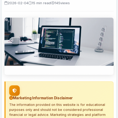
2026-02-04
15 min read
145
views
Marketing Information Disclaimer
The information provided on this website is for educational
purposes only and should not be considered professional
financial or legal advice. Marketing strategies and platform