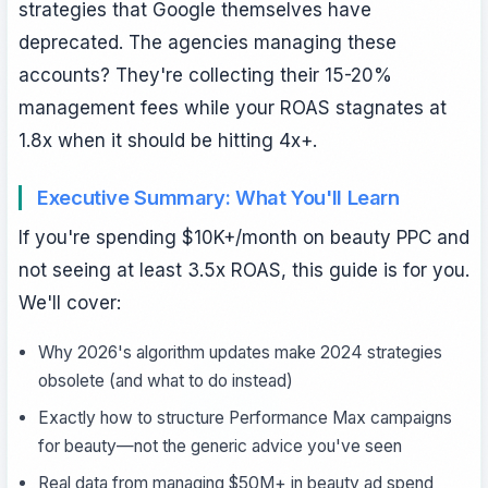
strategies that Google themselves have
deprecated. The agencies managing these
accounts? They're collecting their 15-20%
management fees while your ROAS stagnates at
1.8x when it should be hitting 4x+.
Executive Summary: What You'll Learn
If you're spending $10K+/month on beauty PPC and
not seeing at least 3.5x ROAS, this guide is for you.
We'll cover:
Why 2026's algorithm updates make 2024 strategies
obsolete (and what to do instead)
Exactly how to structure Performance Max campaigns
for beauty—not the generic advice you've seen
Real data from managing $50M+ in beauty ad spend