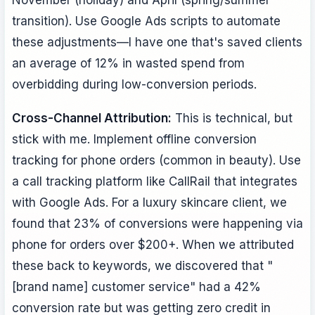
transition). Use Google Ads scripts to automate
these adjustments—I have one that's saved clients
an average of 12% in wasted spend from
overbidding during low-conversion periods.
Cross-Channel Attribution:
This is technical, but
stick with me. Implement offline conversion
tracking for phone orders (common in beauty). Use
a call tracking platform like CallRail that integrates
with Google Ads. For a luxury skincare client, we
found that 23% of conversions were happening via
phone for orders over $200+. When we attributed
these back to keywords, we discovered that "
[brand name] customer service" had a 42%
conversion rate but was getting zero credit in