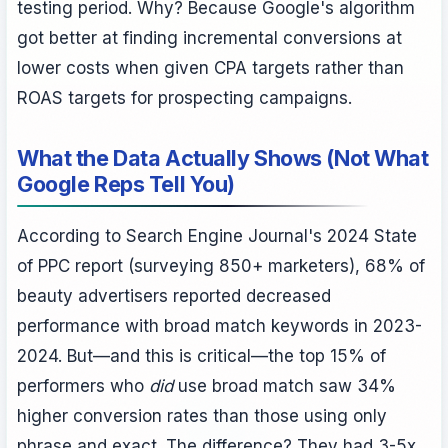
testing period. Why? Because Google's algorithm
got better at finding incremental conversions at
lower costs when given CPA targets rather than
ROAS targets for prospecting campaigns.
What the Data Actually Shows (Not What
Google Reps Tell You)
According to Search Engine Journal's 2024 State
of PPC report (surveying 850+ marketers), 68% of
beauty advertisers reported decreased
performance with broad match keywords in 2023-
2024. But—and this is critical—the top 15% of
performers who
did
use broad match saw 34%
higher conversion rates than those using only
phrase and exact. The difference? They had 3-5x