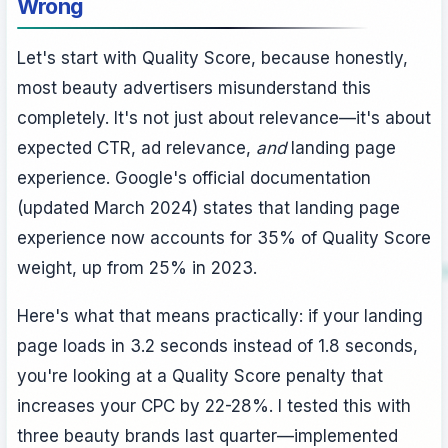
Wrong
Let's start with Quality Score, because honestly,
most beauty advertisers misunderstand this
completely. It's not just about relevance—it's about
expected CTR, ad relevance,
and
landing page
experience. Google's official documentation
(updated March 2024) states that landing page
experience now accounts for 35% of Quality Score
weight, up from 25% in 2023.
Here's what that means practically: if your landing
page loads in 3.2 seconds instead of 1.8 seconds,
you're looking at a Quality Score penalty that
increases your CPC by 22-28%. I tested this with
three beauty brands last quarter—implemented