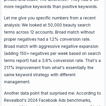
more negative keywords than positive keywords.
Let me give you specific numbers from a recent
analysis: We looked at 50,000 beauty search
terms across 12 accounts. Broad match without
proper negatives had a 1.2% conversion rate.
Broad match with aggressive negative expansion
(adding 150+ negatives per week based on search
terms report) had a 3.8% conversion rate. That's a
217% improvement from what's essentially the
same keyword strategy with different
management.
Another data point that surprised me: According to
Revealbot's 2024 Facebook Ads benchmarks,