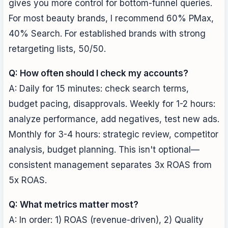
gives you more control for bottom-funnel queries.
For most beauty brands, I recommend 60% PMax,
40% Search. For established brands with strong
retargeting lists, 50/50.
Q: How often should I check my accounts?
A: Daily for 15 minutes: check search terms,
budget pacing, disapprovals. Weekly for 1-2 hours:
analyze performance, add negatives, test new ads.
Monthly for 3-4 hours: strategic review, competitor
analysis, budget planning. This isn't optional—
consistent management separates 3x ROAS from
5x ROAS.
Q: What metrics matter most?
A: In order: 1) ROAS (revenue-driven), 2) Quality