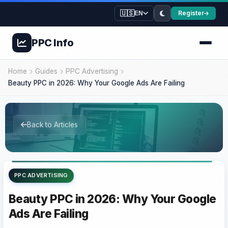
🇺🇸
Register
EN
PPC
Info
Home
Guides
PPC Advertising
Beauty PPC in 2026: Why Your Google Ads Are Failing
Back to Articles
PPC ADVERTISING
Beauty PPC in 2026: Why Your Google
Ads Are Failing