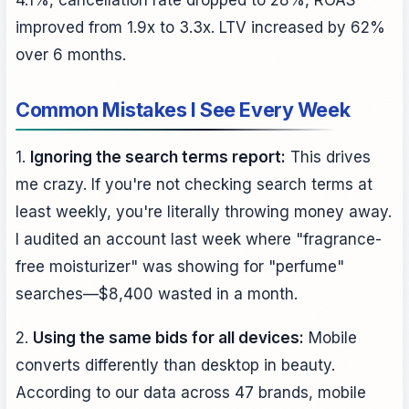
improved from 1.9x to 3.3x. LTV increased by 62%
over 6 months.
Common Mistakes I See Every Week
1.
Ignoring the search terms report:
This drives
me crazy. If you're not checking search terms at
least weekly, you're literally throwing money away.
I audited an account last week where "fragrance-
free moisturizer" was showing for "perfume"
searches—$8,400 wasted in a month.
2.
Using the same bids for all devices:
Mobile
converts differently than desktop in beauty.
According to our data across 47 brands, mobile