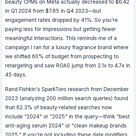
beauty CPMs on Meta actually decreased to $6.42
in Q1 2024 from $7.85 in Q4 2023—but
engagement rates dropped by 41%. So you're
paying less for impressions but getting fewer
meaningful interactions. This reminds me of a
campaign I ran for a luxury fragrance brand where
we shifted 60% of budget from prospecting to
retargeting and saw ROAS jump from 2.1x to 4.7x in
45 days.
Rand Fishkin's SparkToro research from December
2023 (analyzing 200 million search queries) found
that 62.3% of beauty-related searches now
include "2024" or "2025" in the query—think "best
anti-aging serum 2024" or "clean makeup brands
2025." If you're not including these date modifiers