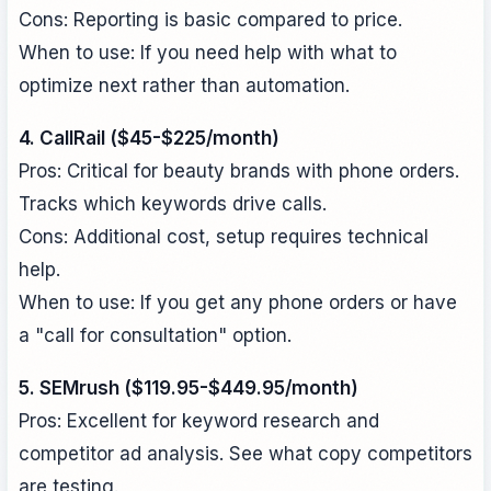
Cons: Reporting is basic compared to price.
When to use: If you need help with what to
optimize next rather than automation.
4. CallRail ($45-$225/month)
Pros: Critical for beauty brands with phone orders.
Tracks which keywords drive calls.
Cons: Additional cost, setup requires technical
help.
When to use: If you get any phone orders or have
a "call for consultation" option.
5. SEMrush ($119.95-$449.95/month)
Pros: Excellent for keyword research and
competitor ad analysis. See what copy competitors
are testing.