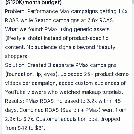
($120K/month budget)
Problem: Performance Max campaigns getting 1.4x
ROAS while Search campaigns at 3.8x ROAS.
What we found: PMax using generic assets
(lifestyle shots) instead of product-specific
content. No audience signals beyond "beauty
shoppers."
Solution: Created 3 separate PMax campaigns
(foundation, lip, eyes), uploaded 25+ product demo
videos per campaign, added custom audiences of
YouTube viewers who watched makeup tutorials.
Results: PMax ROAS increased to 3.2x within 45
days. Combined ROAS (Search + PMax) went from
2.9x to 3.7x. Customer acquisition cost dropped
from $42 to $31.