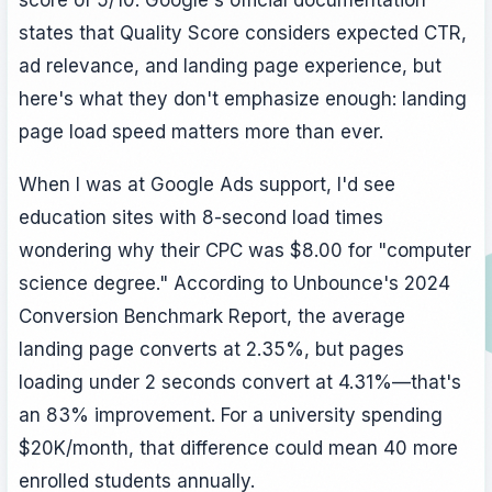
states that Quality Score considers expected CTR,
ad relevance, and landing page experience, but
here's what they don't emphasize enough: landing
page load speed matters more than ever.
When I was at Google Ads support, I'd see
education sites with 8-second load times
wondering why their CPC was $8.00 for "computer
science degree." According to Unbounce's 2024
Conversion Benchmark Report, the average
landing page converts at 2.35%, but pages
loading under 2 seconds convert at 4.31%—that's
an 83% improvement. For a university spending
$20K/month, that difference could mean 40 more
enrolled students annually.