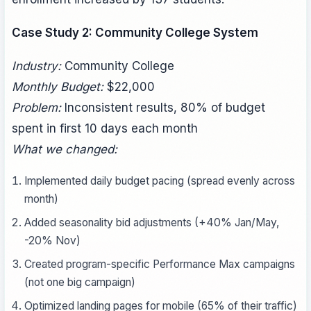
Case Study 2: Community College System
Industry:
Community College
Monthly Budget:
$22,000
Problem:
Inconsistent results, 80% of budget
spent in first 10 days each month
What we changed:
Implemented daily budget pacing (spread evenly across
month)
Added seasonality bid adjustments (+40% Jan/May,
-20% Nov)
Created program-specific Performance Max campaigns
(not one big campaign)
Optimized landing pages for mobile (65% of their traffic)