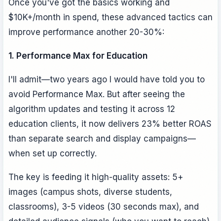
Once you've got the basics working and
$10K+/month in spend, these advanced tactics can
improve performance another 20-30%:
1. Performance Max for Education
I'll admit—two years ago I would have told you to
avoid Performance Max. But after seeing the
algorithm updates and testing it across 12
education clients, it now delivers 23% better ROAS
than separate search and display campaigns—
when set up correctly.
The key is feeding it high-quality assets: 5+
images (campus shots, diverse students,
classrooms), 3-5 videos (30 seconds max), and