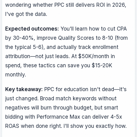
wondering whether PPC still delivers ROI in 2026,
I've got the data.
Expected outcomes:
You'll learn how to cut CPA
by 30-40%, improve Quality Scores to 8-10 (from
the typical 5-6), and actually track enrollment
attribution—not just leads. At $50K/month in
spend, these tactics can save you $15-20K
monthly.
Key takeaway:
PPC for education isn't dead—it's
just changed. Broad match keywords without
negatives will burn through budget, but smart
bidding with Performance Max can deliver 4-5x
ROAS when done right. I'll show you exactly how.