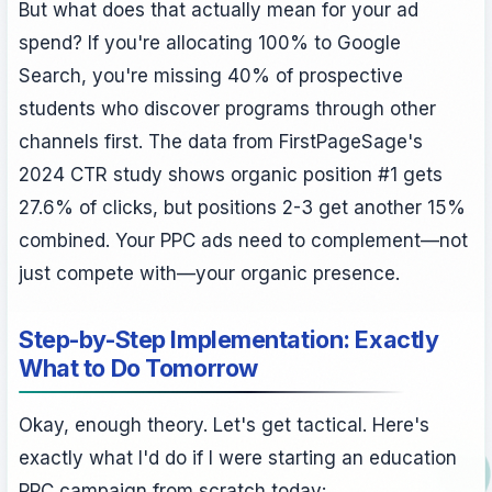
But what does that actually mean for your ad
spend? If you're allocating 100% to Google
Search, you're missing 40% of prospective
students who discover programs through other
channels first. The data from FirstPageSage's
2024 CTR study shows organic position #1 gets
27.6% of clicks, but positions 2-3 get another 15%
combined. Your PPC ads need to complement—not
just compete with—your organic presence.
Step-by-Step Implementation: Exactly
What to Do Tomorrow
Okay, enough theory. Let's get tactical. Here's
exactly what I'd do if I were starting an education
PPC campaign from scratch today: