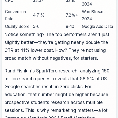
CPC
$3.57
$2.10
2024
Conversion
WordStream
4.71%
7.2%+
Rate
2024
Quality Score
5-6
8-10
Google Ads Data
Notice something? The top performers aren't just
slightly better—they're getting nearly double the
CTR at 41% lower cost. How? They're not using
broad match without negatives, for starters.
Rand Fishkin's SparkToro research, analyzing 150
million search queries, reveals that 58.5% of US
Google searches result in zero clicks. For
education, that number might be higher because
prospective students research across multiple
sessions. This is why remarketing matters—a lot.