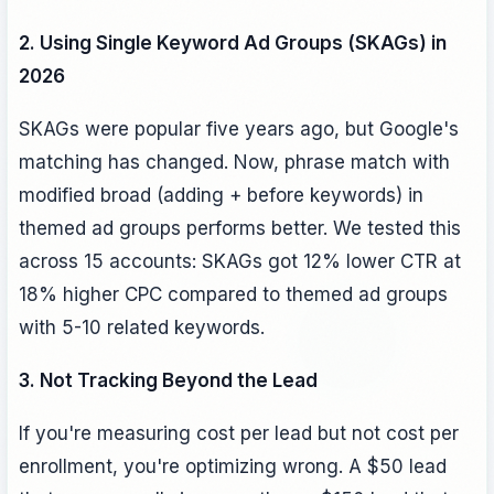
2. Using Single Keyword Ad Groups (SKAGs) in
2026
SKAGs were popular five years ago, but Google's
matching has changed. Now, phrase match with
modified broad (adding + before keywords) in
themed ad groups performs better. We tested this
across 15 accounts: SKAGs got 12% lower CTR at
18% higher CPC compared to themed ad groups
with 5-10 related keywords.
3. Not Tracking Beyond the Lead
If you're measuring cost per lead but not cost per
enrollment, you're optimizing wrong. A $50 lead