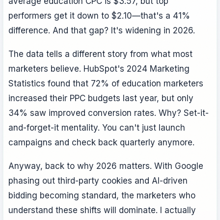
average education CPC is $3.57, but top
performers get it down to $2.10—that's a 41%
difference. And that gap? It's widening in 2026.
The data tells a different story from what most
marketers believe. HubSpot's 2024 Marketing
Statistics found that 72% of education marketers
increased their PPC budgets last year, but only
34% saw improved conversion rates. Why? Set-it-
and-forget-it mentality. You can't just launch
campaigns and check back quarterly anymore.
Anyway, back to why 2026 matters. With Google
phasing out third-party cookies and AI-driven
bidding becoming standard, the marketers who
understand these shifts will dominate. I actually