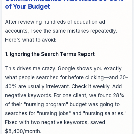
of Your Budget
After reviewing hundreds of education ad
accounts, I see the same mistakes repeatedly.
Here's what to avoid:
1. Ignoring the Search Terms Report
This drives me crazy. Google shows you exactly
what people searched for before clicking—and 30-
40% are usually irrelevant. Check it weekly. Add
negative keywords. For one client, we found 28%
of their "nursing program" budget was going to
searches for "nursing jobs" and "nursing salaries."
Fixed with two negative keywords, saved
$8,400/month.