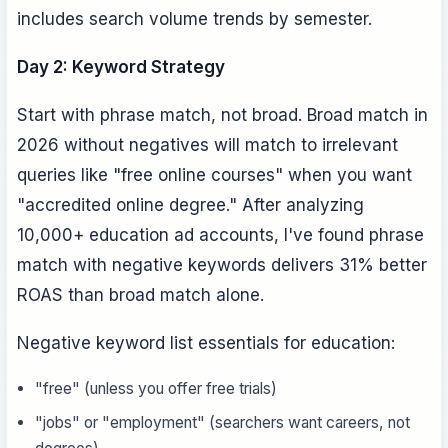
includes search volume trends by semester.
Day 2: Keyword Strategy
Start with phrase match, not broad. Broad match in
2026 without negatives will match to irrelevant
queries like "free online courses" when you want
"accredited online degree." After analyzing
10,000+ education ad accounts, I've found phrase
match with negative keywords delivers 31% better
ROAS than broad match alone.
Negative keyword list essentials for education:
"free" (unless you offer free trials)
"jobs" or "employment" (searchers want careers, not