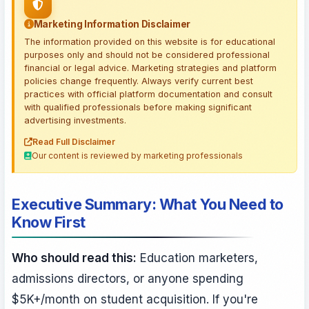
Marketing Information Disclaimer
The information provided on this website is for educational
purposes only and should not be considered professional
financial or legal advice. Marketing strategies and platform
policies change frequently. Always verify current best
practices with official platform documentation and consult
with qualified professionals before making significant
advertising investments.
Read Full Disclaimer
Our content is reviewed by marketing professionals
Executive Summary: What You Need to
Know First
Who should read this:
Education marketers,
admissions directors, or anyone spending
$5K+/month on student acquisition. If you're