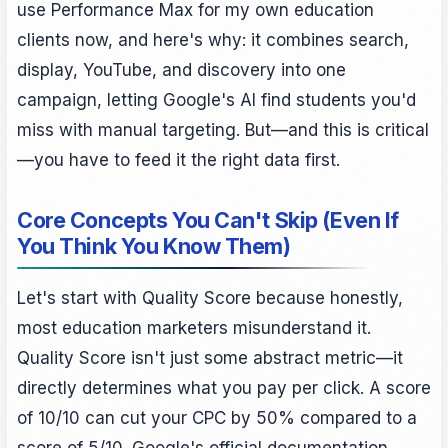
use Performance Max for my own education
clients now, and here's why: it combines search,
display, YouTube, and discovery into one
campaign, letting Google's AI find students you'd
miss with manual targeting. But—and this is critical
—you have to feed it the right data first.
Core Concepts You Can't Skip (Even If
You Think You Know Them)
Let's start with Quality Score because honestly,
most education marketers misunderstand it.
Quality Score isn't just some abstract metric—it
directly determines what you pay per click. A score
of 10/10 can cut your CPC by 50% compared to a
score of 5/10. Google's official documentation