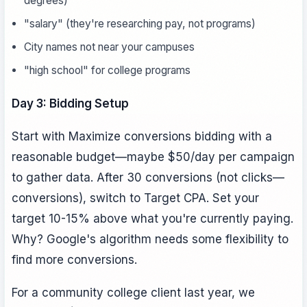
degrees)
"salary" (they're researching pay, not programs)
City names not near your campuses
"high school" for college programs
Day 3: Bidding Setup
Start with Maximize conversions bidding with a
reasonable budget—maybe $50/day per campaign
to gather data. After 30 conversions (not clicks—
conversions), switch to Target CPA. Set your
target 10-15% above what you're currently paying.
Why? Google's algorithm needs some flexibility to
find more conversions.
For a community college client last year, we