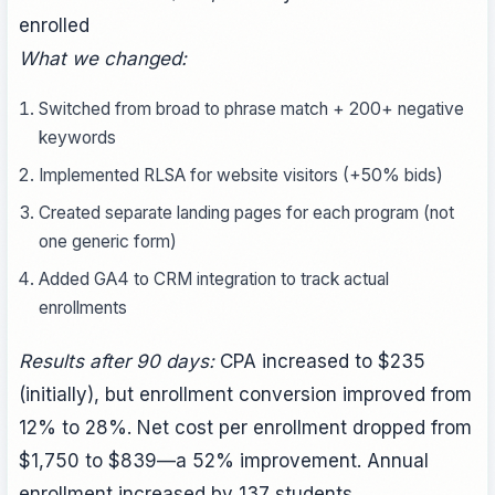
enrolled
What we changed:
Switched from broad to phrase match + 200+ negative
keywords
Implemented RLSA for website visitors (+50% bids)
Created separate landing pages for each program (not
one generic form)
Added GA4 to CRM integration to track actual
enrollments
Results after 90 days:
CPA increased to $235
(initially), but enrollment conversion improved from
12% to 28%. Net cost per enrollment dropped from
$1,750 to $839—a 52% improvement. Annual
enrollment increased by 137 students.