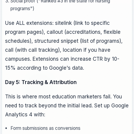
Social proof ("Ranked #3 in the state for nursing
programs")
Use ALL extensions: sitelink (link to specific
program pages), callout (accreditations, flexible
schedules), structured snippet (list of programs),
call (with call tracking), location if you have
campuses. Extensions can increase CTR by 10-
15% according to Google's data.
Day 5: Tracking & Attribution
This is where most education marketers fail. You
need to track beyond the initial lead. Set up Google
Analytics 4 with:
Form submissions as conversions