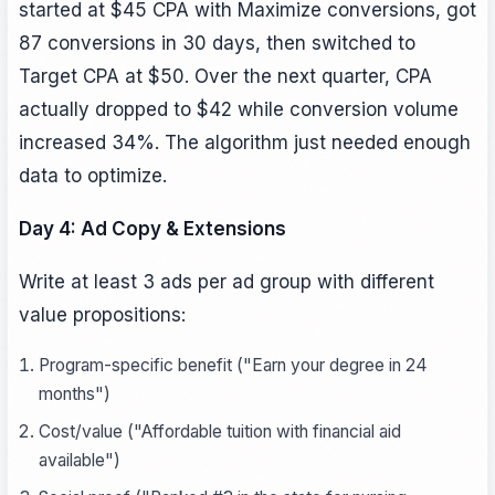
started at $45 CPA with Maximize conversions, got
87 conversions in 30 days, then switched to
Target CPA at $50. Over the next quarter, CPA
actually dropped to $42 while conversion volume
increased 34%. The algorithm just needed enough
data to optimize.
Day 4: Ad Copy & Extensions
Write at least 3 ads per ad group with different
value propositions:
Program-specific benefit ("Earn your degree in 24
months")
Cost/value ("Affordable tuition with financial aid
available")