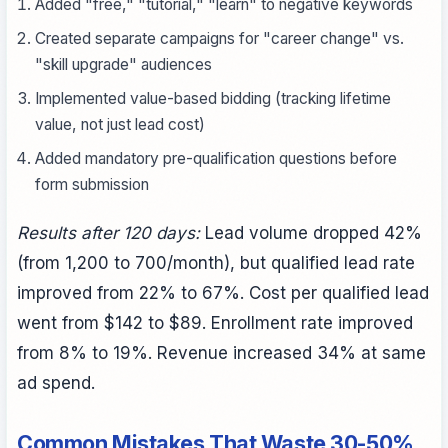
Added "free," "tutorial," "learn" to negative keywords
Created separate campaigns for "career change" vs.
"skill upgrade" audiences
Implemented value-based bidding (tracking lifetime
value, not just lead cost)
Added mandatory pre-qualification questions before
form submission
Results after 120 days:
Lead volume dropped 42%
(from 1,200 to 700/month), but qualified lead rate
improved from 22% to 67%. Cost per qualified lead
went from $142 to $89. Enrollment rate improved
from 8% to 19%. Revenue increased 34% at same
ad spend.
Common Mistakes That Waste 30-50%