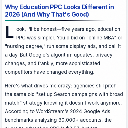
Why Education PPC Looks Different in
2026 (And Why That's Good)
L
ook, I'll be honest—five years ago, education
PPC was simpler. You'd bid on "online MBA" or
"nursing degree," run some display ads, and call it
a day. But Google's algorithm updates, privacy
changes, and frankly, more sophisticated
competitors have changed everything.
Here's what drives me crazy: agencies still pitch
the same old "set up Search campaigns with broad
match" strategy knowing it doesn't work anymore.
According to WordStream's 2024 Google Ads
benchmarks analyzing 30,000+ accounts, the