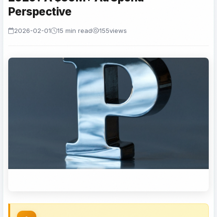
Perspective
2026-02-01
15 min read
155
views