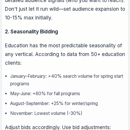
detailed audience signals (who you want to reach).
Don't just let it run wild—set audience expansion to
10-15% max initially.
2. Seasonality Bidding
Education has the most predictable seasonality of
any vertical. According to data from 50+ education
clients:
January-February: +40% search volume for spring start
programs
May-June: +60% for fall programs
August-September: +25% for winter/spring
November: Lowest volume (-30%)
Adjust bids accordingly. Use bid adjustments: