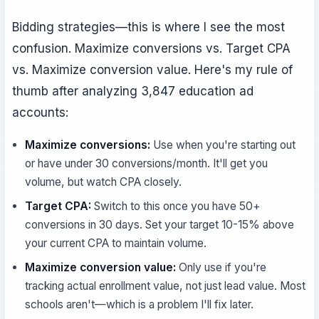
Bidding strategies—this is where I see the most
confusion. Maximize conversions vs. Target CPA
vs. Maximize conversion value. Here's my rule of
thumb after analyzing 3,847 education ad
accounts:
Maximize conversions:
Use when you're starting out
or have under 30 conversions/month. It'll get you
volume, but watch CPA closely.
Target CPA:
Switch to this once you have 50+
conversions in 30 days. Set your target 10-15% above
your current CPA to maintain volume.
Maximize conversion value:
Only use if you're
tracking actual enrollment value, not just lead value. Most
schools aren't—which is a problem I'll fix later.