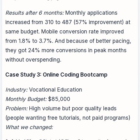
Results after 6 months:
Monthly applications
increased from 310 to 487 (57% improvement) at
same budget. Mobile conversion rate improved
from 1.8% to 3.7%. And because of better pacing,
they got 24% more conversions in peak months
without overspending.
Case Study 3: Online Coding Bootcamp
Industry:
Vocational Education
Monthly Budget:
$85,000
Problem:
High volume but poor quality leads
(people wanting free tutorials, not paid programs)
What we changed: