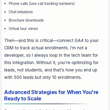
Phone calls (use call tracking numbers)
Chat initiations
Brochure downloads
Virtual tour views
Then—and this is critical—connect GA4 to your
CRM to track actual enrollments. I'm not a
developer, so I always loop in the tech team for
this integration. Without it, you're optimizing for
leads, not students, and that's how you end up
with 500 leads but only 10 enrollments.
Advanced Strategies for When You're
Ready to Scale