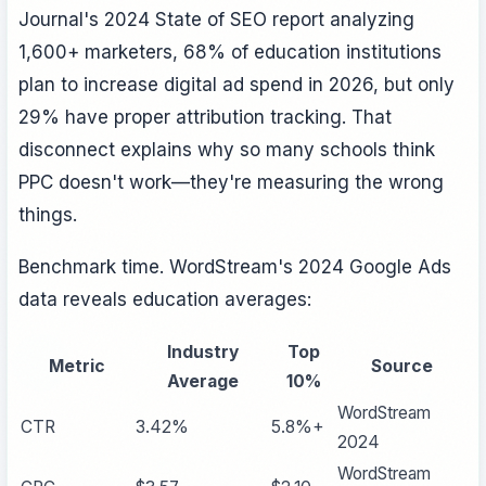
Journal's 2024 State of SEO report analyzing
1,600+ marketers, 68% of education institutions
plan to increase digital ad spend in 2026, but only
29% have proper attribution tracking. That
disconnect explains why so many schools think
PPC doesn't work—they're measuring the wrong
things.
Benchmark time. WordStream's 2024 Google Ads
data reveals education averages:
Industry
Top
Metric
Source
Average
10%
WordStream
CTR
3.42%
5.8%+
2024
WordStream