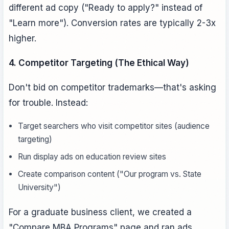
different ad copy ("Ready to apply?" instead of
"Learn more"). Conversion rates are typically 2-3x
higher.
4. Competitor Targeting (The Ethical Way)
Don't bid on competitor trademarks—that's asking
for trouble. Instead:
Target searchers who visit competitor sites (audience
targeting)
Run display ads on education review sites
Create comparison content ("Our program vs. State
University")
For a graduate business client, we created a
"Compare MBA Programs" page and ran ads