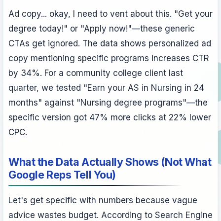
Ad copy... okay, I need to vent about this. "Get your
degree today!" or "Apply now!"—these generic
CTAs get ignored. The data shows personalized ad
copy mentioning specific programs increases CTR
by 34%. For a community college client last
quarter, we tested "Earn your AS in Nursing in 24
months" against "Nursing degree programs"—the
specific version got 47% more clicks at 22% lower
CPC.
What the Data Actually Shows (Not What
Google Reps Tell You)
Let's get specific with numbers because vague
advice wastes budget. According to Search Engine