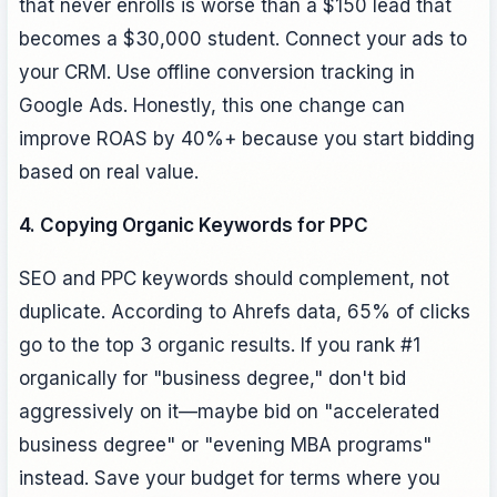
that never enrolls is worse than a $150 lead that
becomes a $30,000 student. Connect your ads to
your CRM. Use offline conversion tracking in
Google Ads. Honestly, this one change can
improve ROAS by 40%+ because you start bidding
based on real value.
4. Copying Organic Keywords for PPC
SEO and PPC keywords should complement, not
duplicate. According to Ahrefs data, 65% of clicks
go to the top 3 organic results. If you rank #1
organically for "business degree," don't bid
aggressively on it—maybe bid on "accelerated
business degree" or "evening MBA programs"
instead. Save your budget for terms where you