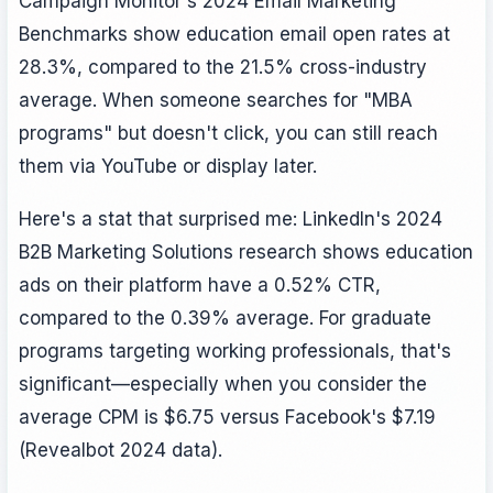
Campaign Monitor's 2024 Email Marketing
Benchmarks show education email open rates at
28.3%, compared to the 21.5% cross-industry
average. When someone searches for "MBA
programs" but doesn't click, you can still reach
them via YouTube or display later.
Here's a stat that surprised me: LinkedIn's 2024
B2B Marketing Solutions research shows education
ads on their platform have a 0.52% CTR,
compared to the 0.39% average. For graduate
programs targeting working professionals, that's
significant—especially when you consider the
average CPM is $6.75 versus Facebook's $7.19
(Revealbot 2024 data).