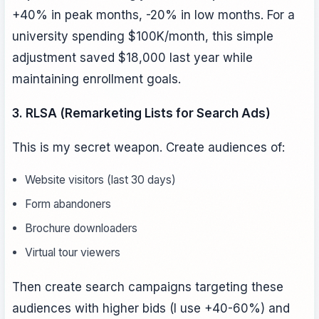
+40% in peak months, -20% in low months. For a
university spending $100K/month, this simple
adjustment saved $18,000 last year while
maintaining enrollment goals.
3. RLSA (Remarketing Lists for Search Ads)
This is my secret weapon. Create audiences of:
Website visitors (last 30 days)
Form abandoners
Brochure downloaders
Virtual tour viewers
Then create search campaigns targeting these
audiences with higher bids (I use +40-60%) and