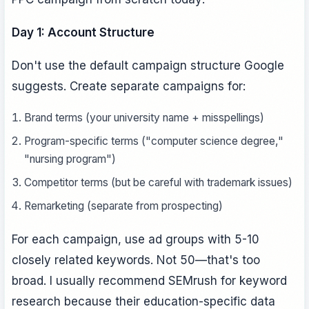
Day 1: Account Structure
Don't use the default campaign structure Google
suggests. Create separate campaigns for:
Brand terms (your university name + misspellings)
Program-specific terms ("computer science degree,"
"nursing program")
Competitor terms (but be careful with trademark issues)
Remarketing (separate from prospecting)
For each campaign, use ad groups with 5-10
closely related keywords. Not 50—that's too
broad. I usually recommend SEMrush for keyword
research because their education-specific data