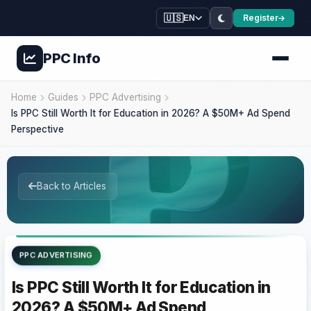
🇺🇸
Register
EN
PPC
Info
Home
Guides
PPC Advertising
Is PPC Still Worth It for Education in 2026? A $50M+ Ad Spend
Perspective
Back to Articles
PPC ADVERTISING
Is PPC Still Worth It for Education in
2026? A $50M+ Ad Spend