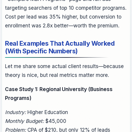
targeting searchers of top 10 competitor programs.
Cost per lead was 35% higher, but conversion to
enrollment was 2.8x better—worth the premium.
Real Examples That Actually Worked
(With Specific Numbers)
Let me share some actual client results—because
theory is nice, but real metrics matter more.
Case Study 1: Regional University (Business
Programs)
Industry:
Higher Education
Monthly Budget:
$45,000
Problem:
CPA of $210, but only 12% of leads