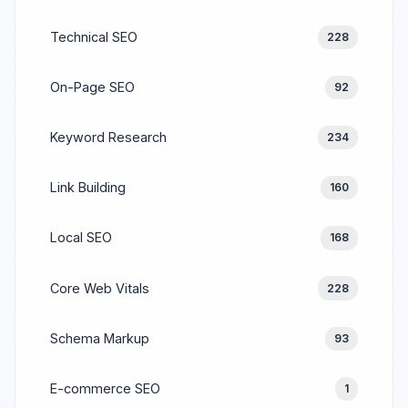
Technical SEO
228
On-Page SEO
92
Keyword Research
234
Link Building
160
Local SEO
168
Core Web Vitals
228
Schema Markup
93
E-commerce SEO
1