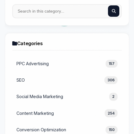
Categories
PPC Advertising
157
SEO
306
Social Media Marketing
2
Content Marketing
254
Conversion Optimization
150