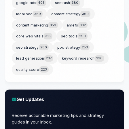
google ads
405
semrush
380
local seo
369
content strategy
360
content marketing
359
ahrefs
332
core web vitals
315
seo tools
290
seo strategy
280
ppc strategy
253
lead generation
237
keyword research
230
quality score
223
Get Updates
Receive actionable marketing tips and strategy
guides in your inbox.