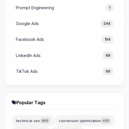
Prompt Engineering
1
Google Ads
244
Facebook Ads
154
LinkedIn Ads
69
TikTok Ads
90
Popular Tags
technical seo
665
conversion optimization
430