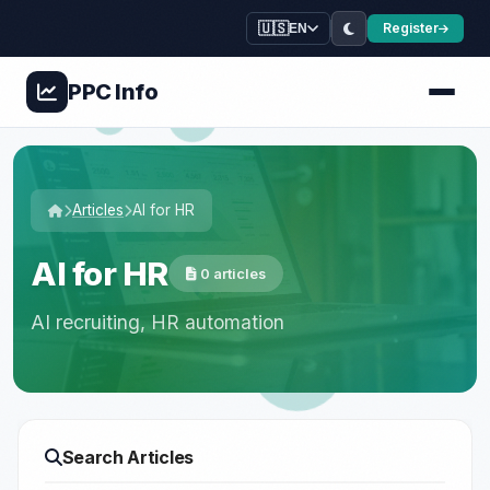
🇺🇸
Register
EN
PPC
Info
Articles
AI for HR
AI for HR
0 articles
AI recruiting, HR automation
Search Articles