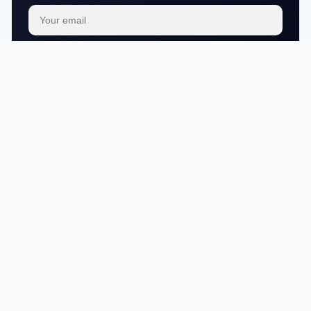
Subscribe
We respect your
privacy
No articles in this category yet.