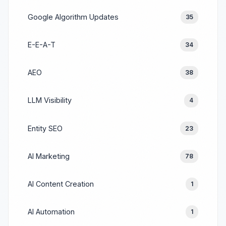
Google Algorithm Updates
35
E-E-A-T
34
AEO
38
LLM Visibility
4
Entity SEO
23
AI Marketing
78
AI Content Creation
1
AI Automation
1