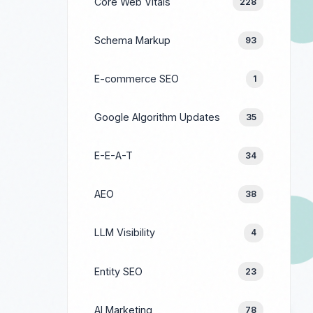
Core Web Vitals
228
Schema Markup
93
E-commerce SEO
1
Google Algorithm Updates
35
E-E-A-T
34
AEO
38
LLM Visibility
4
Entity SEO
23
AI Marketing
78