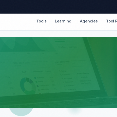
Tools
Learning
Agencies
Tool 