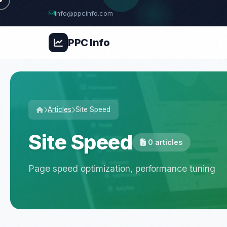
info@ppcinfo.com
PPC
Info
Articles
Site Speed
Site Speed
0 articles
Page speed optimization, performance tuning