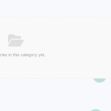
cles in this category yet.