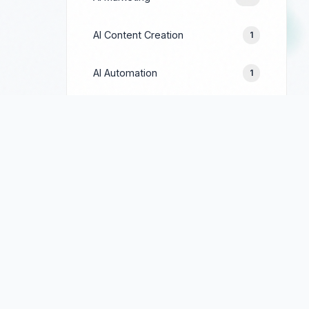
AI Content Creation
1
AI Automation
1
Prompt Engineering
1
Google Ads
244
Facebook Ads
154
LinkedIn Ads
69
TikTok Ads
90