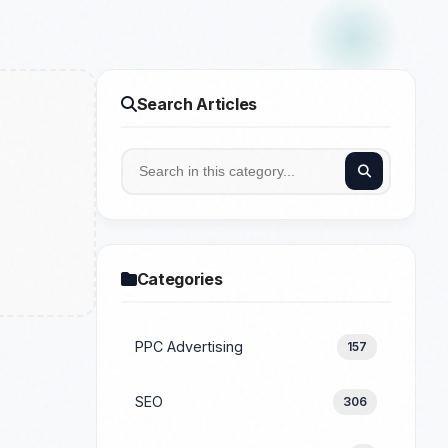
Search Articles
Categories
PPC Advertising
157
SEO
306