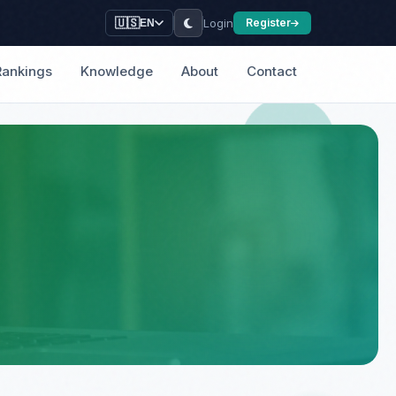
Login
🇺🇸
Register
EN
Rankings
Knowledge
About
Contact