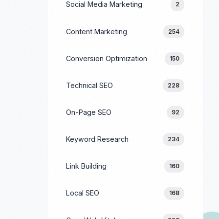
Social Media Marketing
2
Content Marketing
254
Conversion Optimization
150
Technical SEO
228
On-Page SEO
92
Keyword Research
234
Link Building
160
Local SEO
168