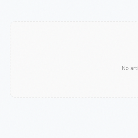
No arti