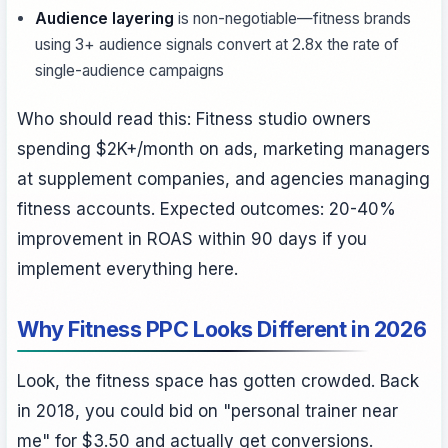
Audience layering
is non-negotiable—fitness brands
using 3+ audience signals convert at 2.8x the rate of
single-audience campaigns
Who should read this: Fitness studio owners
spending $2K+/month on ads, marketing managers
at supplement companies, and agencies managing
fitness accounts. Expected outcomes: 20-40%
improvement in ROAS within 90 days if you
implement everything here.
Why Fitness PPC Looks Different in 2026
Look, the fitness space has gotten crowded. Back
in 2018, you could bid on "personal trainer near
me" for $3.50 and actually get conversions.