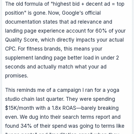
The old formula of "highest bid + decent ad = top
position" is gone. Now, Google's official
documentation states that ad relevance and
landing page experience account for 60% of your
Quality Score, which directly impacts your actual
CPC. For fitness brands, this means your
supplement landing page better load in under 2
seconds and actually match what your ad
promises.
This reminds me of a campaign I ran for a yoga
studio chain last quarter. They were spending
$15K/month with a 1.8x ROAS—barely breaking
even. We dug into their search terms report and
found 34% of their spend was going to terms like