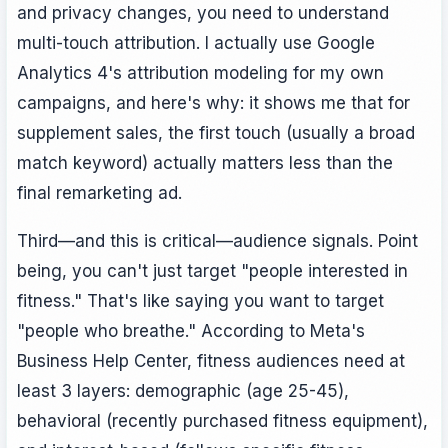
and privacy changes, you need to understand
multi-touch attribution. I actually use Google
Analytics 4's attribution modeling for my own
campaigns, and here's why: it shows me that for
supplement sales, the first touch (usually a broad
match keyword) actually matters less than the
final remarketing ad.
Third—and this is critical—audience signals. Point
being, you can't just target "people interested in
fitness." That's like saying you want to target
"people who breathe." According to Meta's
Business Help Center, fitness audiences need at
least 3 layers: demographic (age 25-45),
behavioral (recently purchased fitness equipment),