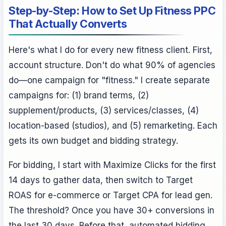
Step-by-Step: How to Set Up Fitness PPC
That Actually Converts
Here's what I do for every new fitness client. First,
account structure. Don't do what 90% of agencies
do—one campaign for "fitness." I create separate
campaigns for: (1) brand terms, (2)
supplement/products, (3) services/classes, (4)
location-based (studios), and (5) remarketing. Each
gets its own budget and bidding strategy.
For bidding, I start with Maximize Clicks for the first
14 days to gather data, then switch to Target
ROAS for e-commerce or Target CPA for lead gen.
The threshold? Once you have 30+ conversions in
the last 30 days. Before that, automated bidding