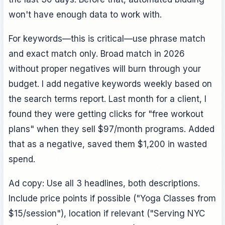
won't have enough data to work with.
For keywords—this is critical—use phrase match
and exact match only. Broad match in 2026
without proper negatives will burn through your
budget. I add negative keywords weekly based on
the search terms report. Last month for a client, I
found they were getting clicks for "free workout
plans" when they sell $97/month programs. Added
that as a negative, saved them $1,200 in wasted
spend.
Ad copy: Use all 3 headlines, both descriptions.
Include price points if possible ("Yoga Classes from
$15/session"), location if relevant ("Serving NYC