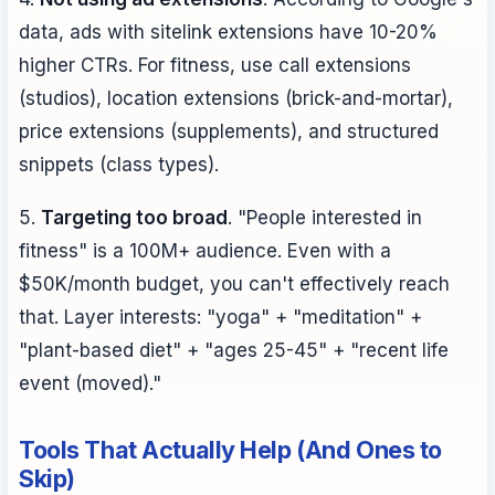
data, ads with sitelink extensions have 10-20%
higher CTRs. For fitness, use call extensions
(studios), location extensions (brick-and-mortar),
price extensions (supplements), and structured
snippets (class types).
5.
Targeting too broad
. "People interested in
fitness" is a 100M+ audience. Even with a
$50K/month budget, you can't effectively reach
that. Layer interests: "yoga" + "meditation" +
"plant-based diet" + "ages 25-45" + "recent life
event (moved)."
Tools That Actually Help (And Ones to
Skip)