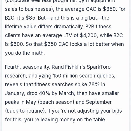
(corporate wellness programs, gym equipment
sales to businesses), the average CAC is $350. For
B2C, it's $85. But—and this is a big but—the
lifetime value differs dramatically. B2B fitness
clients have an average LTV of $4,200, while B2C
is $600. So that $350 CAC looks a lot better when
you do the math.
Fourth, seasonality. Rand Fishkin's SparkToro
research, analyzing 150 million search queries,
reveals that fitness searches spike 78% in
January, drop 40% by March, then have smaller
peaks in May (beach season) and September
(back-to-routine). If you're not adjusting your bids
for this, you're leaving money on the table.