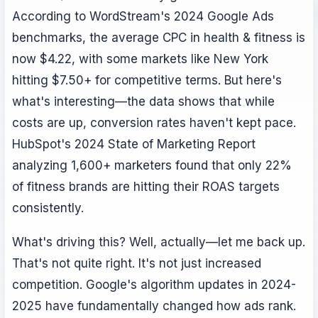
According to WordStream's 2024 Google Ads
benchmarks, the average CPC in health & fitness is
now $4.22, with some markets like New York
hitting $7.50+ for competitive terms. But here's
what's interesting—the data shows that while
costs are up, conversion rates haven't kept pace.
HubSpot's 2024 State of Marketing Report
analyzing 1,600+ marketers found that only 22%
of fitness brands are hitting their ROAS targets
consistently.
What's driving this? Well, actually—let me back up.
That's not quite right. It's not just increased
competition. Google's algorithm updates in 2024-
2025 have fundamentally changed how ads rank.