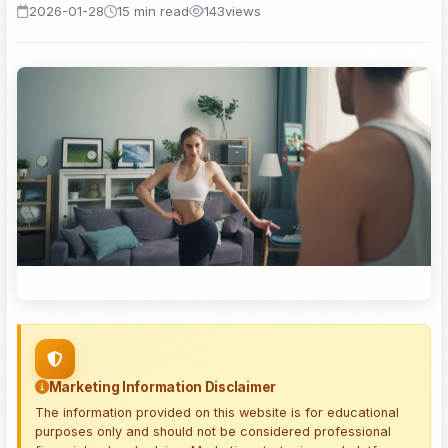
2026-01-28
15 min read
143
views
Marketing Information Disclaimer
The information provided on this website is for educational
purposes only and should not be considered professional