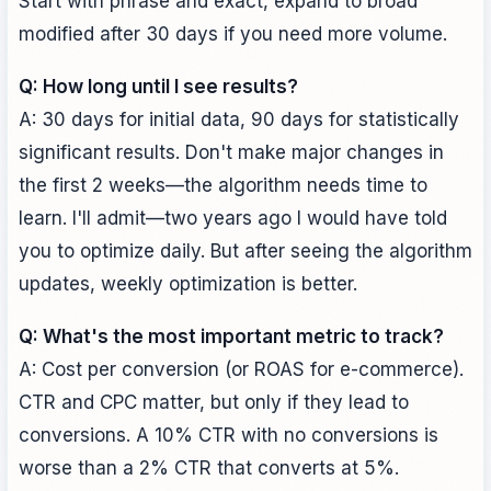
Start with phrase and exact, expand to broad
modified after 30 days if you need more volume.
Q: How long until I see results?
A: 30 days for initial data, 90 days for statistically
significant results. Don't make major changes in
the first 2 weeks—the algorithm needs time to
learn. I'll admit—two years ago I would have told
you to optimize daily. But after seeing the algorithm
updates, weekly optimization is better.
Q: What's the most important metric to track?
A: Cost per conversion (or ROAS for e-commerce).
CTR and CPC matter, but only if they lead to
conversions. A 10% CTR with no conversions is
worse than a 2% CTR that converts at 5%.