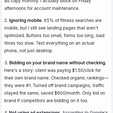
ad copy monthly. I actually block off Friday
afternoons for account maintenance.
2.
Ignoring mobile
. 65% of fitness searches are
mobile, but I still see landing pages that aren't
optimized. Buttons too small, forms too long, load
times too slow. Test everything on an actual
phone, not just desktop.
3.
Bidding on your brand name without checking
.
Here's a story: client was paying $1.50/click for
their own brand name. Checked organic rankings—
they were #1. Turned off brand campaigns, traffic
stayed the same, saved $800/month. Only bid on
brand if competitors are bidding on it too.
4.
Not using ad extensions
. According to Google's