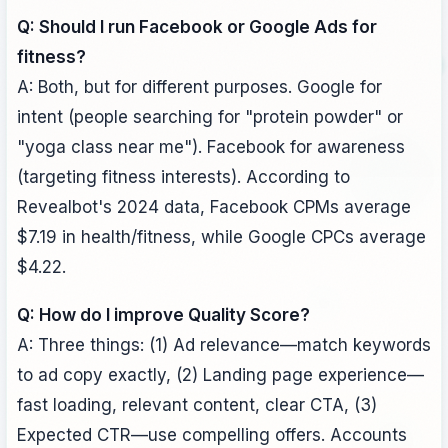
Q: Should I run Facebook or Google Ads for
fitness?
A: Both, but for different purposes. Google for
intent (people searching for "protein powder" or
"yoga class near me"). Facebook for awareness
(targeting fitness interests). According to
Revealbot's 2024 data, Facebook CPMs average
$7.19 in health/fitness, while Google CPCs average
$4.22.
Q: How do I improve Quality Score?
A: Three things: (1) Ad relevance—match keywords
to ad copy exactly, (2) Landing page experience—
fast loading, relevant content, clear CTA, (3)
Expected CTR—use compelling offers. Accounts