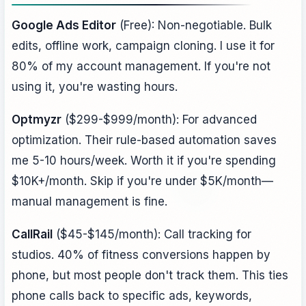
Google Ads Editor
(Free): Non-negotiable. Bulk
edits, offline work, campaign cloning. I use it for
80% of my account management. If you're not
using it, you're wasting hours.
Optmyzr
($299-$999/month): For advanced
optimization. Their rule-based automation saves
me 5-10 hours/week. Worth it if you're spending
$10K+/month. Skip if you're under $5K/month—
manual management is fine.
CallRail
($45-$145/month): Call tracking for
studios. 40% of fitness conversions happen by
phone, but most people don't track them. This ties
phone calls back to specific ads, keywords,