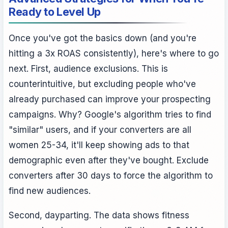
Ready to Level Up
Once you've got the basics down (and you're
hitting a 3x ROAS consistently), here's where to go
next. First, audience exclusions. This is
counterintuitive, but excluding people who've
already purchased can improve your prospecting
campaigns. Why? Google's algorithm tries to find
"similar" users, and if your converters are all
women 25-34, it'll keep showing ads to that
demographic even after they've bought. Exclude
converters after 30 days to force the algorithm to
find new audiences.
Second, dayparting. The data shows fitness