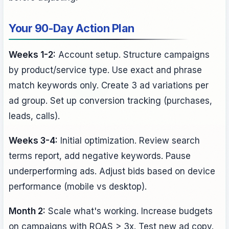
Your 90-Day Action Plan
Weeks 1-2:
Account setup. Structure campaigns
by product/service type. Use exact and phrase
match keywords only. Create 3 ad variations per
ad group. Set up conversion tracking (purchases,
leads, calls).
Weeks 3-4:
Initial optimization. Review search
terms report, add negative keywords. Pause
underperforming ads. Adjust bids based on device
performance (mobile vs desktop).
Month 2:
Scale what's working. Increase budgets
on campaigns with ROAS > 3x. Test new ad copy.