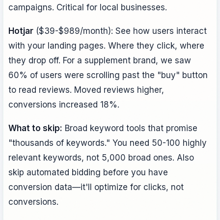
campaigns. Critical for local businesses.
Hotjar
($39-$989/month): See how users interact
with your landing pages. Where they click, where
they drop off. For a supplement brand, we saw
60% of users were scrolling past the "buy" button
to read reviews. Moved reviews higher,
conversions increased 18%.
What to skip:
Broad keyword tools that promise
"thousands of keywords." You need 50-100 highly
relevant keywords, not 5,000 broad ones. Also
skip automated bidding before you have
conversion data—it'll optimize for clicks, not
conversions.