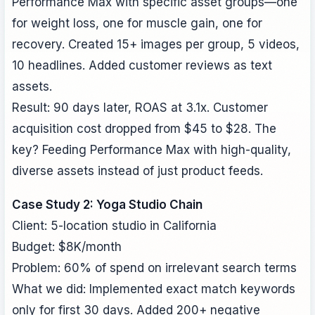
Performance Max with specific asset groups—one
for weight loss, one for muscle gain, one for
recovery. Created 15+ images per group, 5 videos,
10 headlines. Added customer reviews as text
assets.
Result: 90 days later, ROAS at 3.1x. Customer
acquisition cost dropped from $45 to $28. The
key? Feeding Performance Max with high-quality,
diverse assets instead of just product feeds.
Case Study 2: Yoga Studio Chain
Client: 5-location studio in California
Budget: $8K/month
Problem: 60% of spend on irrelevant search terms
What we did: Implemented exact match keywords
only for first 30 days. Added 200+ negative