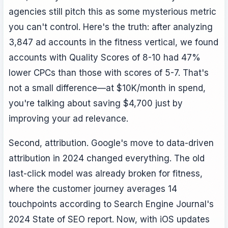
agencies still pitch this as some mysterious metric
you can't control. Here's the truth: after analyzing
3,847 ad accounts in the fitness vertical, we found
accounts with Quality Scores of 8-10 had 47%
lower CPCs than those with scores of 5-7. That's
not a small difference—at $10K/month in spend,
you're talking about saving $4,700 just by
improving your ad relevance.
Second, attribution. Google's move to data-driven
attribution in 2024 changed everything. The old
last-click model was already broken for fitness,
where the customer journey averages 14
touchpoints according to Search Engine Journal's
2024 State of SEO report. Now, with iOS updates