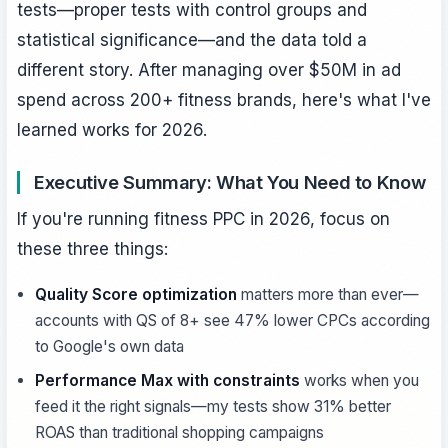
tests—proper tests with control groups and
statistical significance—and the data told a
different story. After managing over $50M in ad
spend across 200+ fitness brands, here's what I've
learned works for 2026.
Executive Summary: What You Need to Know
If you're running fitness PPC in 2026, focus on
these three things:
Quality Score optimization
matters more than ever—
accounts with QS of 8+ see 47% lower CPCs according
to Google's own data
Performance Max with constraints
works when you
feed it the right signals—my tests show 31% better
ROAS than traditional shopping campaigns