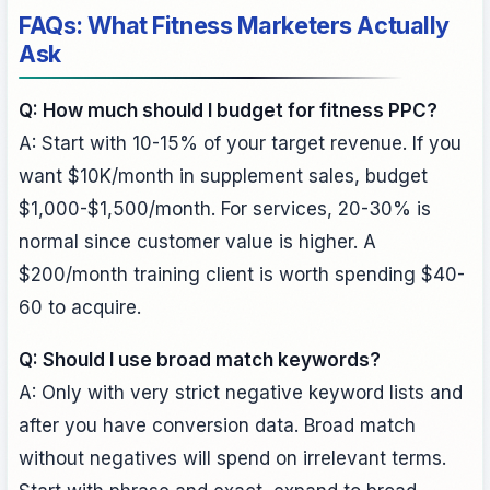
FAQs: What Fitness Marketers Actually
Ask
Q: How much should I budget for fitness PPC?
A: Start with 10-15% of your target revenue. If you
want $10K/month in supplement sales, budget
$1,000-$1,500/month. For services, 20-30% is
normal since customer value is higher. A
$200/month training client is worth spending $40-
60 to acquire.
Q: Should I use broad match keywords?
A: Only with very strict negative keyword lists and
after you have conversion data. Broad match
without negatives will spend on irrelevant terms.