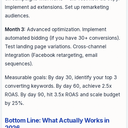
Implement ad extensions. Set up remarketing
audiences.
Month 3:
Advanced optimization. Implement
automated bidding (if you have 30+ conversions).
Test landing page variations. Cross-channel
integration (Facebook retargeting, email
sequences).
Measurable goals: By day 30, identify your top 3
converting keywords. By day 60, achieve 2.5x
ROAS. By day 90, hit 3.5x ROAS and scale budget
by 25%.
Bottom Line: What Actually Works in
2026