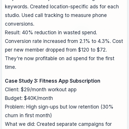
keywords. Created location-specific ads for each
studio. Used call tracking to measure phone
conversions.
Result: 40% reduction in wasted spend.
Conversion rate increased from 2.1% to 4.3%. Cost
per new member dropped from $120 to $72.
They're now profitable on ad spend for the first
time.
Case Study 3: Fitness App Subscription
Client: $29/month workout app
Budget: $40K/month
Problem: High sign-ups but low retention (30%
churn in first month)
What we did: Created separate campaigns for