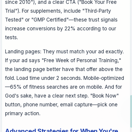
since 2010"), and a clear CTA ("Book Your Free
Trial"). For supplements, include "Third-Party
Tested" or "GMP Certified"—these trust signals
increase conversions by 22% according to our
tests.
Landing pages: They must match your ad exactly.
If your ad says "Free Week of Personal Training,"
the landing page better have that offer above the
fold. Load time under 2 seconds. Mobile-optimized
—65% of fitness searches are on mobile. And for
God's sake, have a clear next step. "Book Now"
button, phone number, email capture—pick one
primary action.
Advanced Strategies for When You're