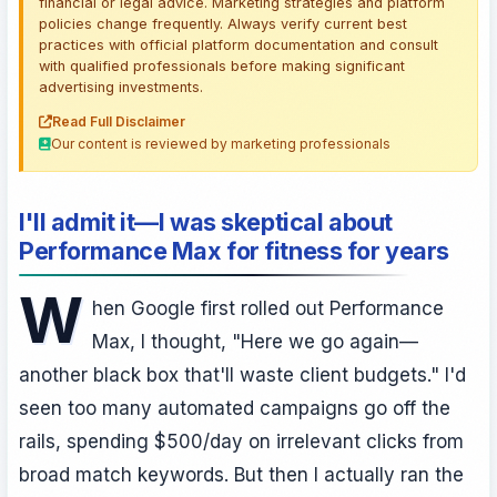
financial or legal advice. Marketing strategies and platform
policies change frequently. Always verify current best
practices with official platform documentation and consult
with qualified professionals before making significant
advertising investments.
Read Full Disclaimer
Our content is reviewed by marketing professionals
I'll admit it—I was skeptical about
Performance Max for fitness for years
W
hen Google first rolled out Performance
Max, I thought, "Here we go again—
another black box that'll waste client budgets." I'd
seen too many automated campaigns go off the
rails, spending $500/day on irrelevant clicks from
broad match keywords. But then I actually ran the