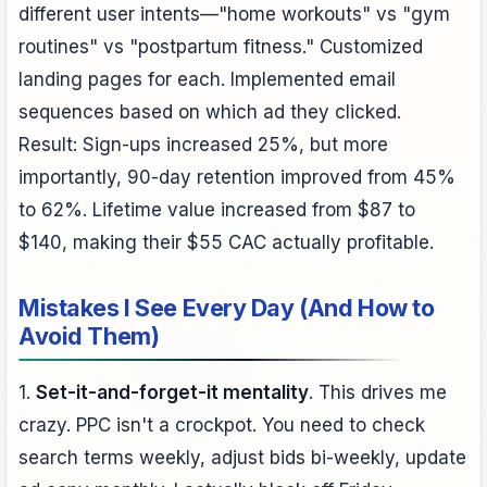
different user intents—"home workouts" vs "gym
routines" vs "postpartum fitness." Customized
landing pages for each. Implemented email
sequences based on which ad they clicked.
Result: Sign-ups increased 25%, but more
importantly, 90-day retention improved from 45%
to 62%. Lifetime value increased from $87 to
$140, making their $55 CAC actually profitable.
Mistakes I See Every Day (And How to
Avoid Them)
1.
Set-it-and-forget-it mentality
. This drives me
crazy. PPC isn't a crockpot. You need to check
search terms weekly, adjust bids bi-weekly, update