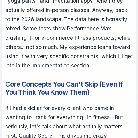
"yoga pants" and "meditation apps" when they
actually offered in-person classes. Anyway, back
to the 2026 landscape. The data here is honestly
mixed. Some tests show Performance Max
crushing it for e-commerce fitness products, while
others... not so much. My experience leans toward
using it with very specific constraints, which I'll get
into in the implementation section.
Core Concepts You Can't Skip (Even If
You Think You Know Them)
If I had a dollar for every client who came in
wanting to "rank for everything" in fitness... But
seriously, let's talk about what actually matters.
First, Quality Score. This drives me crazy—