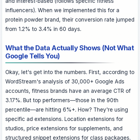
and interest-based (follows specific fitness
influencers). When we implemented this for a
protein powder brand, their conversion rate jumped
from 1.2% to 3.4% in 60 days.
What the Data Actually Shows (Not What
Google Tells You)
Okay, let's get into the numbers. First, according to
WordStream's analysis of 30,000+ Google Ads
accounts, fitness brands have an average CTR of
3.17%. But top performers—those in the 90th
percentile—are hitting 6%+. How? They're using
specific ad extensions. Location extensions for
studios, price extensions for supplements, and
structured snippet extensions for class packages.