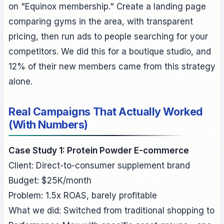
on "Equinox membership." Create a landing page
comparing gyms in the area, with transparent
pricing, then run ads to people searching for your
competitors. We did this for a boutique studio, and
12% of their new members came from this strategy
alone.
Real Campaigns That Actually Worked
(With Numbers)
Case Study 1: Protein Powder E-commerce
Client: Direct-to-consumer supplement brand
Budget: $25K/month
Problem: 1.5x ROAS, barely profitable
What we did: Switched from traditional shopping to