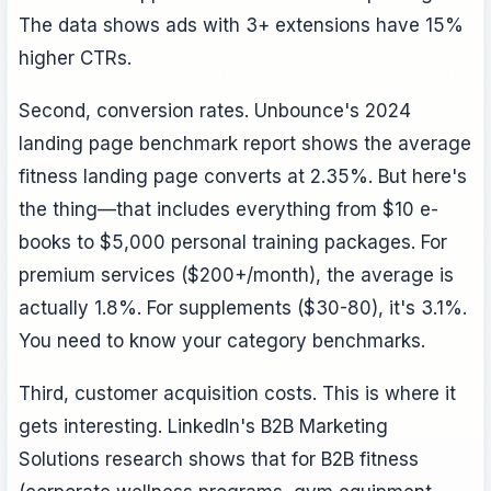
The data shows ads with 3+ extensions have 15%
higher CTRs.
Second, conversion rates. Unbounce's 2024
landing page benchmark report shows the average
fitness landing page converts at 2.35%. But here's
the thing—that includes everything from $10 e-
books to $5,000 personal training packages. For
premium services ($200+/month), the average is
actually 1.8%. For supplements ($30-80), it's 3.1%.
You need to know your category benchmarks.
Third, customer acquisition costs. This is where it
gets interesting. LinkedIn's B2B Marketing
Solutions research shows that for B2B fitness