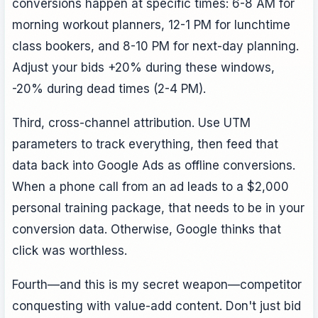
conversions happen at specific times: 6-8 AM for
morning workout planners, 12-1 PM for lunchtime
class bookers, and 8-10 PM for next-day planning.
Adjust your bids +20% during these windows,
-20% during dead times (2-4 PM).
Third, cross-channel attribution. Use UTM
parameters to track everything, then feed that
data back into Google Ads as offline conversions.
When a phone call from an ad leads to a $2,000
personal training package, that needs to be in your
conversion data. Otherwise, Google thinks that
click was worthless.
Fourth—and this is my secret weapon—competitor
conquesting with value-add content. Don't just bid