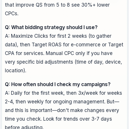
that improve QS from 5 to 8 see 30%+ lower
CPCs.
Q: What bidding strategy should I use?
A: Maximize Clicks for first 2 weeks (to gather
data), then Target ROAS for e-commerce or Target
CPA for services. Manual CPC only if you have
very specific bid adjustments (time of day, device,
location).
Q: How often should I check my campaigns?
A: Daily for the first week, then 3x/week for weeks
2-4, then weekly for ongoing management. But—
and this is important—don't make changes every
time you check. Look for trends over 3-7 days
before adjusting.