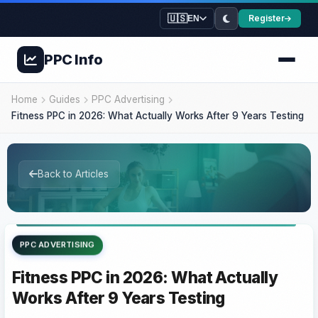
🇺🇸
Register
EN
PPC
Info
Home
Guides
PPC Advertising
Fitness PPC in 2026: What Actually Works After 9 Years Testing
Back to Articles
PPC ADVERTISING
Fitness PPC in 2026: What Actually
Works After 9 Years Testing